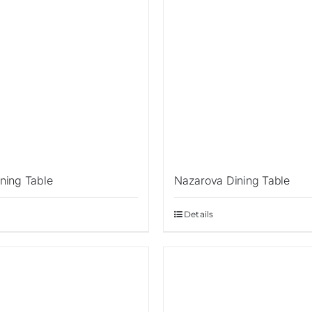
ning Table
Nazarova Dining Table
Details
Sale!