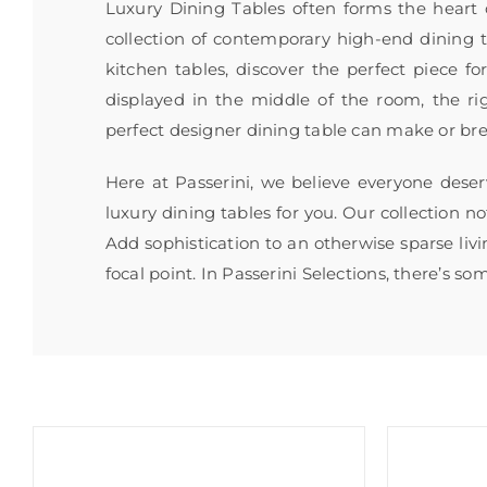
Luxury Dining Tables often forms the heart
collection of contemporary high-end dining ta
kitchen tables, discover the perfect piece f
displayed in the middle of the room, the ri
perfect designer dining table can make or br
Here at Passerini, we believe everyone deser
luxury dining tables for you. Our collection n
Add sophistication to an otherwise sparse livi
focal point. In Passerini Selections, there’s s
Sale!
Sale!