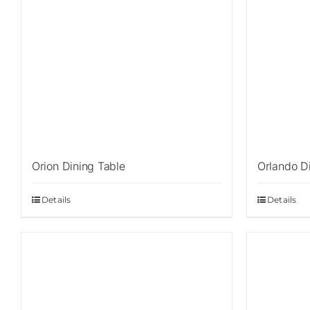
Orion Dining Table
Orlando D
Details
Details
Sale!