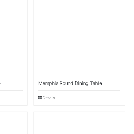
e
Memphis Round Dining Table
Details
Sale!