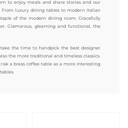
em to enjoy meals and share stories and our
e. From luxury dining tables to modern Italian
 staple of the modern dining room. Gracefully
ter. Glamorous, gleaming and functional, the
s take the time to handpick the best designer
lso the more traditional and timeless classics.
risk a brass coffee table as a more interesting
tables.
Sale!