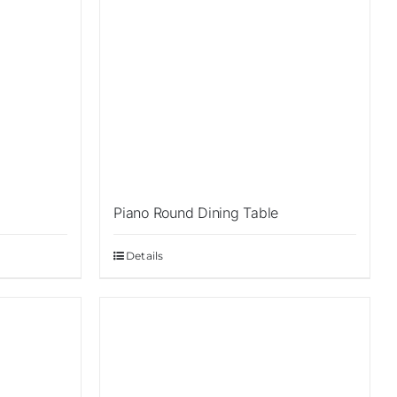
Piano Round Dining Table
Details
Sale!