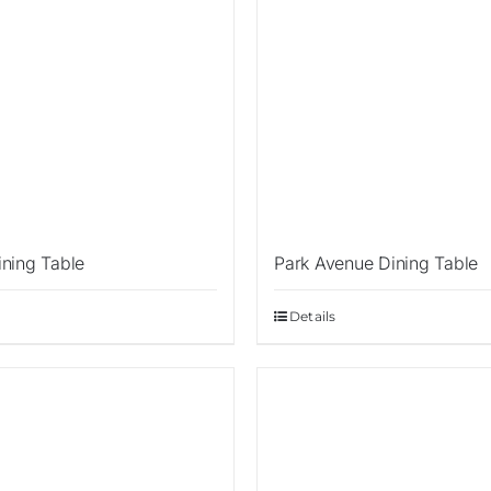
ining Table
Park Avenue Dining Table
Details
Sale!