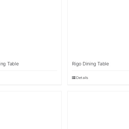
ing Table
Rigo Dining Table
Details
Sale!