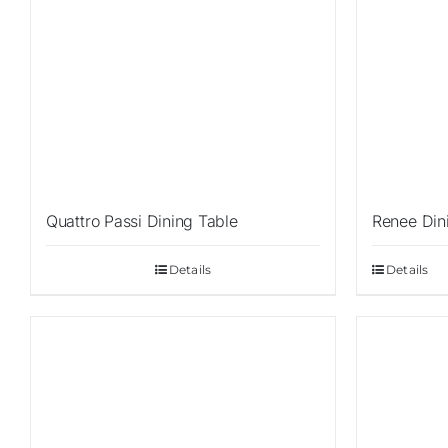
Quattro Passi Dining Table
Renee Din
Details
Details