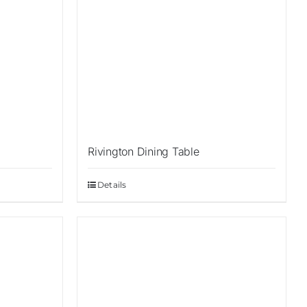
Rivington Dining Table
Details