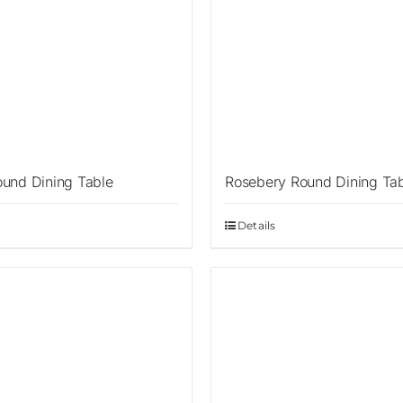
ound Dining Table
Rosebery Round Dining Ta
Details
Sale!