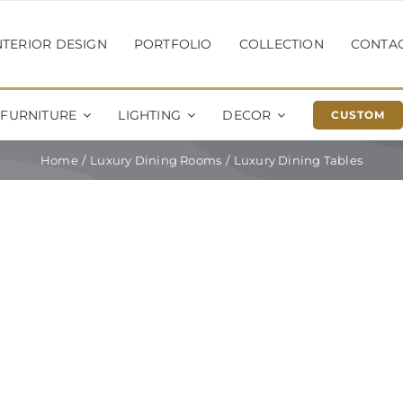
NTERIOR DESIGN
PORTFOLIO
COLLECTION
CONTA
FURNITURE
LIGHTING
DECOR
CUSTOM
Home
Luxury Dining Rooms
Luxury Dining Tables