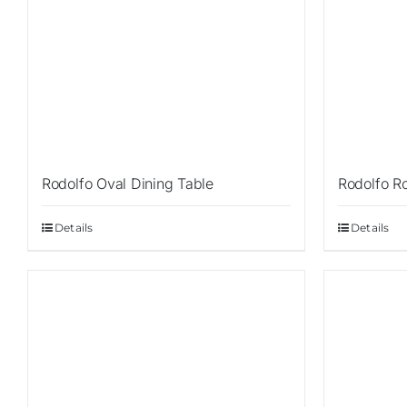
Rodolfo Oval Dining Table
Rodolfo R
Details
Details