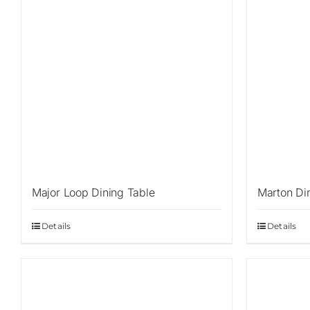
Major Loop Dining Table
Marton Di
Details
Details