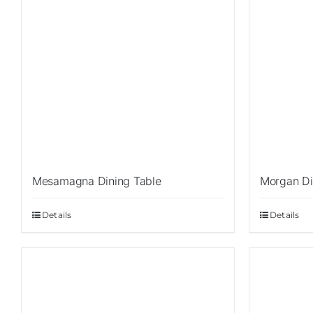
Mesamagna Dining Table
Morgan Di
Details
Details
Sale!