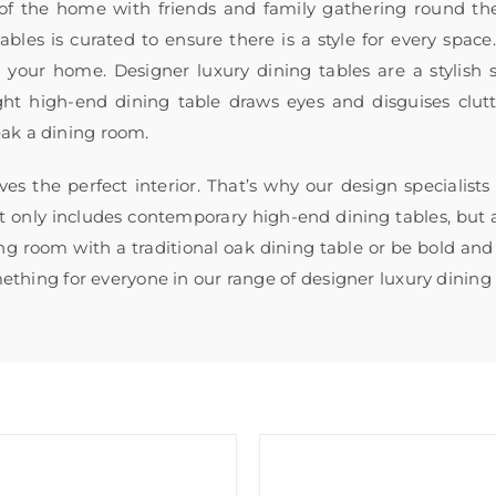
 of the home with friends and family gathering round th
bles is curated to ensure there is a style for every spac
or your home. Designer luxury dining tables are a stylish
ght high-end dining table draws eyes and disguises clut
eak a dining room.
ves the perfect interior. That’s why our design specialist
ot only includes contemporary high-end dining tables, but a
ng room with a traditional oak dining table or be bold and 
omething for everyone in our range of designer luxury dining 
Sale!