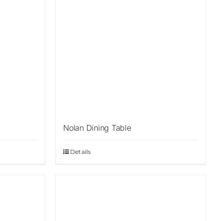
Nolan Dining Table
Details