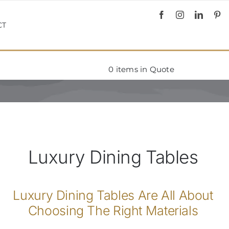
CT
0
items in Quote
Luxury Dining Tables
Luxury Dining Tables Are All About
Choosing The Right Materials