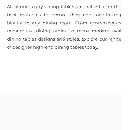
All of our luxury dining tables are crafted from the
best materials to ensure they add long-lasting
beauty to any dining room. From contemporary
rectangular dining tables to more modern oval
dining tables designs and styles, explore our range
of designer high-end dining tables today.