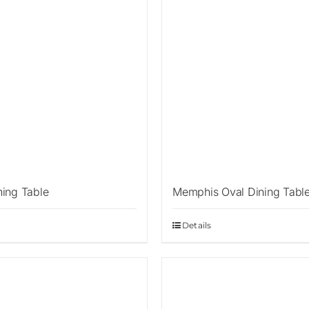
ning Table
Memphis Oval Dining Tabl
Details
Sale!