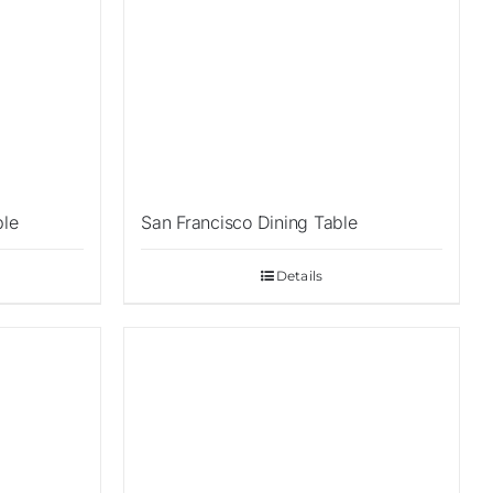
ble
San Francisco Dining Table
Details
Sale!