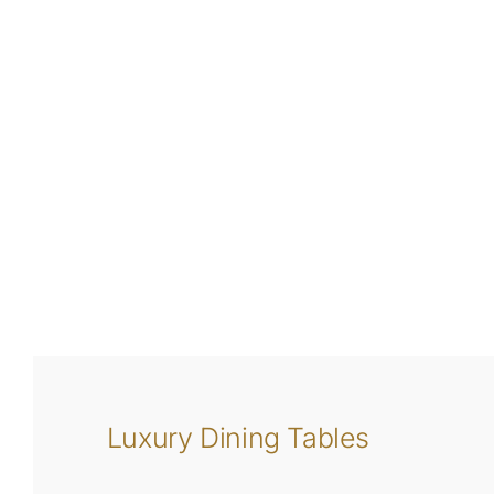
Luxury Dining Tables