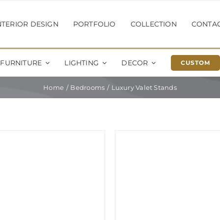
NTERIOR DESIGN
PORTFOLIO
COLLECTION
CONTA
FURNITURE
LIGHTING
DECOR
CUSTOM
Home
Bedrooms
Luxury Valet Stands
Sale!