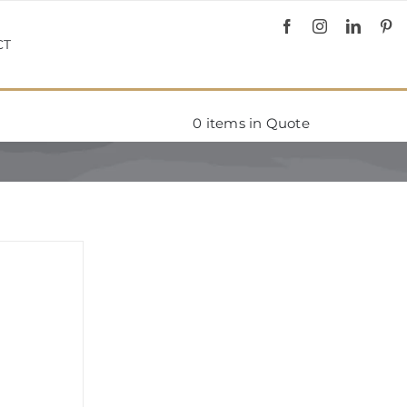
CT
0
items in Quote