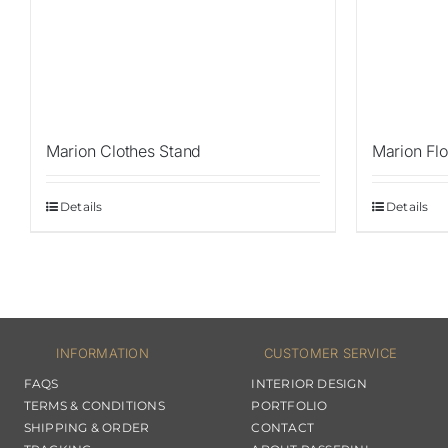
Marion Clothes Stand
Marion Flo
Details
Details
INFORMATION
CUSTOMER SERVICE
FAQS
INTERIOR DESIGN
TERMS & CONDITIONS
PORTFOLIO
SHIPPING & ORDER
CONTACT