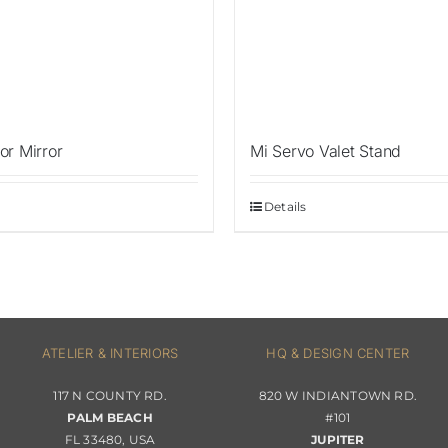
or Mirror
Mi Servo Valet Stand
Details
ATELIER & INTERIORS
HQ & DESIGN CENTER
117 N COUNTY RD.
820 W INDIANTOWN RD.
PALM BEACH
#101
FL 33480, USA
JUPITER