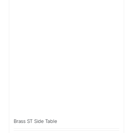
Sale!
Brass ST Side Table