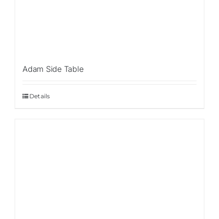
Con
Adam Side Table
Details
Sale!