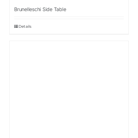
Brunelleschi Side Table
Details