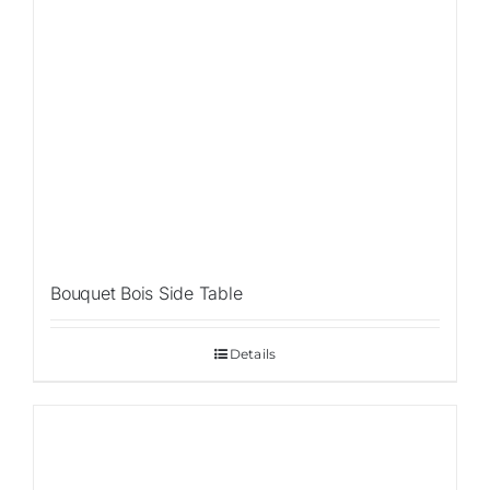
Bouquet Bois Side Table
Details
Sale!