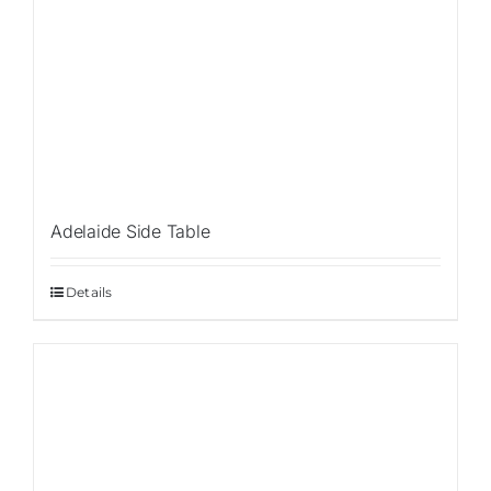
Adelaide Side Table
Details
Sale!