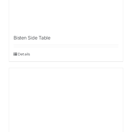
Bisten Side Table
Details