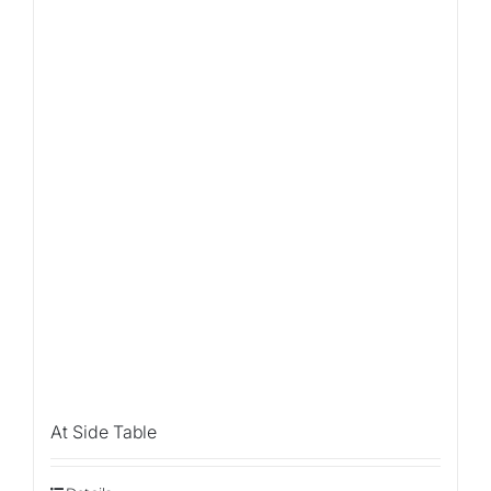
Sale!
At Side Table