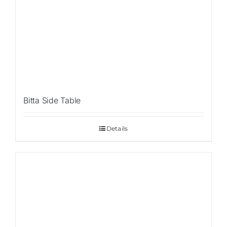
Bitta Side Table
Details