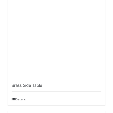
Brass Side Table
Details