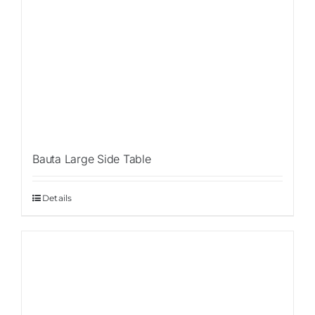
Bauta Large Side Table
Details