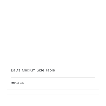
Bauta Medium Side Table
Details