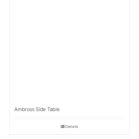
Ambross Side Table
Details