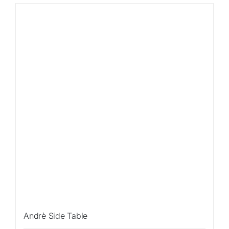
Andrè Side Table