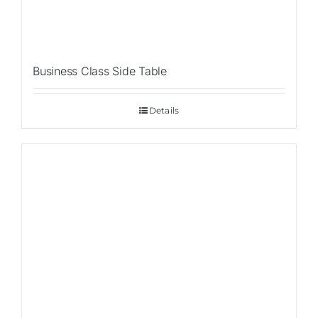
Business Class Side Table
Details