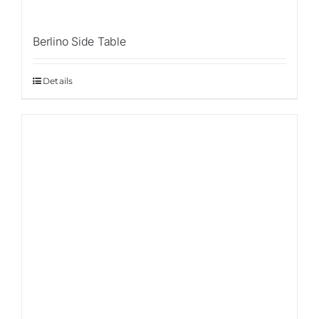
Berlino Side Table
Details
Sale!