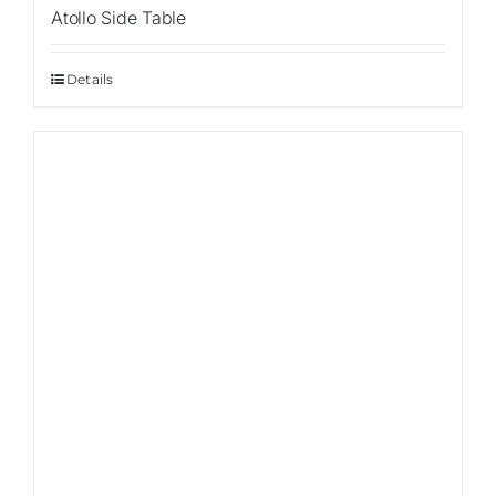
Atollo Side Table
Details
Sale!