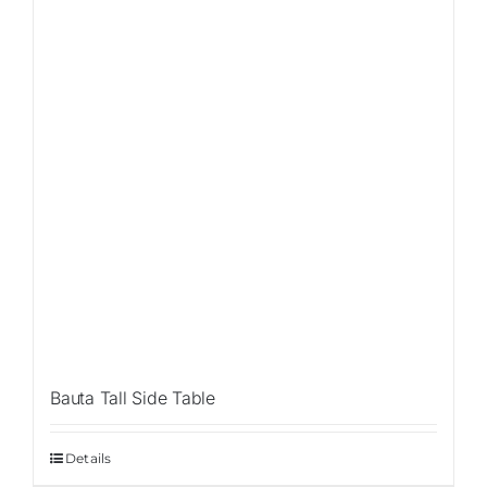
Bauta Tall Side Table
Details