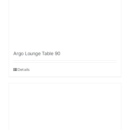
Argo Lounge Table 90
Details
Sale!