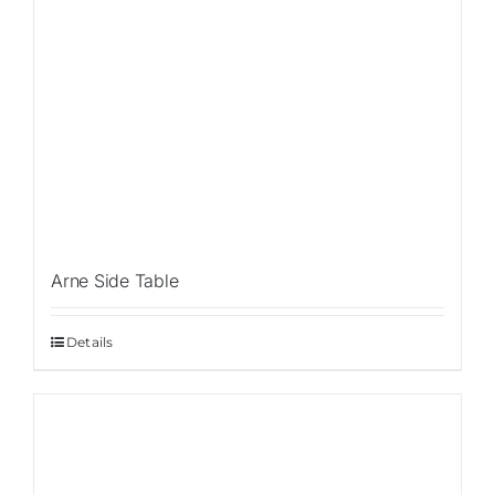
Arne Side Table
Details
Sale!