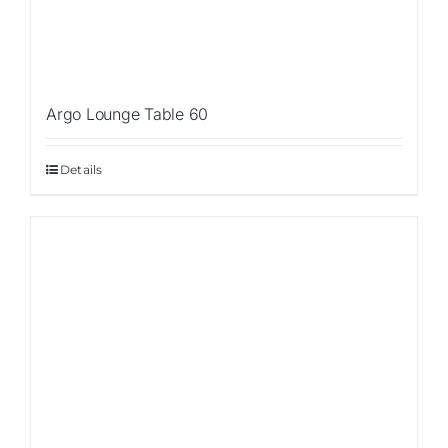
Argo Lounge Table 60
Details