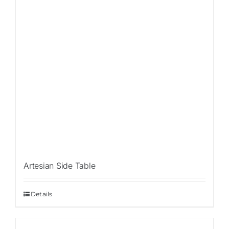
Artesian Side Table
Details