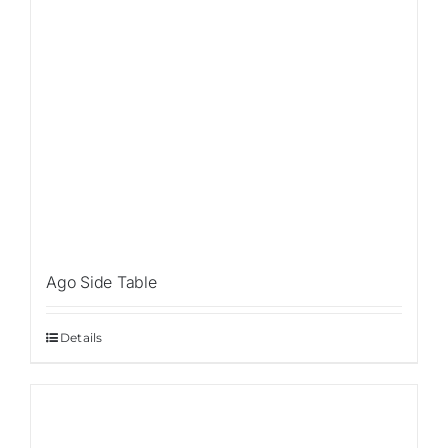
Ago Side Table
Details