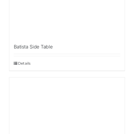
Batista Side Table
Details