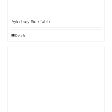
Aylesbury Side Table
Details