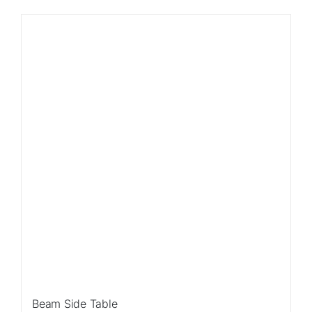
Sale!
Beam Side Table