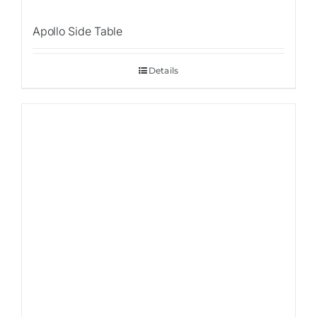
Apollo Side Table
Details