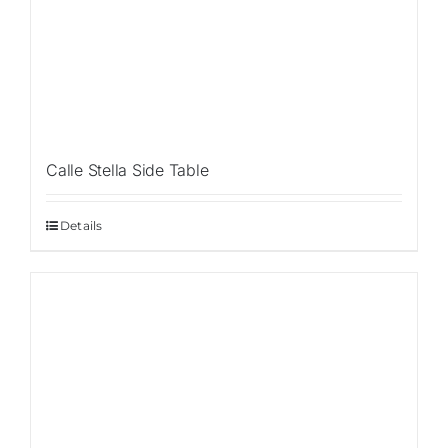
Calle Stella Side Table
Details
Sale!