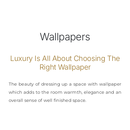
Wallpapers
Luxury Is All About Choosing The
Right Wallpaper
The beauty of dressing up a space with wallpaper
which adds to the room warmth, elegance and an
overall sense of well finished space.