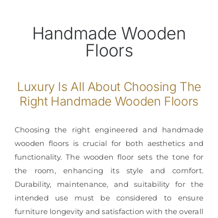
Handmade Wooden
Floors
Luxury Is All About Choosing The
Right Handmade Wooden Floors
Choosing the right engineered and handmade
wooden floors is crucial for both aesthetics and
functionality. The wooden floor sets the tone for
the room, enhancing its style and comfort.
Durability, maintenance, and suitability for the
intended use must be considered to ensure
furniture longevity and satisfaction with the overall