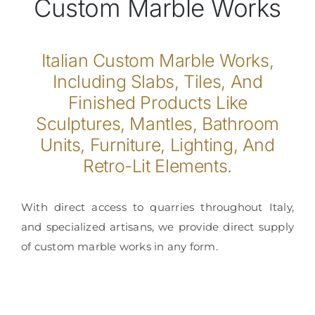
Custom Marble Works
Italian Custom Marble Works,
Including Slabs, Tiles, And
Finished Products Like
Sculptures, Mantles, Bathroom
Units, Furniture, Lighting, And
Retro-Lit Elements.
With direct access to quarries throughout Italy,
and specialized artisans, we provide direct supply
of custom marble works in any form.