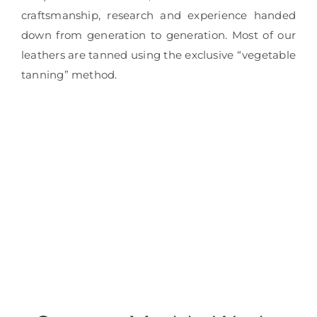
craftsmanship, research and experience handed
down from generation to generation. Most of our
leathers are tanned using the exclusive “vegetable
tanning” method.