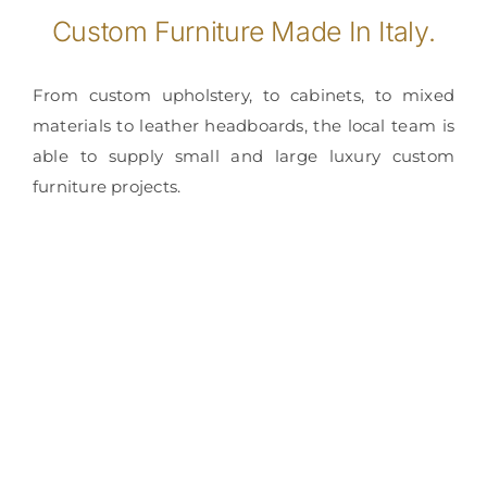
Custom Furniture Made In Italy.
From custom upholstery, to cabinets, to mixed
materials to leather headboards, the local team is
able to supply small and large luxury custom
furniture projects.