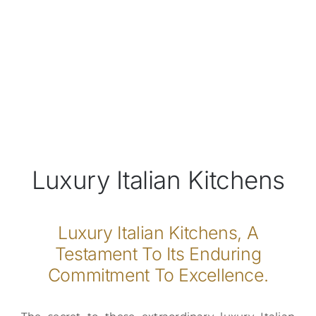
Luxury Italian Kitchens
Luxury Italian Kitchens, A
Testament To Its Enduring
Commitment To Excellence.