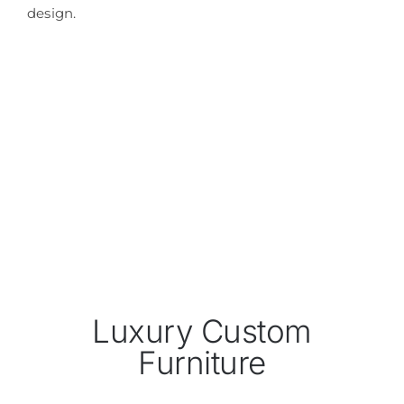
design.
Luxury Custom
Furniture