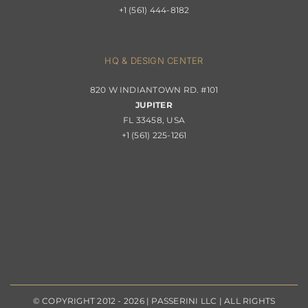
+1 (561) 444-8182
Contact
Privacy Policy
About Passerini
HQ & DESIGN CENTER
820 W INDIANTOWN RD. #101
Trade Program
JUPITER
FL 33458, USA
+1 (561) 225-1261
© COPYRIGHT 2012 - 2026 | PASSERINI LLC | ALL RIGHTS