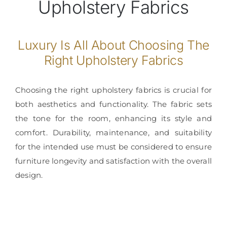
Upholstery Fabrics
Con
Luxury Is All About Choosing The
Right Upholstery Fabrics
Choosing the right upholstery fabrics is crucial for
both aesthetics and functionality. The fabric sets
the tone for the room, enhancing its style and
comfort. Durability, maintenance, and suitability
for the intended use must be considered to ensure
furniture longevity and satisfaction with the overall
design.