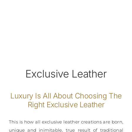
Exclusive Leather
Luxury Is All About Choosing The
Right Exclusive Leather
This is how all exclusive leather creations are born,
unique and inimitable, true result of traditional