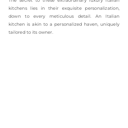
The secret to these extraordinary luxury Italian
kitchens lies in their exquisite personalization,
down to every meticulous detail. An Italian
kitchen is akin to a personalized haven, uniquely
tailored to its owner.