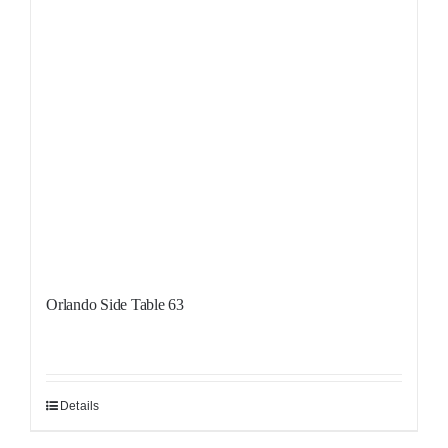
Orlando Side Table 63
Details