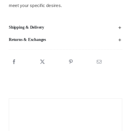
meet your specific desires.
Shipping & Delivery
Returns & Exchanges