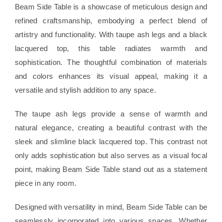
Beam Side Table is a showcase of meticulous design and
refined craftsmanship, embodying a perfect blend of
artistry and functionality. With taupe ash legs and a black
lacquered top, this table radiates warmth and
sophistication. The thoughtful combination of materials
and colors enhances its visual appeal, making it a
versatile and stylish addition to any space.
The taupe ash legs provide a sense of warmth and
natural elegance, creating a beautiful contrast with the
sleek and slimline black lacquered top. This contrast not
only adds sophistication but also serves as a visual focal
point, making Beam Side Table stand out as a statement
piece in any room.
Designed with versatility in mind, Beam Side Table can be
seamlessly incorporated into various spaces. Whether