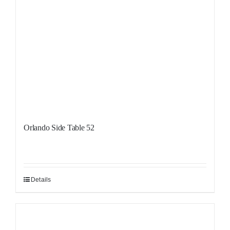
Orlando Side Table 52
Details