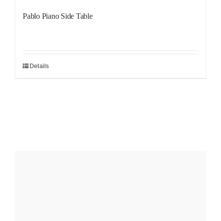
Pablo Piano Side Table
Details