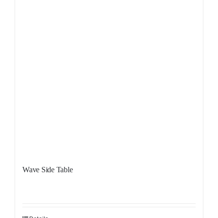
Wave Side Table