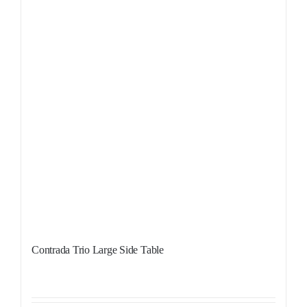
Contrada Trio Large Side Table