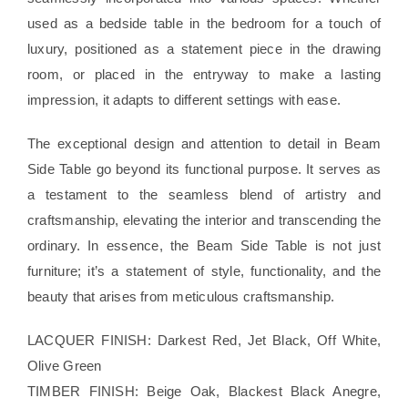
used as a bedside table in the bedroom for a touch of
luxury, positioned as a statement piece in the drawing
room, or placed in the entryway to make a lasting
impression, it adapts to different settings with ease.
The exceptional design and attention to detail in Beam
Side Table go beyond its functional purpose. It serves as
a testament to the seamless blend of artistry and
craftsmanship, elevating the interior and transcending the
ordinary. In essence, the Beam Side Table is not just
furniture; it’s a statement of style, functionality, and the
beauty that arises from meticulous craftsmanship.
LACQUER FINISH: Darkest Red, Jet Black, Off White,
Olive Green
TIMBER FINISH: Beige Oak, Blackest Black Anegre,