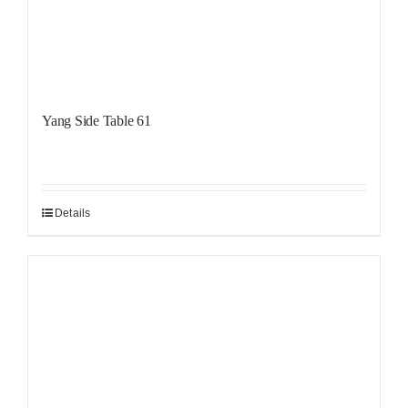
Yang Side Table 61
Details