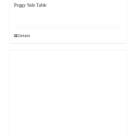
Peggy Side Table
Details