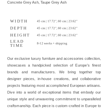
Concrete Grey Ash, Taupe Grey Ash
WIDTH
45 cm | 17.72", 60 cm | 23.62"
DEPTH
45 cm | 17.72", 60 cm | 23.62"
HEIGHT
45 cm | 17.72", 60 cm | 23.62"
LEAD
8-12 weeks + shipping
TIME
Our exclusive luxury furniture and accessories collection,
showcases a handpicked selection of Europe’s finest
brands and manufacturers. We bring together top
designer pieces, in-house creations, and collaborative
projects featuring most accomplished European artisans.
Dive into a world of exceptional items that embody our
unique style and unwavering commitment to unparalleled
craftsmanship. Each piece is custom-crafted in Europe to