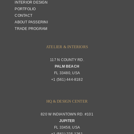
INTERIOR DESIGN
PORTFOLIO
CONTACT
ABOUT PASSERINI
TRADE PROGRAM
ATELIER & INTERIORS
117 N COUNTY RD.
PALM BEACH
FL 33480, USA
+1 (561) 444-8182
HQ & DESIGN CENTER
820 W INDIANTOWN RD. #101
JUPITER
FL 33458, USA
+1 (561) 225-1261