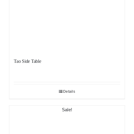
Tao Side Table
Details
Sale!