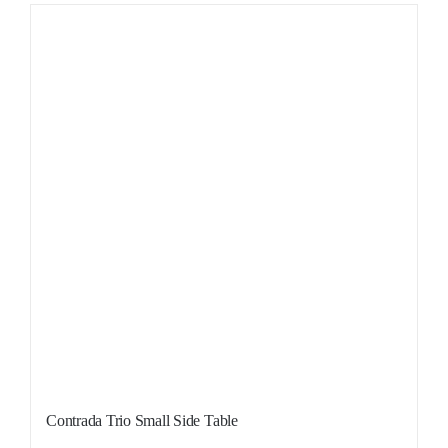
Contrada Trio Small Side Table