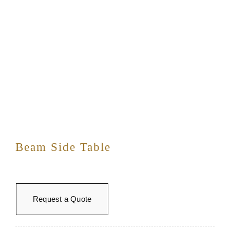
Beam Side Table
Request a Quote