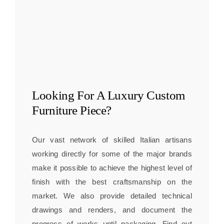
Looking For A
Luxury Custom
Furniture
Piece?
Our vast network of skilled Italian artisans
working directly for some of the major brands
make it possible to achieve the highest level of
finish with the best craftsmanship on the
market. We also provide detailed technical
drawings and renders, and document the
progress of works until packaging. Find out