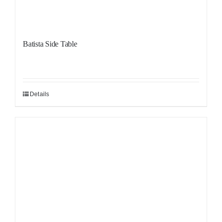
Batista Side Table
Details