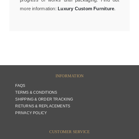
more information:
Luxury Custom Furniture
.
INFORMATION
FAQS
TERMS & CONDITIONS
SHIPPING & ORDER TRACKING
RETURNS & REPLACEMENTS
PRIVACY POLICY
CUSTOMER SERVICE