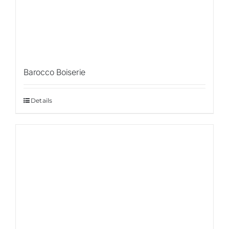
Con
Barocco Boiserie
Details
Sale!