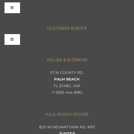
Toggle
Navigation
FAQs
CUSTOMER SERVICE
Toggle
Terms & Conditions
Navigation
Interior Design
ATELIER & INTERIORS
Shipping & Order Tracking
117 N COUNTY RD.
Portfolio
PALM BEACH
Returns & Replacements
FL 33480, USA
+1 (561) 444-8182
Contact
Privacy Policy
About Passerini
HQ & DESIGN CENTER
820 W INDIANTOWN RD. #101
Trade Program
JUPITER