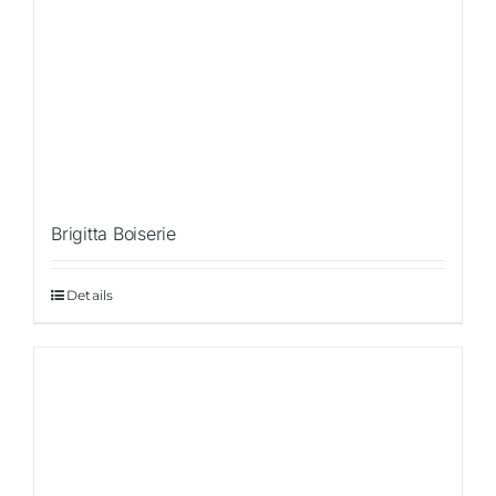
Brigitta Boiserie
Details
Sale!