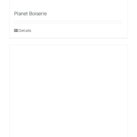
Planet Boiserie
Details
Sale!