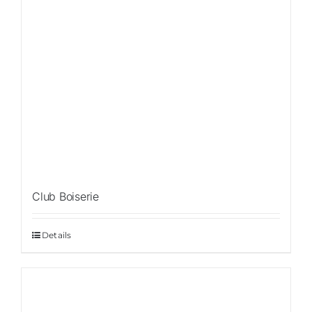
Club Boiserie
Details
Sale!