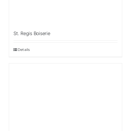
St. Regis Boiserie
Details
Sale!