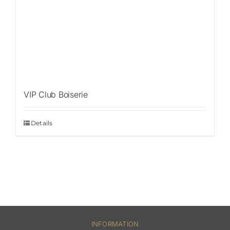
VIP Club Boiserie
Details
INFORMATION