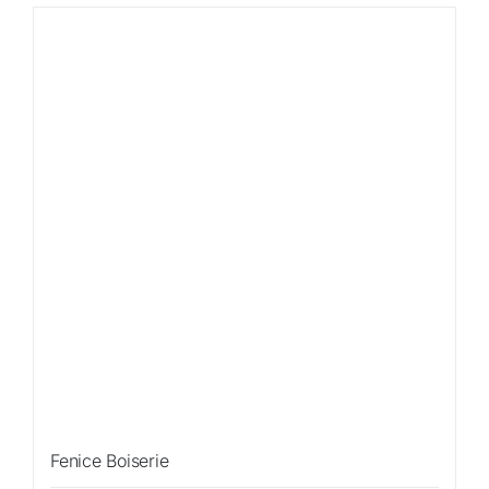
Sale!
Fenice Boiserie