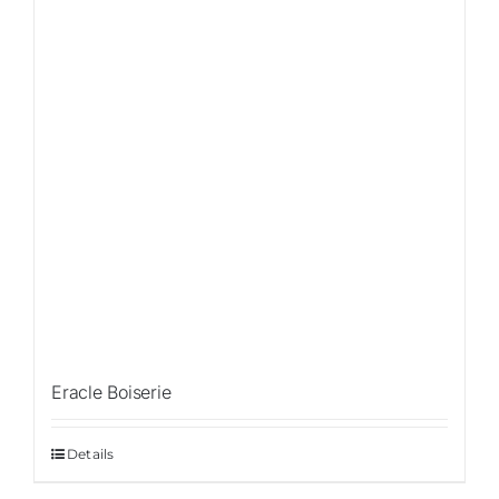
Eracle Boiserie
Details