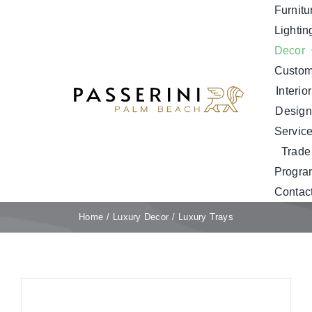
Skip
Furnitu
to
Lightin
content
Decor
Custo
Interior
Design
Servic
Trade
Progra
Contac
Home
Luxury Decor
Luxury Trays
Sale!