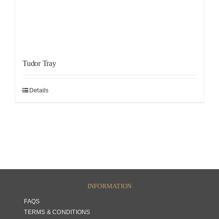
Tudor Tray
Details
INFORMATION
FAQS
TERMS & CONDITIONS