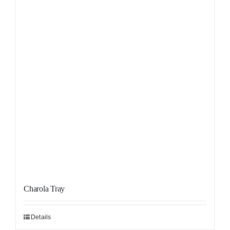
Charola Tray
Details