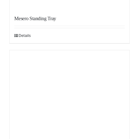
Mesero Standing Tray
Details
Sale!