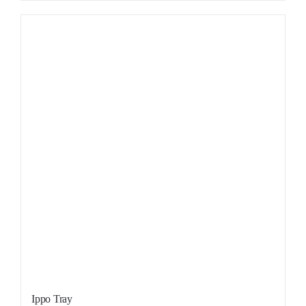
Sale!
Ippo Tray