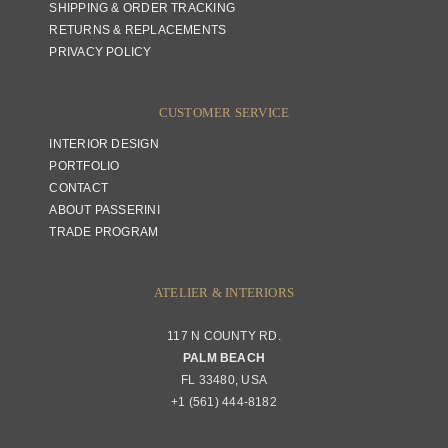
SHIPPING & ORDER TRACKING
RETURNS & REPLACEMENTS
PRIVACY POLICY
CUSTOMER SERVICE
INTERIOR DESIGN
PORTFOLIO
CONTACT
ABOUT PASSERINI
TRADE PROGRAM
ATELIER & INTERIORS
117 N COUNTY RD.
PALM BEACH
FL 33480, USA
+1 (561) 444-8182