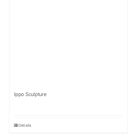
Ippo Sculpture
Details