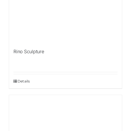
Rino Sculpture
Details
Sale!