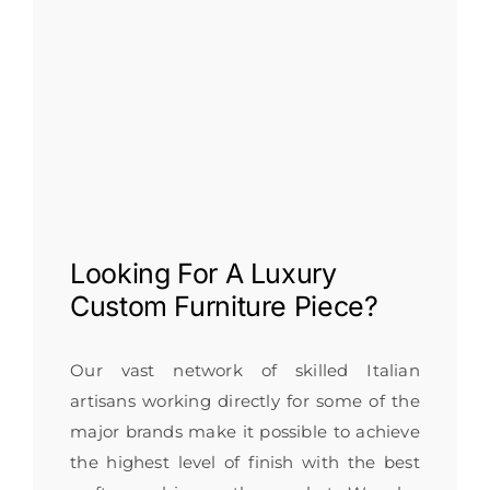
Looking For A
Luxury
Custom Furniture
Piece?
Our vast network of skilled Italian
artisans working directly for some of the
major brands make it possible to achieve
the highest level of finish with the best