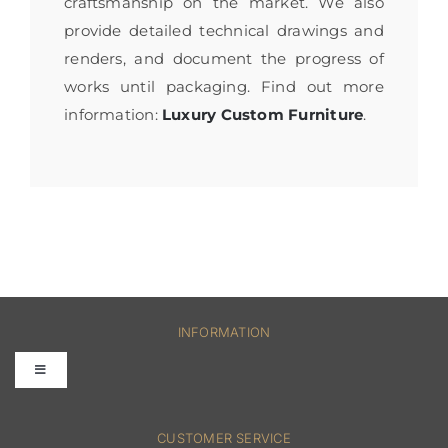
craftsmanship on the market. We also
provide detailed technical drawings and
renders, and document the progress of
works until packaging. Find out more
information:
Luxury Custom Furniture
.
INFORMATION
Toggle
Navigation
FAQs
CUSTOMER SERVICE