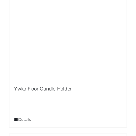
Ywko Floor Candle Holder
Details