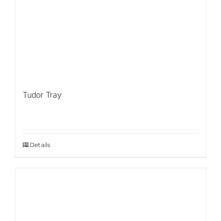
Tudor Tray
Details
Sale!