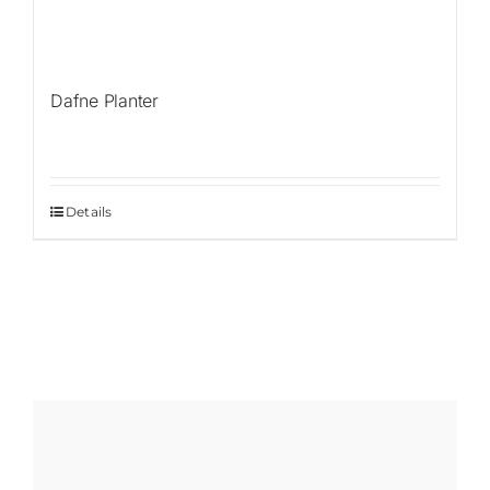
Dafne Planter
Details