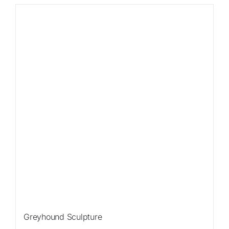
Sale!
Greyhound Sculpture