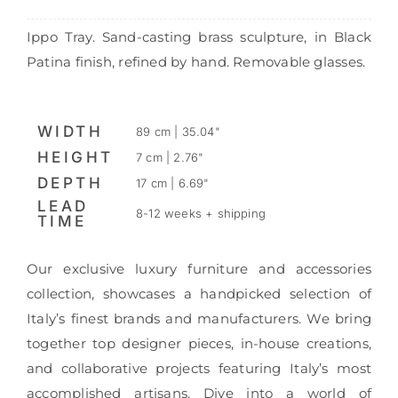
Ippo Tray. Sand-casting brass sculpture, in Black
Patina finish, refined by hand. Removable glasses.
WIDTH
89 cm | 35.04"
HEIGHT
7 cm | 2.76"
DEPTH
17 cm | 6.69"
LEAD
8-12 weeks + shipping
TIME
Our exclusive luxury furniture and accessories
collection, showcases a handpicked selection of
Italy’s finest brands and manufacturers. We bring
together top designer pieces, in-house creations,
and collaborative projects featuring Italy’s most
accomplished artisans. Dive into a world of