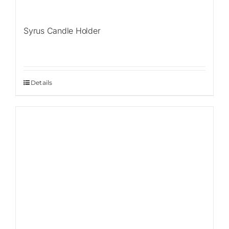
Syrus Candle Holder
Details
Sale!