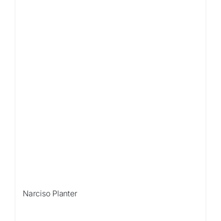
Narciso Planter