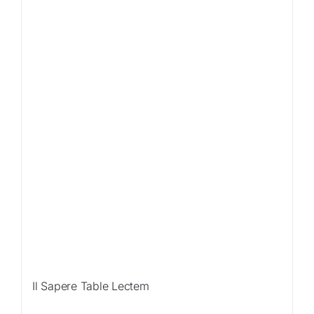
Sale!
Il Sapere Table Lectem