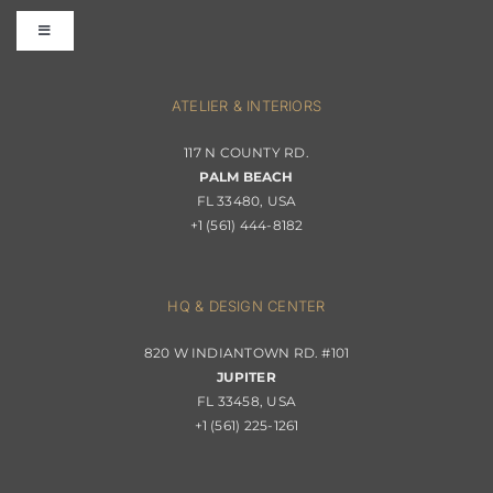
Toggle
Terms & Conditions
Navigation
Interior Design
ATELIER & INTERIORS
Shipping & Order Tracking
117 N COUNTY RD.
Portfolio
PALM BEACH
Returns & Replacements
FL 33480, USA
+1 (561) 444-8182
Contact
Privacy Policy
About Passerini
HQ & DESIGN CENTER
820 W INDIANTOWN RD. #101
Trade Program
JUPITER
FL 33458, USA
+1 (561) 225-1261