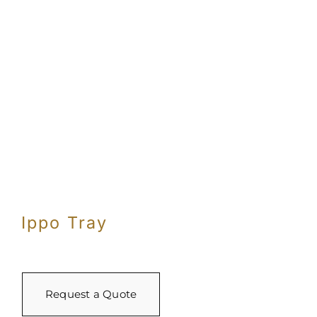
Ippo Tray
Request a Quote