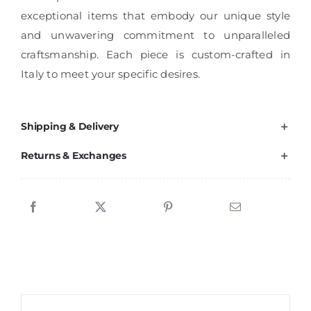
exceptional items that embody our unique style
and unwavering commitment to unparalleled
craftsmanship. Each piece is custom-crafted in
Italy to meet your specific desires.
Shipping & Delivery
Returns & Exchanges
Sale!