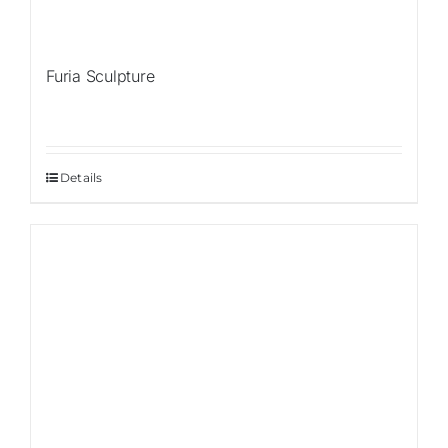
Furia Sculpture
Details
Sale!