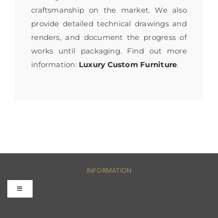
craftsmanship on the market. We also
provide detailed technical drawings and
renders, and document the progress of
works until packaging. Find out more
information:
Luxury Custom Furniture
.
INFORMATION
Toggle
Navigation
FAQs