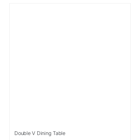
Double V Dining Table