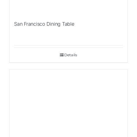
San Francisco Dining Table
Details