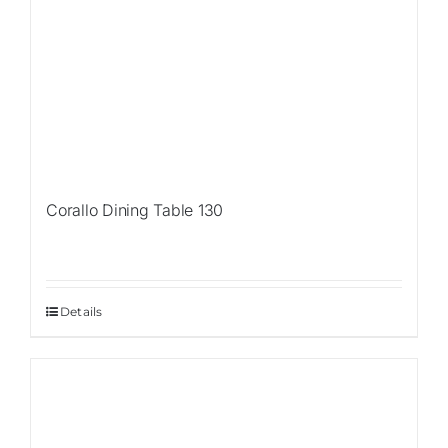
Corallo Dining Table 130
Details
Sale!