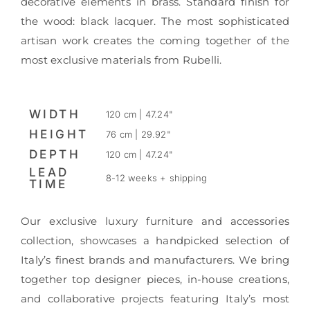
decorative elements in brass. Standard finish for
the wood: black lacquer. The most sophisticated
artisan work creates the coming together of the
most exclusive materials from Rubelli.
WIDTH
120 cm | 47.24"
HEIGHT
76 cm | 29.92"
DEPTH
120 cm | 47.24"
LEAD
8-12 weeks + shipping
TIME
Our exclusive luxury furniture and accessories
collection, showcases a handpicked selection of
Italy’s finest brands and manufacturers. We bring
together top designer pieces, in-house creations,
and collaborative projects featuring Italy’s most