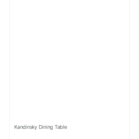
Sale!
Kandinsky Dining Table