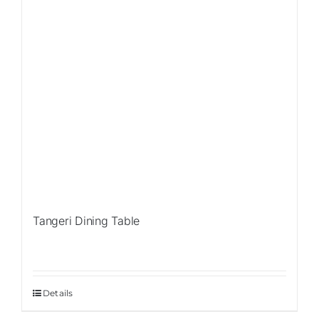
Tangeri Dining Table
Details