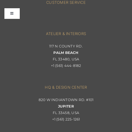
CUSTOMER SERVICE
Toggle
Terms & Conditions
Navigation
Interior Design
ATELIER & INTERIORS
Shipping & Order Tracking
117 N COUNTY RD.
Portfolio
PALM BEACH
Returns & Replacements
FL 33480, USA
+1 (561) 444-8182
Contact
Privacy Policy
About Passerini
HQ & DESIGN CENTER
820 W INDIANTOWN RD. #101
Trade Program
JUPITER
FL 33458, USA
+1 (561) 225-1261