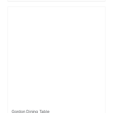
Sale!
Gordon Dining Table