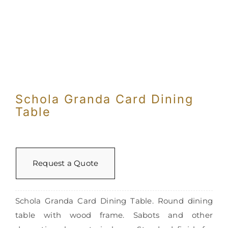
Con
Schola Granda Card Dining
Table
Request a Quote
Schola Granda Card Dining Table. Round dining
table with wood frame. Sabots and other