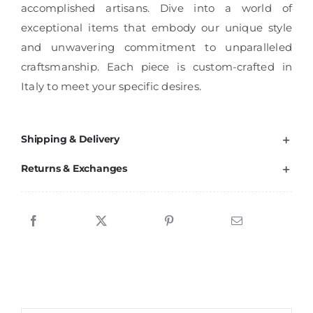
accomplished artisans. Dive into a world of
exceptional items that embody our unique style
and unwavering commitment to unparalleled
craftsmanship. Each piece is custom-crafted in
Italy to meet your specific desires.
Shipping & Delivery
Returns & Exchanges