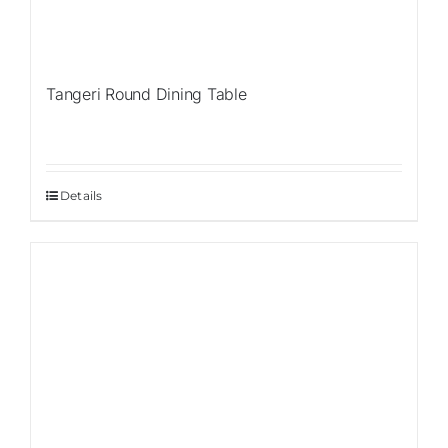
Tangeri Round Dining Table
Details