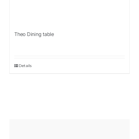
Theo Dining table
Details