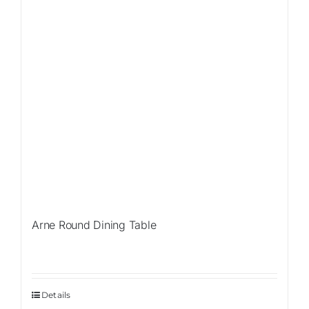
Arne Round Dining Table
Details