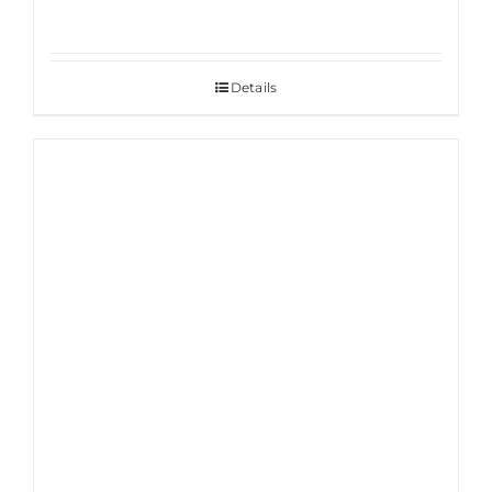
Details
Sale!