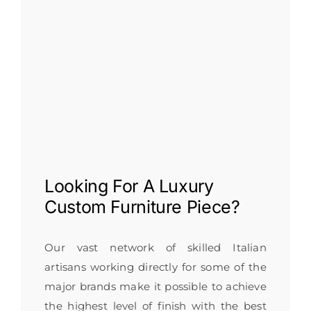
Looking For A
Luxury
Custom Furniture
Piece?
Our vast network of skilled Italian
artisans working directly for some of the
major brands make it possible to achieve
the highest level of finish with the best