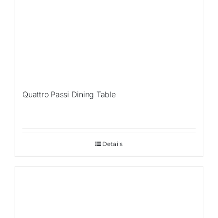
Quattro Passi Dining Table
Details
Sale!