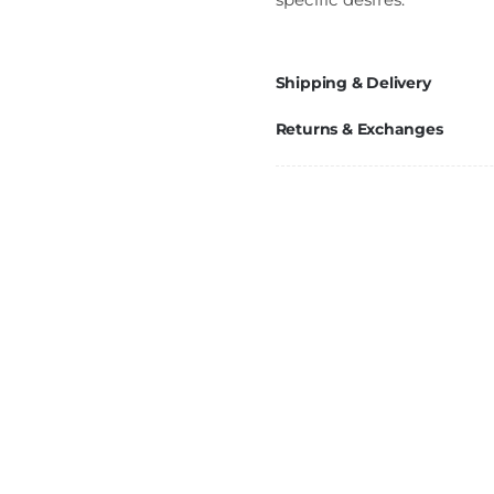
Shipping & Delivery
Returns & Exchanges