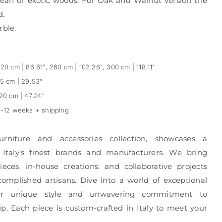
ean or exotic woods. For Oak and Walnut version the
d.
rble.
20 cm | 86.61", 260 cm | 102.36", 300 cm | 118.11"
5 cm | 29.53"
20 cm | 47.24"
-12 weeks + shipping
urniture and accessories collection, showcases a
 Italy’s finest brands and manufacturers. We bring
eces, in-house creations, and collaborative projects
complished artisans. Dive into a world of exceptional
r unique style and unwavering commitment to
p. Each piece is custom-crafted in Italy to meet your