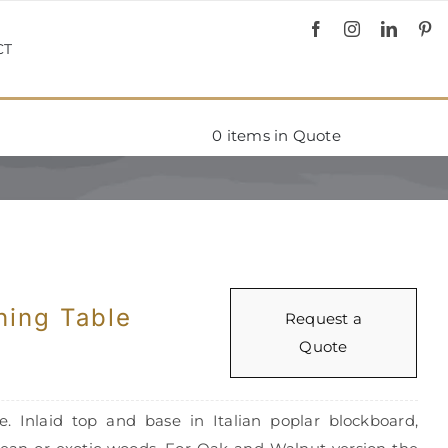
CT
0
items in Quote
ing Table
Request a
Quote
 Inlaid top and base in Italian poplar blockboard,