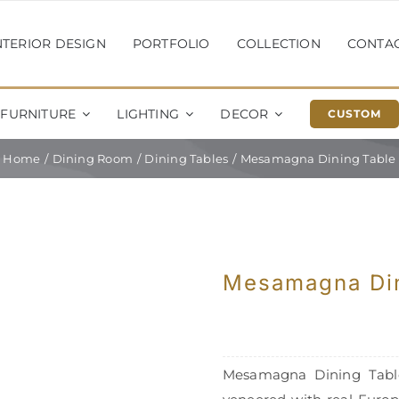
NTERIOR DESIGN
PORTFOLIO
COLLECTION
CONTA
FURNITURE
LIGHTING
DECOR
CUSTOM
Home
Dining Room
Dining Tables
Mesamagna Dining Table
Mesamagna Din
Mesamagna Dining Table.