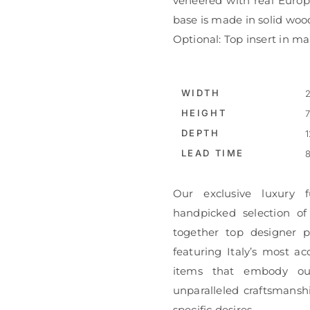
veneered with real Europ
base is made in solid woo
Optional: Top insert in ma
WIDTH
2
HEIGHT
7
DEPTH
1
LEAD TIME
8
Our exclusive luxury f
handpicked selection of
together top designer pi
featuring Italy’s most ac
items that embody ou
unparalleled craftsmanshi
specific desires.