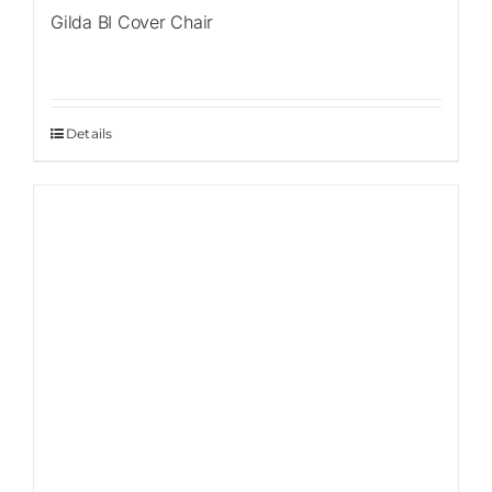
Gilda BI Cover Chair
Details
Sale!