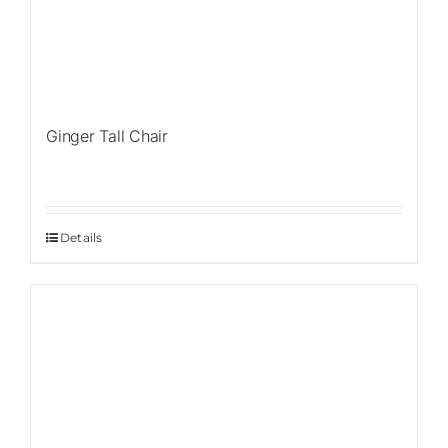
Ginger Tall Chair
Details
Sale!