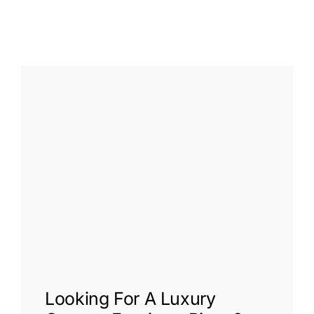
Looking For A
Luxury