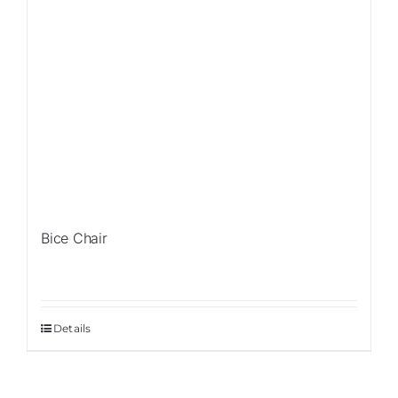
Bice Chair
Details