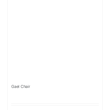
Gael Chair