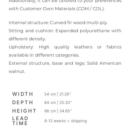
Additionally, it can be tailored to your preferences
with Customer Own Materials (COM / COL).
Internal structure: Curved fir wood multi-ply.
Sitting and cushion: Expanded polyurethane with
different density.
Upholstery: High quality leathers or fabrics
available in different categories.
External structure, base and legs: Solid American
walnut.
WIDTH
54 cm | 21.26"
DEPTH
64 cm | 25.20"
HEIGHT
88 cm | 34.65"
LEAD
8-12 weeks + shipping
TIME