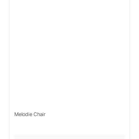
Melodie Chair