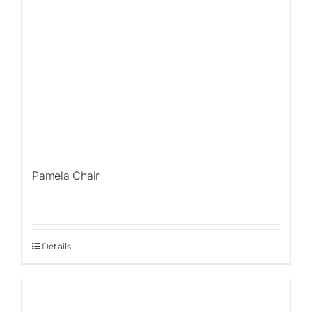
Pamela Chair
Details
Sale!