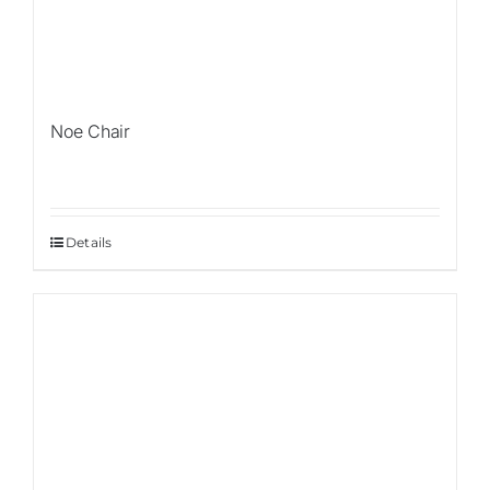
Noe Chair
Details