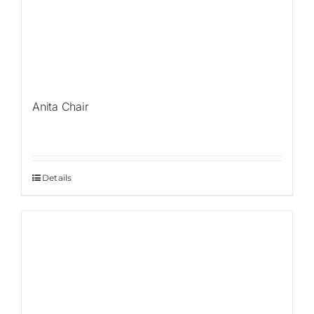
Anita Chair
Details
Sale!