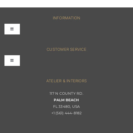
INFORMATION
Toggle
Navigation
FAQs
CUSTOMER SERVICE
Toggle
Terms & Conditions
Navigation
Interior Design
ATELIER & INTERIORS
Shipping & Order Tracking
117 N COUNTY RD.
Portfolio
PALM BEACH
Returns & Replacements
FL 33480, USA
+1 (561) 444-8182
Contact
Privacy Policy