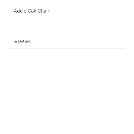
Adele Oak Chair
Details
Sale!