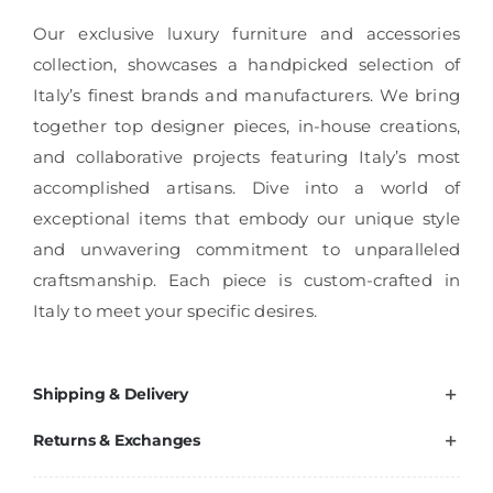
Our exclusive luxury furniture and accessories
collection, showcases a handpicked selection of
Italy’s finest brands and manufacturers. We bring
together top designer pieces, in-house creations,
and collaborative projects featuring Italy’s most
accomplished artisans. Dive into a world of
exceptional items that embody our unique style
and unwavering commitment to unparalleled
craftsmanship. Each piece is custom-crafted in
Italy to meet your specific desires.
Shipping & Delivery
Returns & Exchanges