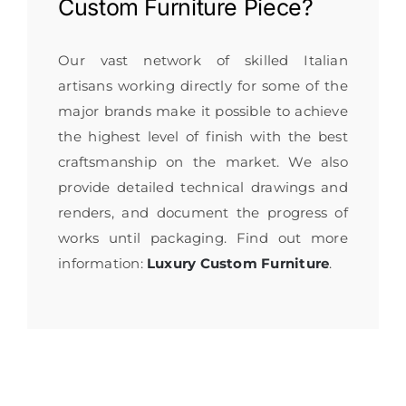
Custom Furniture
Piece?
Our vast network of skilled Italian
artisans working directly for some of the
major brands make it possible to achieve
the highest level of finish with the best
craftsmanship on the market. We also
provide detailed technical drawings and
renders, and document the progress of
works until packaging. Find out more
information:
Luxury Custom Furniture
.