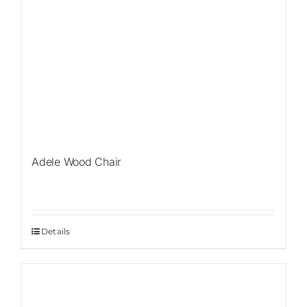
Adele Wood Chair
Details
Sale!