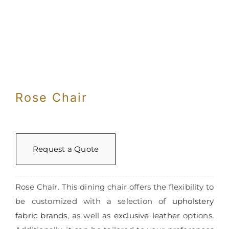
Rose Chair
Request a Quote
Rose Chair. This dining chair offers the flexibility to
be customized with a selection of
upholstery
fabric brands
, as well as
exclusive leather
options.