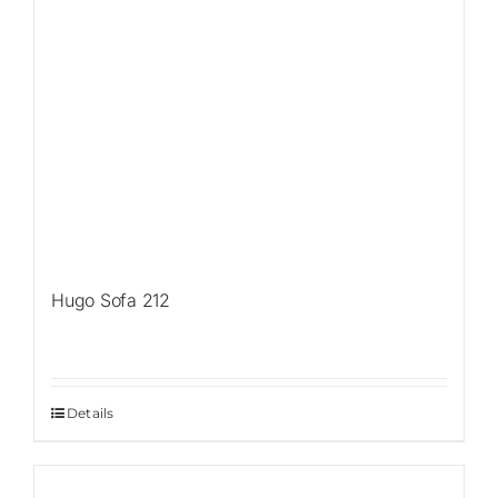
Hugo Sofa 212
Details