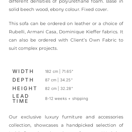
different densities of polyurethane foam. Base in
solid beech wood, ebony colour. Fixed cover.
This sofa can be ordered on leather or a choice of
Rubelli, Armani Casa, Dominique Kieffer fabrics. It
can also be ordered with Client’s Own Fabric to
suit complex projects.
WIDTH
182 cm | 71.65"
DEPTH
87 cm | 34.25"
HEIGHT
82 cm | 32.28"
LEAD
8-12 weeks + shipping
TIME
Our exclusive luxury furniture and accessories
collection, showcases a handpicked selection of