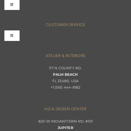
Toggle
Navigation
FAQs
CUSTOMER SERVICE
Toggle
Terms & Conditions
Navigation
Interior Design
ATELIER & INTERIORS
Shipping & Order Tracking
117 N COUNTY RD.
Portfolio
PALM BEACH
Returns & Replacements
FL 33480, USA
+1 (561) 444-8182
Contact
Privacy Policy
About Passerini
HQ & DESIGN CENTER
820 W INDIANTOWN RD. #101
Trade Program
JUPITER