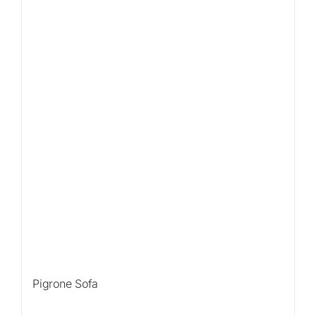
Pigrone Sofa