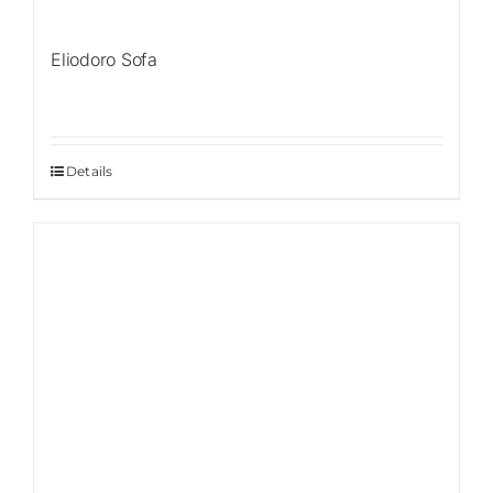
Eliodoro Sofa
Details