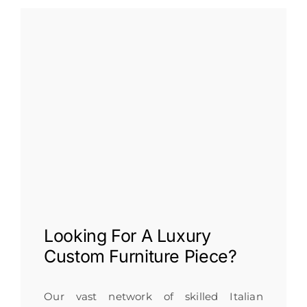
Looking For A
Luxury
Custom Furniture
Piece?
Our vast network of skilled Italian