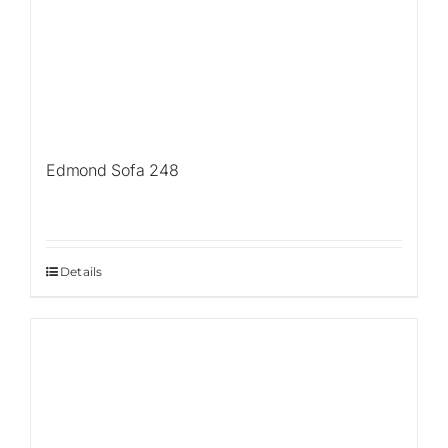
Edmond Sofa 248
Details