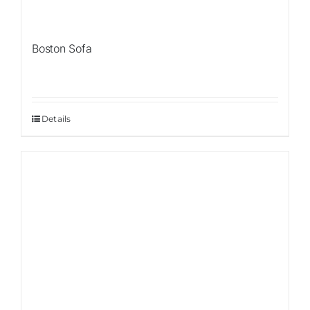
Boston Sofa
Details
Sale!