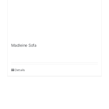
Madleine Sofa
Details