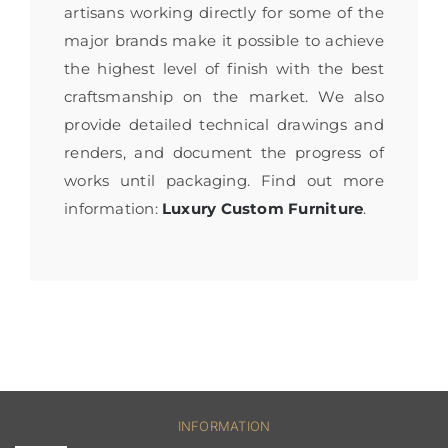
artisans working directly for some of the
major brands make it possible to achieve
the highest level of finish with the best
craftsmanship on the market. We also
provide detailed technical drawings and
renders, and document the progress of
works until packaging. Find out more
information:
Luxury Custom Furniture
.
INFORMATION