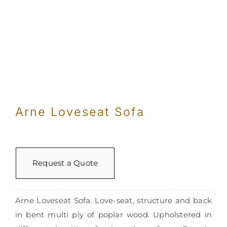
Arne Loveseat Sofa
Request a Quote
Arne Loveseat Sofa. Love-seat, structure and back
in bent multi ply of poplar wood. Upholstered in