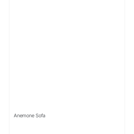
Anemone Sofa