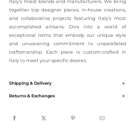
Italy’s finest brands and manufacturers. We bring
together top designer pieces, in-house creations,
and collaborative projects featuring Italy’s most
accomplished artisans. Dive into a world of
exceptional items that embody our unique style
and unwavering commitment to unparalleled
craftsmanship. Each piece is custom-crafted in
Italy to meet your specific desires.
Shipping & Delivery
Returns & Exchanges