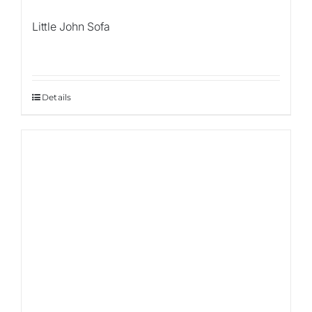
Little John Sofa
Details
Sale!