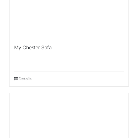
My Chester Sofa
Details