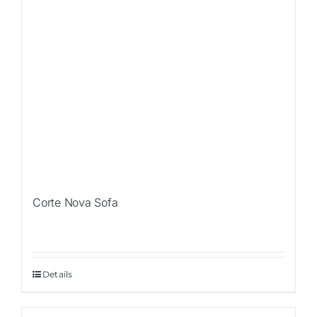
Corte Nova Sofa
Details