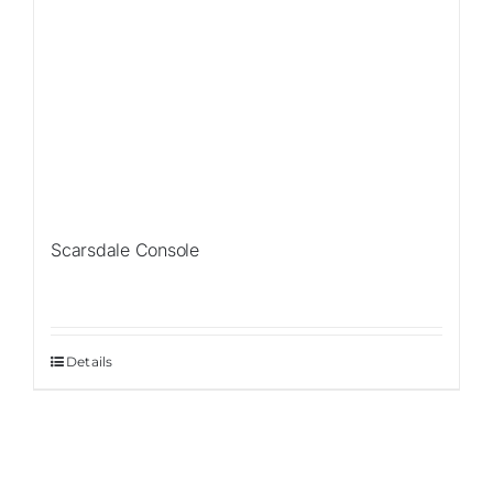
Scarsdale Console
Details