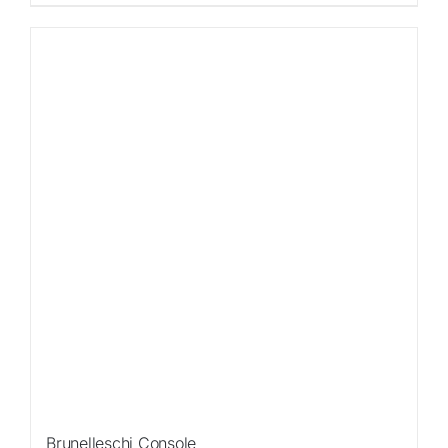
Sale!
Brunelleschi Console