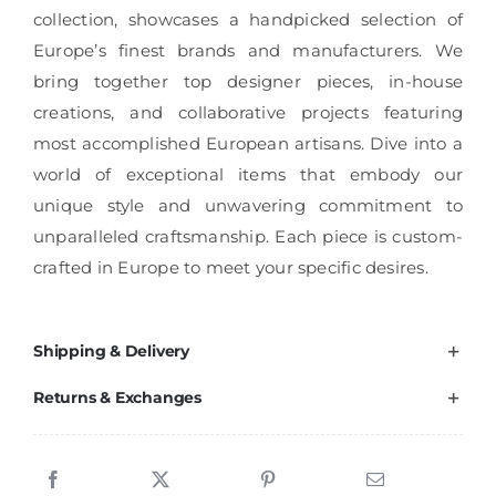
collection, showcases a handpicked selection of
Europe’s finest brands and manufacturers. We
bring together top designer pieces, in-house
creations, and collaborative projects featuring
most accomplished European artisans. Dive into a
world of exceptional items that embody our
unique style and unwavering commitment to
unparalleled craftsmanship. Each piece is custom-
crafted in Europe to meet your specific desires.
Shipping & Delivery
Returns & Exchanges