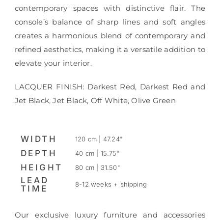
contemporary spaces with distinctive flair. The
console’s balance of sharp lines and soft angles
creates a harmonious blend of contemporary and
refined aesthetics, making it a versatile addition to
elevate your interior.
LACQUER FINISH: Darkest Red, Darkest Red and
Jet Black, Jet Black, Off White, Olive Green
WIDTH
120 cm | 47.24"
DEPTH
40 cm | 15.75"
HEIGHT
80 cm | 31.50"
LEAD
8-12 weeks + shipping
TIME
Our exclusive luxury furniture and accessories