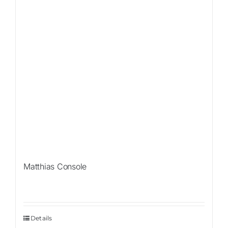
Matthias Console
Details