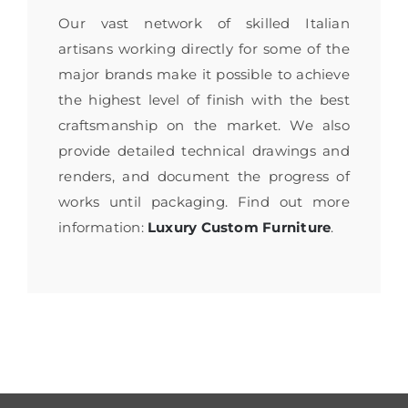
Our vast network of skilled Italian
artisans working directly for some of the
major brands make it possible to achieve
the highest level of finish with the best
craftsmanship on the market. We also
provide detailed technical drawings and
renders, and document the progress of
works until packaging. Find out more
information:
Luxury Custom Furniture
.