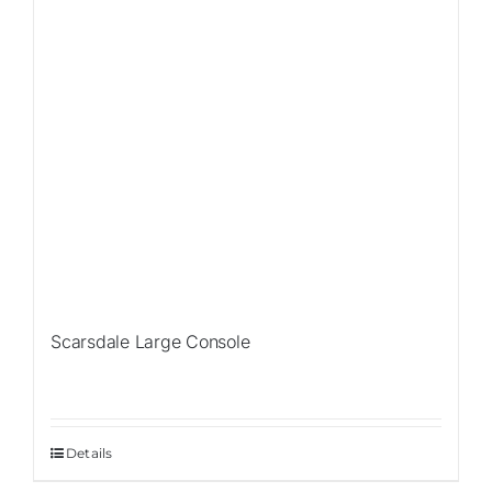
Scarsdale Large Console
Details