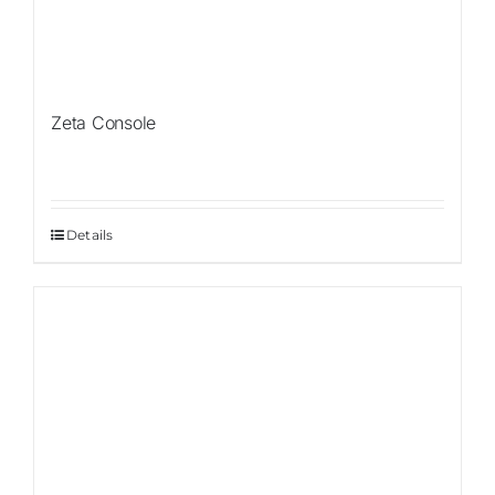
Zeta Console
Details
Sale!