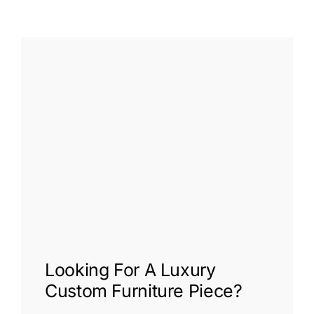
Looking For A
Luxury
Custom Furniture
Piece?