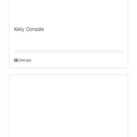
Kelly Console
Details