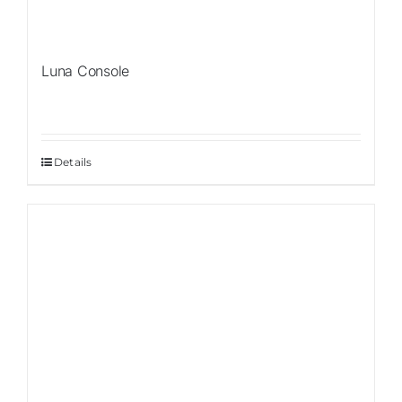
Luna Console
Details
Sale!