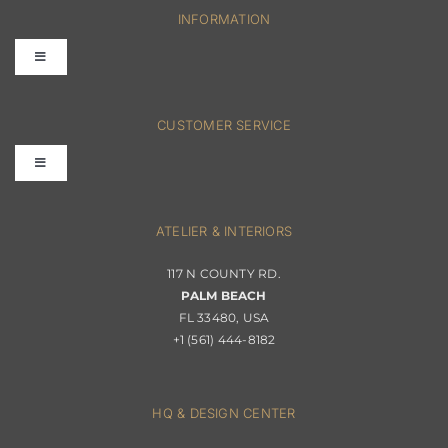
INFORMATION
Toggle
Navigation
FAQs
CUSTOMER SERVICE
Toggle
Terms & Conditions
Navigation
Interior Design
ATELIER & INTERIORS
Shipping & Order Tracking
117 N COUNTY RD.
Portfolio
PALM BEACH
Returns & Replacements
FL 33480, USA
+1 (561) 444-8182
Contact
Privacy Policy
About Passerini
HQ & DESIGN CENTER