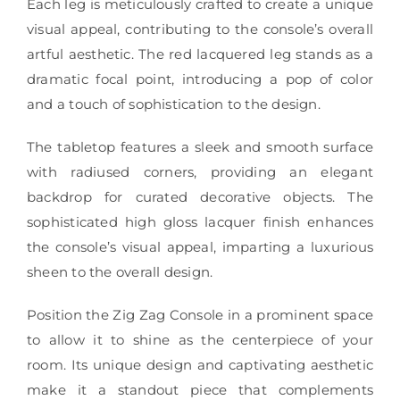
Each leg is meticulously crafted to create a unique
visual appeal, contributing to the console’s overall
artful aesthetic. The red lacquered leg stands as a
dramatic focal point, introducing a pop of color
and a touch of sophistication to the design.
The tabletop features a sleek and smooth surface
with radiused corners, providing an elegant
backdrop for curated decorative objects. The
sophisticated high gloss lacquer finish enhances
the console’s visual appeal, imparting a luxurious
sheen to the overall design.
Position the Zig Zag Console in a prominent space
to allow it to shine as the centerpiece of your
room. Its unique design and captivating aesthetic
make it a standout piece that complements