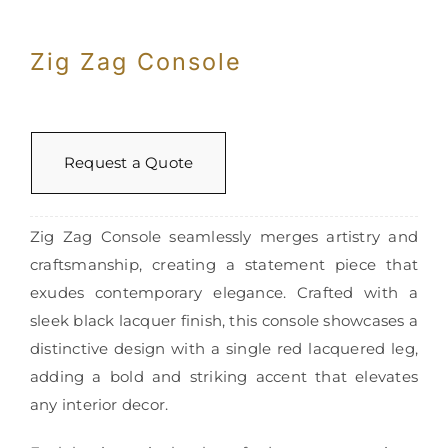
Zig Zag Console
Request a Quote
Zig Zag Console seamlessly merges artistry and
craftsmanship, creating a statement piece that
exudes contemporary elegance. Crafted with a
sleek black lacquer finish, this console showcases a
distinctive design with a single red lacquered leg,
adding a bold and striking accent that elevates
any interior decor.