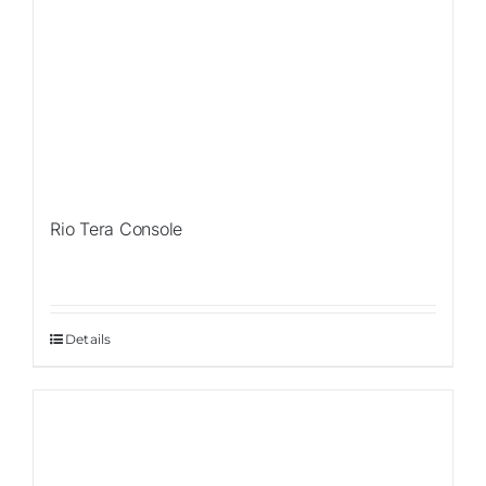
Rio Tera Console
Details
Sale!