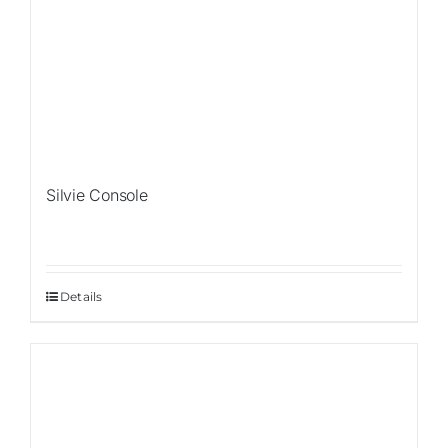
Silvie Console
Details
Sale!