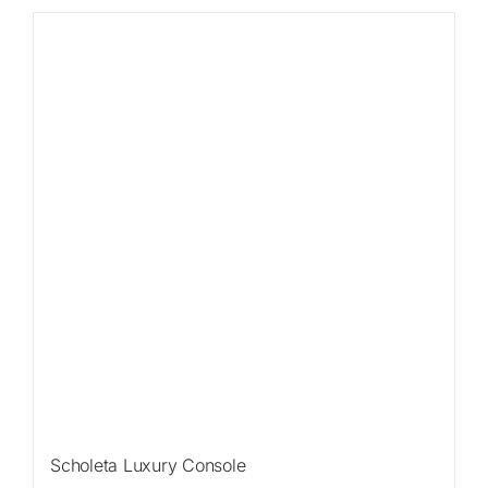
Scholeta Luxury Console