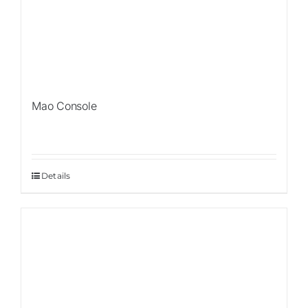
Mao Console
Details
Sale!