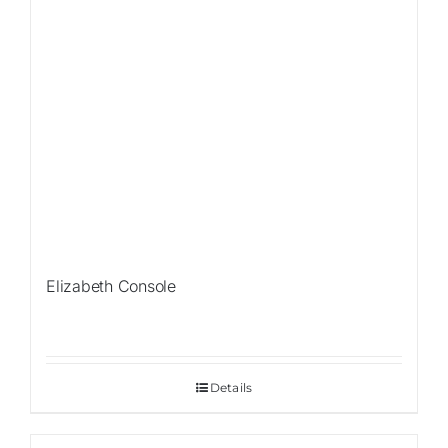
Elizabeth Console
Details