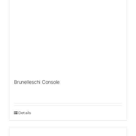
Brunelleschi Console
Details