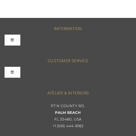
INFORMATION
Toggle
Navigation
FAQs
CUSTOMER SERVICE
Toggle
Terms & Conditions
Navigation
Interior Design
ATELIER & INTERIORS
Shipping & Order Tracking
117 N COUNTY RD.
Portfolio
PALM BEACH
Returns & Replacements
FL 33480, USA
+1 (561) 444-8182
Contact
Privacy Policy