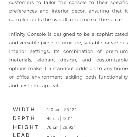
customers to tailor the console to their specific
preferences and interior decor, ensuring that it
complements the overall ambiance of the space.
Infinity Console is designed to be a sophisticated
and versatile piece of furniture, suitable for various
interior settings. Its combination of premium
materials, elegant design, and customizable
options make it a standout addition to any home
or office environment, adding both functionality
and aesthetic appeal.
WIDTH
140 cm | 55.12"
DEPTH
46 cm | 18.11"
HEIGHT
76 cm | 29.92"
LEAD