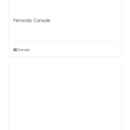
Ferrando Console
Details
Sale!