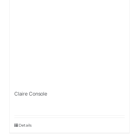
Claire Console
Details