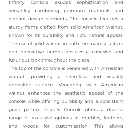
Infinity Console exudes sophistication and
versatility, combining premium materials and
elegant design elements. The console features a
sturdy frame crafted from solid American walnut,
known for its durability and rich, natural appeal.
The use of solid walnut in both the main structure
and decorative frames ensures a cohesive and
luxurious look throughout the piece.
The top of the console is veneered with American
walnut, providing a seamless and visually
appealing surface. Veneering with American
walnut enhances the aesthetic appeal of the
console while offering durability and a consistent
grain pattern. Infinity Console offers a diverse
range of exclusive options in marbles, leathers,
and woods for customization. This allows