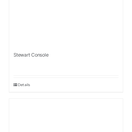
Stewart Console
Details
Sale!