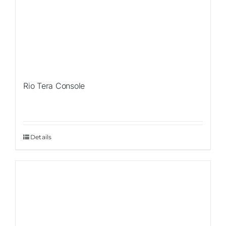
Rio Tera Console
Details