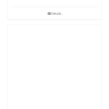
Details