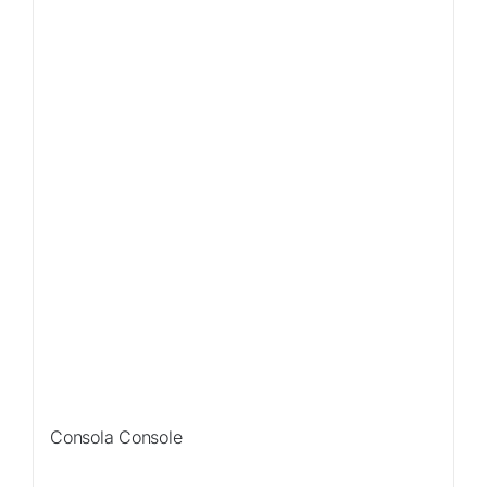
Consola Console