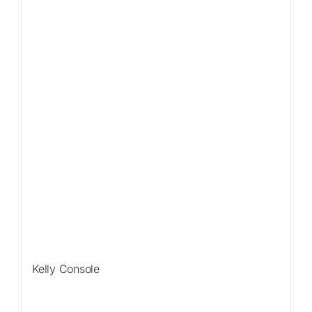
Kelly Console