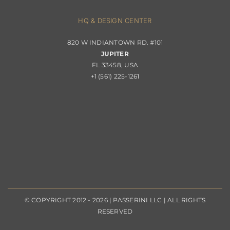
About Passerini
HQ & DESIGN CENTER
820 W INDIANTOWN RD. #101
Trade Program
JUPITER
FL 33458, USA
+1 (561) 225-1261
© COPYRIGHT 2012 - 2026 | PASSERINI LLC | ALL RIGHTS
RESERVED