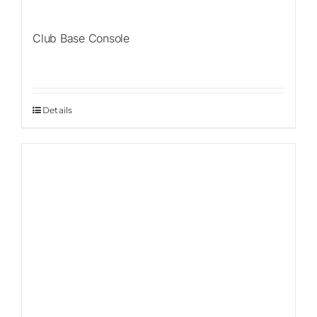
Club Base Console
Details