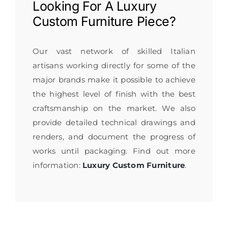
Looking For A
Luxury
Custom Furniture
Piece?
Our vast network of skilled Italian
artisans working directly for some of the
major brands make it possible to achieve
the highest level of finish with the best
craftsmanship on the market. We also
provide detailed technical drawings and
renders, and document the progress of
works until packaging. Find out more
information:
Luxury Custom Furniture
.