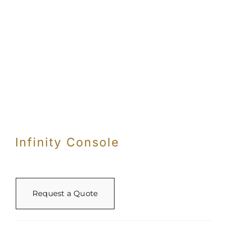
Infinity Console
Request a Quote