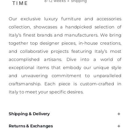
8-12 weeks + shipping
TIME
Our exclusive luxury furniture and accessories
collection, showcases a handpicked selection of
Italy’s finest brands and manufacturers. We bring
together top designer pieces, in-house creations,
and collaborative projects featuring Italy’s most
accomplished artisans. Dive into a world of
exceptional items that embody our unique style
and unwavering commitment to unparalleled
craftsmanship. Each piece is custom-crafted in
Italy to meet your specific desires.
Shipping & Delivery
Returns & Exchanges