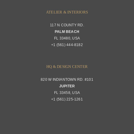
ATELIER & INTERIORS
117 N COUNTY RD.
PALM BEACH
FL 33480, USA
+1 (561) 444-8182
HQ & DESIGN CENTER
820 W INDIANTOWN RD. #101
JUPITER
FL 33458, USA
+1 (561) 225-1261