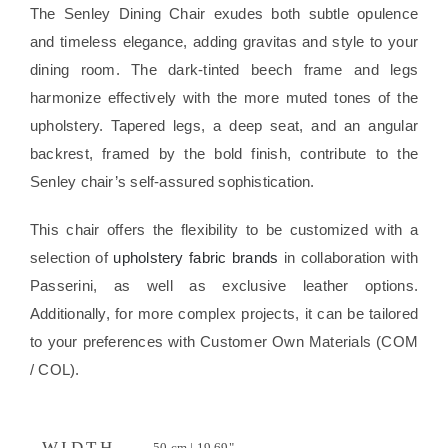
The Senley Dining Chair exudes both subtle opulence
and timeless elegance, adding gravitas and style to your
dining room. The dark-tinted beech frame and legs
harmonize effectively with the more muted tones of the
upholstery. Tapered legs, a deep seat, and an angular
backrest, framed by the bold finish, contribute to the
Senley chair’s self-assured sophistication.
This chair offers the flexibility to be customized with a
selection of
upholstery fabric brands
in collaboration with
Passerini, as well as exclusive leather options.
Additionally, for more complex projects, it can be tailored
to your preferences with Customer Own Materials (COM
/ COL).
WIDTH
50 cm | 19.69"