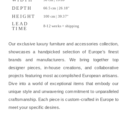
DEPTH
66.5 cm | 26.18"
HEIGHT
100 cm | 39.37"
LEAD
8-12 weeks + shipping
TIME
Our exclusive luxury furniture and accessories collection,
showcases a handpicked selection of Europe’s finest
brands and manufacturers. We bring together top
designer pieces, in-house creations, and collaborative
projects featuring most accomplished European artisans.
Dive into a world of exceptional items that embody our
unique style and unwavering commitment to unparalleled
craftsmanship. Each piece is custom-crafted in Europe to
meet your specific desires.