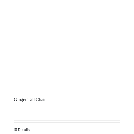
Ginger Tall Chair
Details