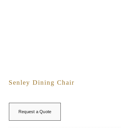
Senley Dining Chair
Request a Quote