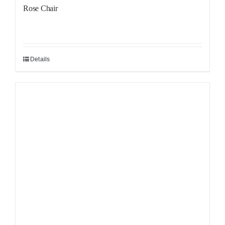
Rose Chair
Details
Sale!