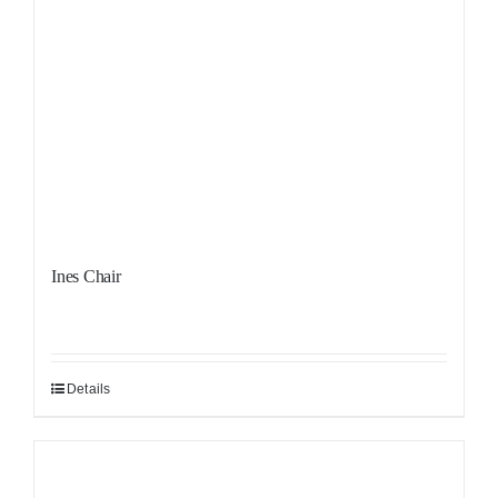
Ines Chair
Details
Sale!