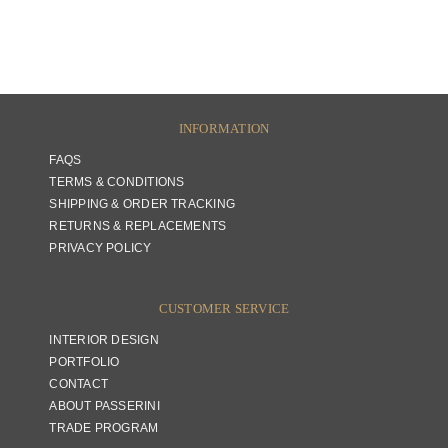
INFORMATION
FAQS
TERMS & CONDITIONS
SHIPPING & ORDER TRACKING
RETURNS & REPLACEMENTS
PRIVACY POLICY
CUSTOMER SERVICE
INTERIOR DESIGN
PORTFOLIO
CONTACT
ABOUT PASSERINI
TRADE PROGRAM