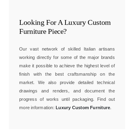
Looking For A
Luxury Custom
Furniture
Piece?
Our vast network of skilled Italian artisans
working directly for some of the major brands
make it possible to achieve the highest level of
finish with the best craftsmanship on the
market. We also provide detailed technical
drawings and renders, and document the
progress of works until packaging. Find out
more information:
Luxury Custom Furniture
.