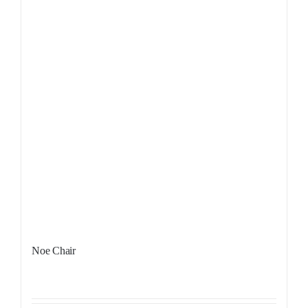
Noe Chair