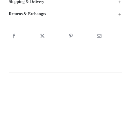
Shipping & Delivery
Returns & Exchanges