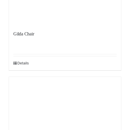
Gilda Chair
Details