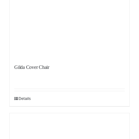
Gilda Cover Chair
Details
Sale!