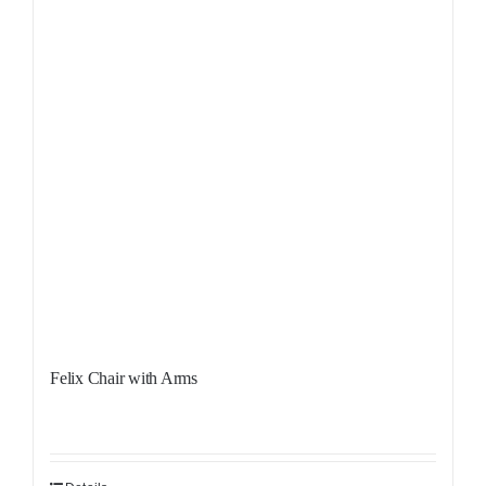
Felix Chair with Arms