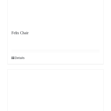
Felix Chair
Details
Sale!