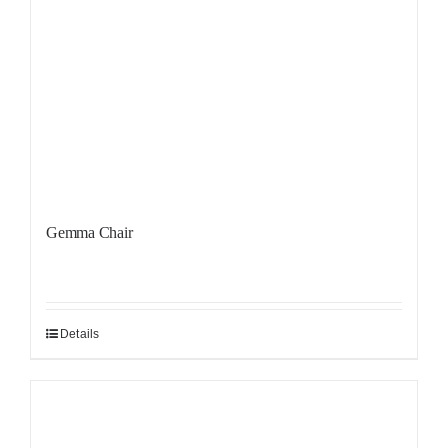
Gemma Chair
Details
Sale!