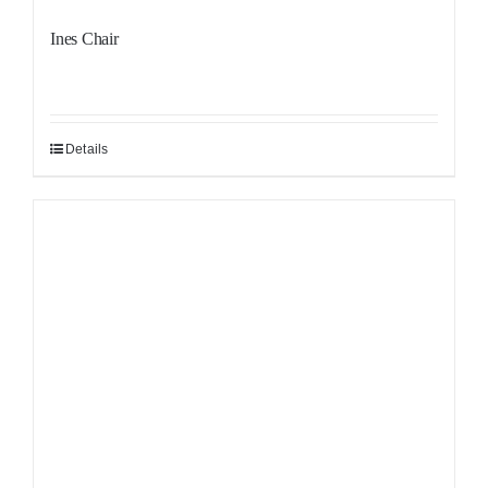
Ines Chair
Details
Sale!