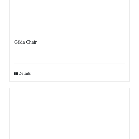
Gilda Chair
Details
Sale!