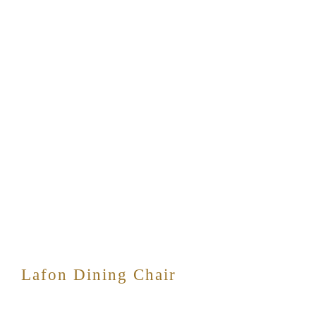
Lafon Dining Chair