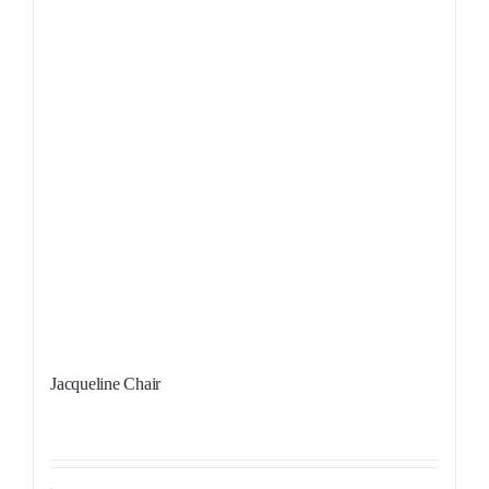
Jacqueline Chair