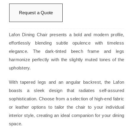
Request a Quote
Lafon Dining Chair presents a bold and modern profile,
effortlessly blending subtle opulence with timeless
elegance. The dark-tinted beech frame and legs
harmonize perfectly with the slightly muted tones of the
upholstery.
With tapered legs and an angular backrest, the Lafon
boasts a sleek design that radiates self-assured
sophistication. Choose from a selection of high-end fabric
or leather options to tailor the chair to your individual
interior style, creating an ideal companion for your dining
space.