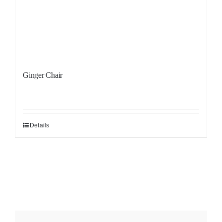
Ginger Chair
Details