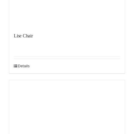
Lise Chair
Details