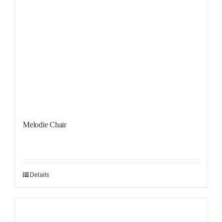
Melodie Chair
Details