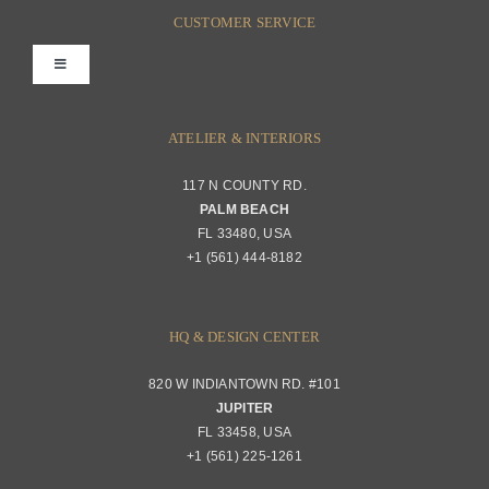
FAQs
CUSTOMER SERVICE
Toggle
Terms & Conditions
Navigation
Interior Design
ATELIER & INTERIORS
Shipping & Order Tracking
117 N COUNTY RD.
Portfolio
PALM BEACH
Returns & Replacements
FL 33480, USA
+1 (561) 444-8182
Contact
Privacy Policy
About Passerini
HQ & DESIGN CENTER
820 W INDIANTOWN RD. #101
Trade Program
JUPITER
FL 33458, USA
+1 (561) 225-1261