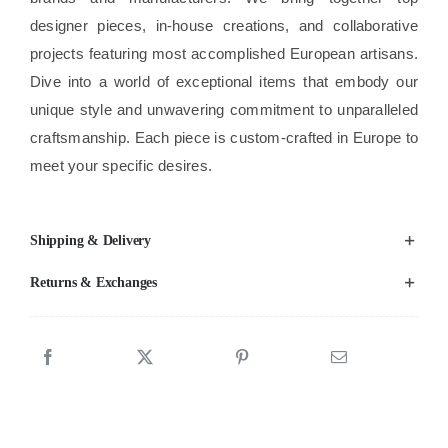
designer pieces, in-house creations, and collaborative
projects featuring most accomplished European artisans.
Dive into a world of exceptional items that embody our
unique style and unwavering commitment to unparalleled
craftsmanship. Each piece is custom-crafted in Europe to
meet your specific desires.
Shipping & Delivery
Returns & Exchanges