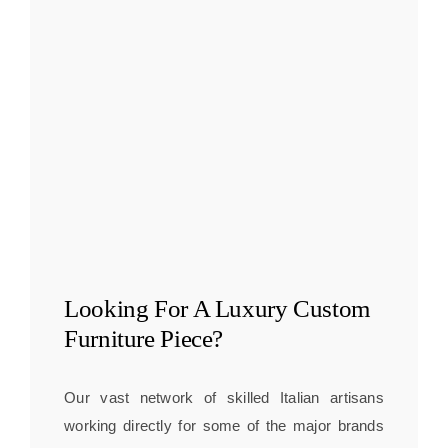
Looking For A
Luxury Custom
Furniture
Piece?
Our vast network of skilled Italian artisans
working directly for some of the major brands