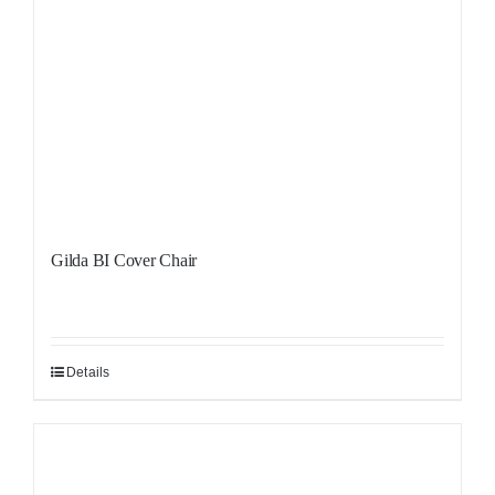
Gilda BI Cover Chair
Details
Sale!