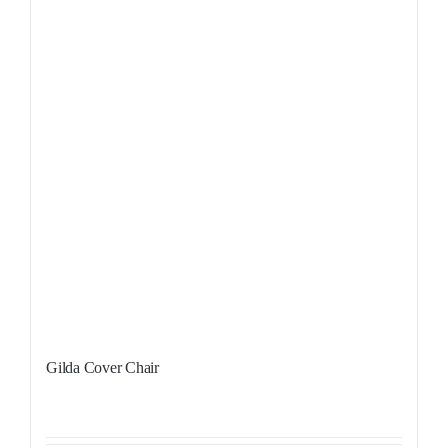
Gilda Cover Chair