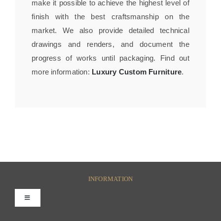
make it possible to achieve the highest level of
finish with the best craftsmanship on the
market. We also provide detailed technical
drawings and renders, and document the
progress of works until packaging. Find out
more information:
Luxury Custom Furniture
.
INFORMATION
Toggle
Navigation