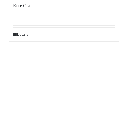
Rose Chair
Details