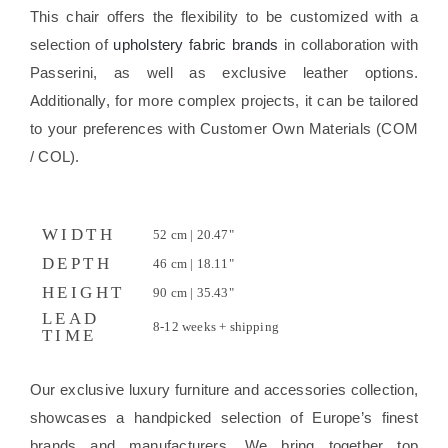
This chair offers the flexibility to be customized with a
selection of
upholstery fabric brands
in collaboration with
Passerini, as well as exclusive leather options.
Additionally, for more complex projects, it can be tailored
to your preferences with Customer Own Materials (COM
/ COL).
WIDTH
52 cm | 20.47"
DEPTH
46 cm | 18.11"
HEIGHT
90 cm | 35.43"
LEAD
8-12 weeks + shipping
TIME
Our exclusive luxury furniture and accessories collection,
showcases a handpicked selection of Europe’s finest
brands and manufacturers. We bring together top