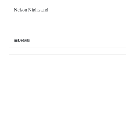
Nelson Nightstand
Details
Sale!