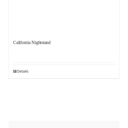
California Nightstand
Details