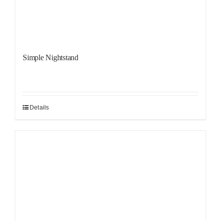
Simple Nightstand
Details
Sale!