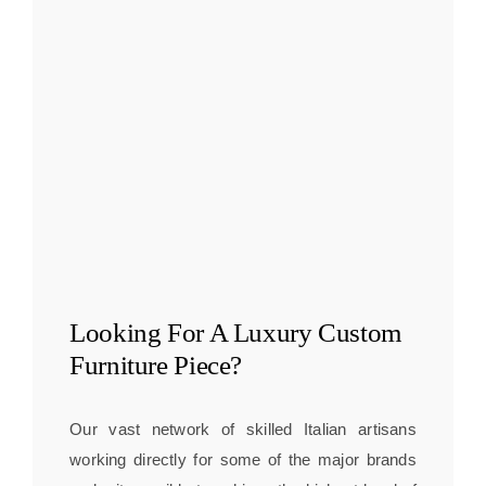
Looking For A
Luxury Custom
Furniture
Piece?
Our vast network of skilled Italian artisans
working directly for some of the major brands