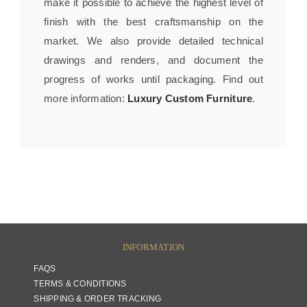
make it possible to achieve the highest level of
finish with the best craftsmanship on the
market. We also provide detailed technical
drawings and renders, and document the
progress of works until packaging. Find out
more information:
Luxury Custom Furniture
.
INFORMATION
FAQS
TERMS & CONDITIONS
SHIPPING & ORDER TRACKING