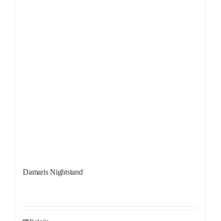
Damaris Nightstand