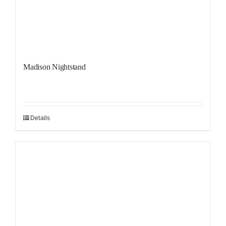
Madison Nightstand
Details
Sale!