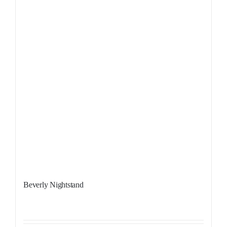
Beverly Nightstand