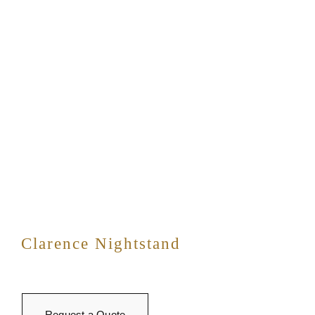
Clarence Nightstand
Request a Quote