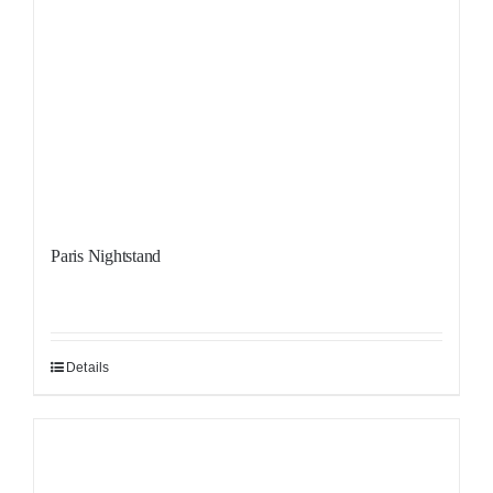
Paris Nightstand
Details
Sale!