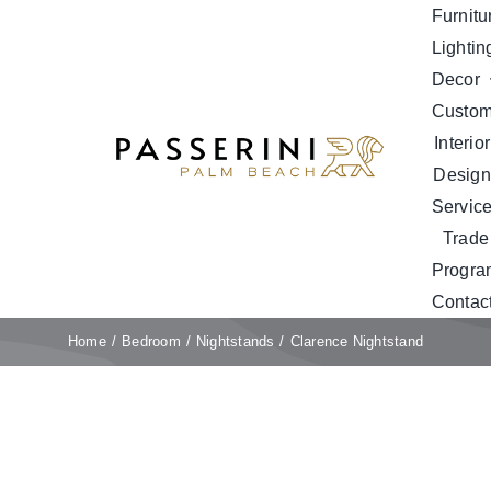
Skip
Furnitu
to
Lightin
content
Decor
Custo
Interior
Design
Servic
Trade
Progra
Contac
Home
Bedroom
Nightstands
Clarence Nightstand