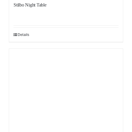
Stilbo Night Table
Details
Sale!