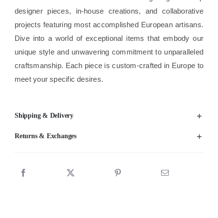
designer pieces, in-house creations, and collaborative
projects featuring most accomplished European artisans.
Dive into a world of exceptional items that embody our
unique style and unwavering commitment to unparalleled
craftsmanship. Each piece is custom-crafted in Europe to
meet your specific desires.
Shipping & Delivery
Returns & Exchanges