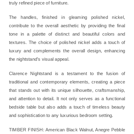
truly refined piece of furniture.
The handles, finished in gleaming polished nickel,
contribute to the overall aesthetic by providing the final
tone in a palette of distinct and beautiful colors and
textures. The choice of polished nickel adds a touch of
luxury and complements the overall design, enhancing
the nightstand’s visual appeal.
Clarence Nightstand is a testament to the fusion of
traditional and contemporary elements, creating a piece
that stands out with its unique silhouette, craftsmanship,
and attention to detail. It not only serves as a functional
bedside table but also adds a touch of timeless beauty
and sophistication to any luxurious bedroom setting.
TIMBER FINISH: American Black Walnut, Anegre Pebble