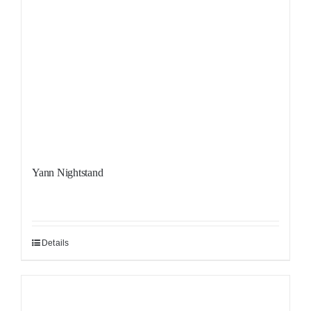
Yann Nightstand
Details
Sale!