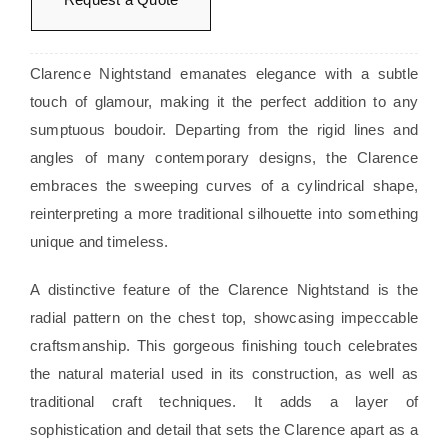
Clarence Nightstand emanates elegance with a subtle
touch of glamour, making it the perfect addition to any
sumptuous boudoir. Departing from the rigid lines and
angles of many contemporary designs, the Clarence
embraces the sweeping curves of a cylindrical shape,
reinterpreting a more traditional silhouette into something
unique and timeless.
A distinctive feature of the Clarence Nightstand is the
radial pattern on the chest top, showcasing impeccable
craftsmanship. This gorgeous finishing touch celebrates
the natural material used in its construction, as well as
traditional craft techniques. It adds a layer of
sophistication and detail that sets the Clarence apart as a