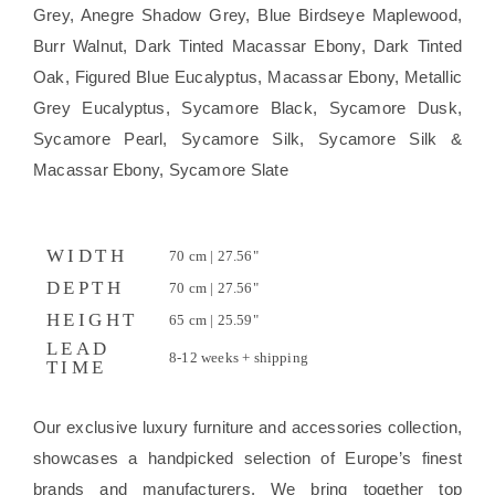
Grey, Anegre Shadow Grey, Blue Birdseye Maplewood,
Burr Walnut, Dark Tinted Macassar Ebony, Dark Tinted
Oak, Figured Blue Eucalyptus, Macassar Ebony, Metallic
Grey Eucalyptus, Sycamore Black, Sycamore Dusk,
Sycamore Pearl, Sycamore Silk, Sycamore Silk &
Macassar Ebony, Sycamore Slate
WIDTH
70 cm | 27.56"
DEPTH
70 cm | 27.56"
HEIGHT
65 cm | 25.59"
LEAD
8-12 weeks + shipping
TIME
Our exclusive luxury furniture and accessories collection,
showcases a handpicked selection of Europe’s finest
brands and manufacturers. We bring together top