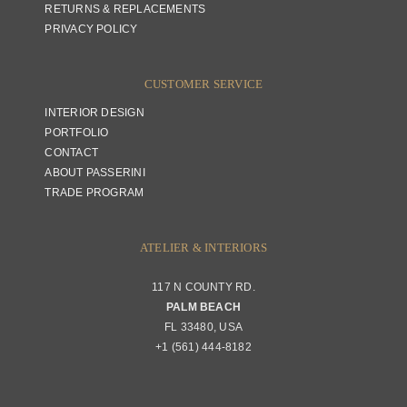
RETURNS & REPLACEMENTS
PRIVACY POLICY
CUSTOMER SERVICE
INTERIOR DESIGN
PORTFOLIO
CONTACT
ABOUT PASSERINI
TRADE PROGRAM
ATELIER & INTERIORS
117 N COUNTY RD.
PALM BEACH
FL 33480, USA
+1 (561) 444-8182