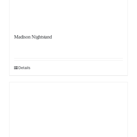
Madison Nightstand
Details
Sale!