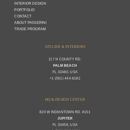
INTERIOR DESIGN
PORTFOLIO
CONTACT
ABOUT PASSERINI
TRADE PROGRAM
ATELIER & INTERIORS
117 N COUNTY RD.
PALM BEACH
FL 33480, USA
+1 (561) 444-8182
HQ & DESIGN CENTER
820 W INDIANTOWN RD. #101
JUPITER
FL 33458, USA