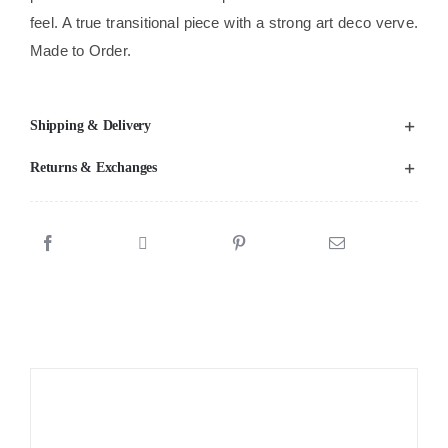
feel. A true transitional piece with a strong art deco verve.
Made to Order.
Shipping & Delivery
Returns & Exchanges
Sale!