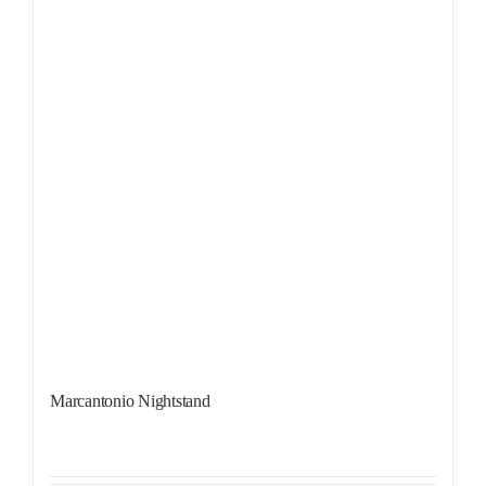
Marcantonio Nightstand