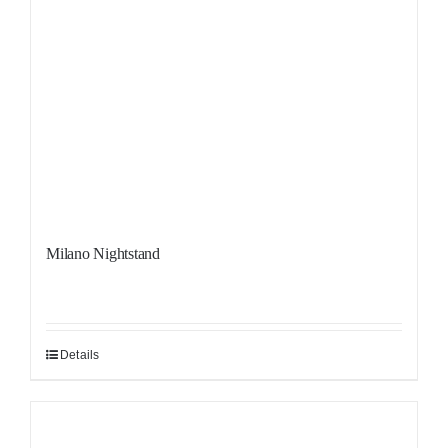
Milano Nightstand
Details
Sale!