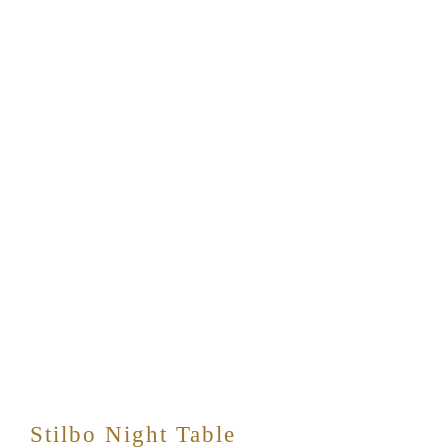
Stilbo Night Table