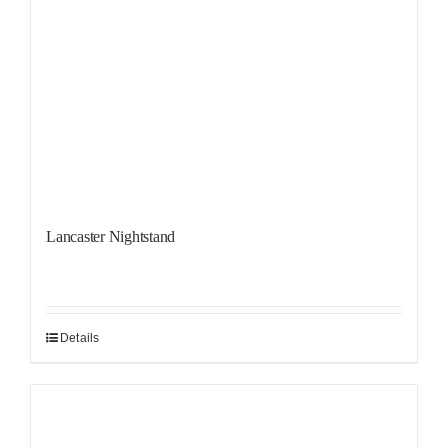
Lancaster Nightstand
Details