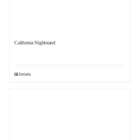
California Nightstand
Details
Sale!