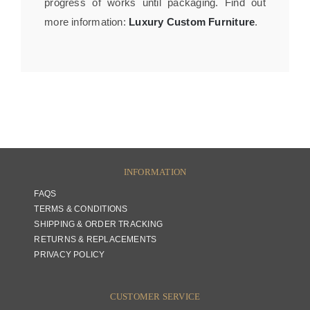
progress of works until packaging. Find out
more information:
Luxury Custom Furniture
.
INFORMATION
FAQS
TERMS & CONDITIONS
SHIPPING & ORDER TRACKING
RETURNS & REPLACEMENTS
PRIVACY POLICY
CUSTOMER SERVICE