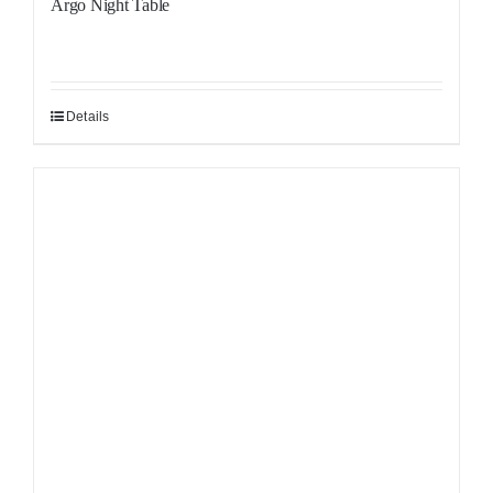
Argo Night Table
Details
Sale!