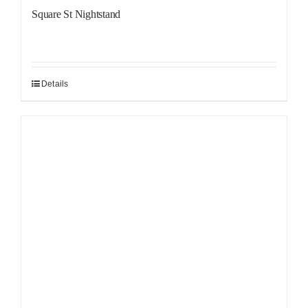
Square St Nightstand
Details
Sale!