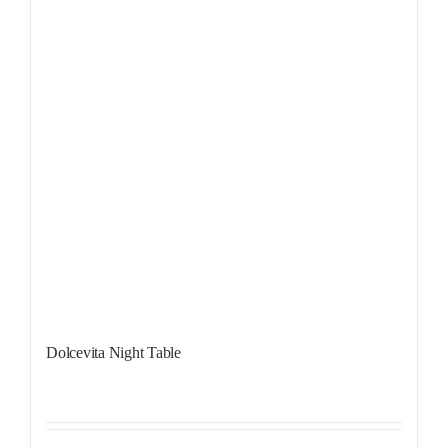
Dolcevita Night Table