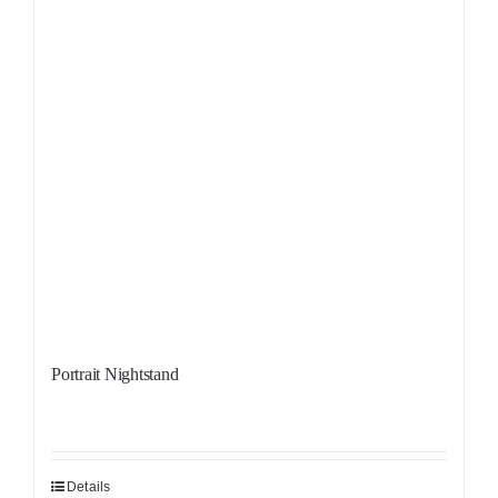
Portrait Nightstand
Details