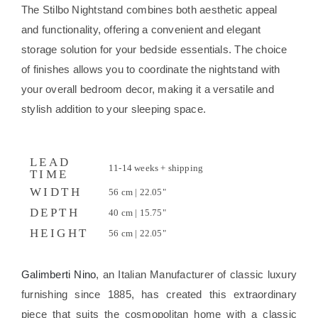
The Stilbo Nightstand combines both aesthetic appeal
and functionality, offering a convenient and elegant
storage solution for your bedside essentials. The choice
of finishes allows you to coordinate the nightstand with
your overall bedroom decor, making it a versatile and
stylish addition to your sleeping space.
LEAD
11-14 weeks + shipping
TIME
WIDTH
56 cm | 22.05"
DEPTH
40 cm | 15.75"
HEIGHT
56 cm | 22.05"
Galimberti Nino
, an Italian Manufacturer of classic luxury
furnishing since 1885, has created this extraordinary
piece that suits the cosmopolitan home with a classic