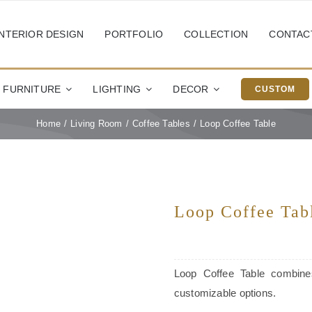
INTERIOR DESIGN
PORTFOLIO
COLLECTION
CONTAC
FURNITURE
LIGHTING
DECOR
CUSTOM
Home
Living Room
Coffee Tables
Loop Coffee Table
Loop Coffee Tab
Loop Coffee Table combines
customizable options.