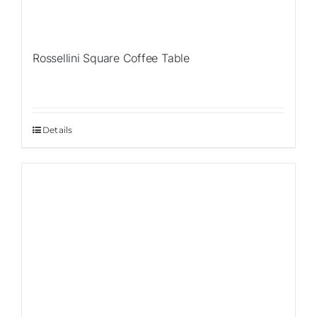
Rossellini Square Coffee Table
Details