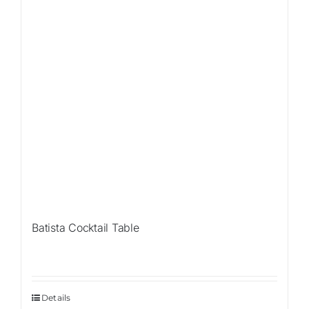
Batista Cocktail Table
Details