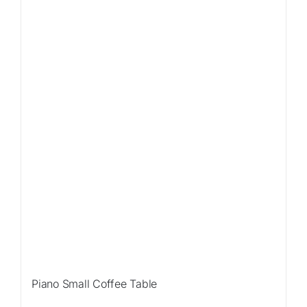
Piano Small Coffee Table