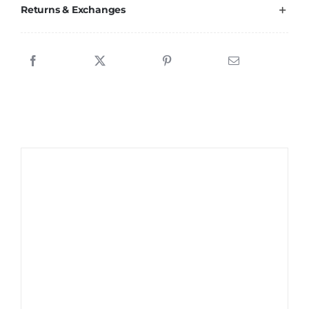
Returns & Exchanges