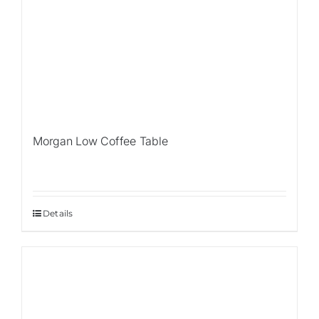
Morgan Low Coffee Table
Details