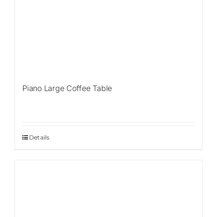
Piano Large Coffee Table
Details