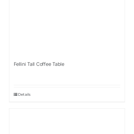
Fellini Tall Coffee Table
Details
Sale!