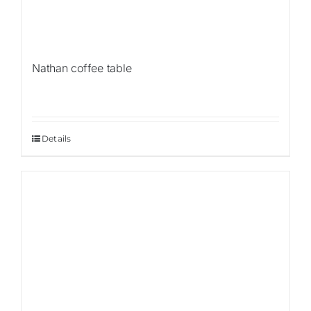
Nathan coffee table
Details