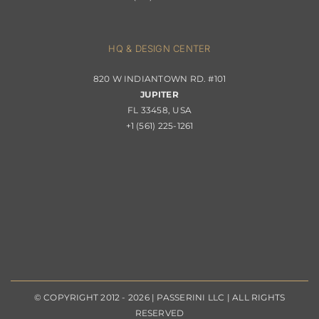
Contact
Privacy Policy
About Passerini
HQ & DESIGN CENTER
820 W INDIANTOWN RD. #101
Trade Program
JUPITER
FL 33458, USA
+1 (561) 225-1261
© COPYRIGHT 2012 - 2026 | PASSERINI LLC | ALL RIGHTS
RESERVED