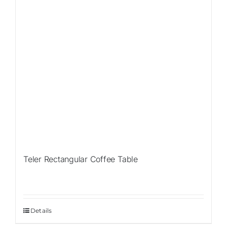
Teler Rectangular Coffee Table
Details