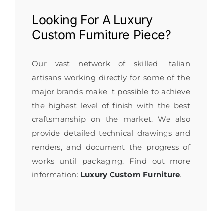
Looking For A
Luxury
Custom Furniture
Piece?
Our vast network of skilled Italian
artisans working directly for some of the
major brands make it possible to achieve
the highest level of finish with the best
craftsmanship on the market. We also
provide detailed technical drawings and
renders, and document the progress of
works until packaging. Find out more
information:
Luxury Custom Furniture
.