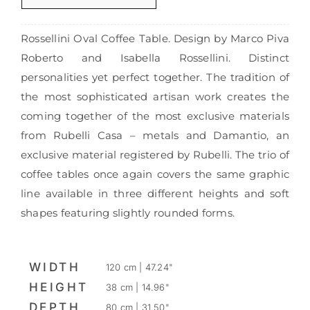
Rossellini Oval Coffee Table. Design by Marco Piva
Roberto and Isabella Rossellini. Distinct
personalities yet perfect together. The tradition of
the most sophisticated artisan work creates the
coming together of the most exclusive materials
from Rubelli Casa – metals and Damantio, an
exclusive material registered by Rubelli. The trio of
coffee tables once again covers the same graphic
line available in three different heights and soft
shapes featuring slightly rounded forms.
WIDTH
120 cm | 47.24"
HEIGHT
38 cm | 14.96"
DEPTH
80 cm | 31.50"