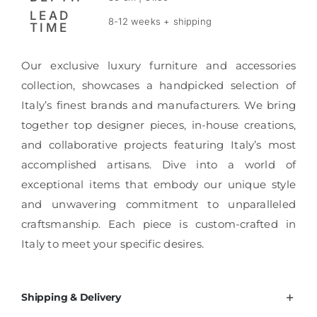
LEAD
8-12 weeks + shipping
TIME
Our exclusive luxury furniture and accessories
collection, showcases a handpicked selection of
Italy’s finest brands and manufacturers. We bring
together top designer pieces, in-house creations,
and collaborative projects featuring Italy’s most
accomplished artisans. Dive into a world of
exceptional items that embody our unique style
and unwavering commitment to unparalleled
craftsmanship. Each piece is custom-crafted in
Italy to meet your specific desires.
Shipping & Delivery