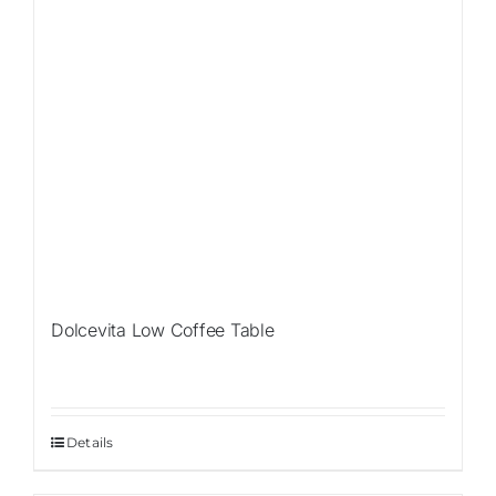
Dolcevita Low Coffee Table
Details