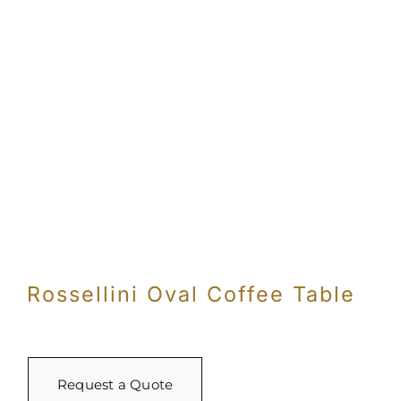
Rossellini Oval Coffee Table
Request a Quote