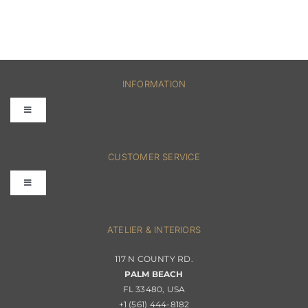
INFORMATION
Toggle
Navigation
FAQs
CUSTOMER SERVICE
Toggle
Terms & Conditions
Navigation
Interior Design
ATELIER & INTERIORS
Shipping & Order Tracking
117 N COUNTY RD.
Portfolio
PALM BEACH
Returns & Replacements
FL 33480, USA
+1 (561) 444-8182