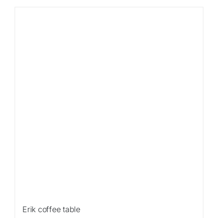
Sale!
Erik coffee table