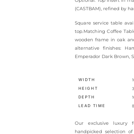
Optional: Top insert in m
(CASTBAM), refined by ha
Square service table ava
top.Matching Coffee Table
wooden frame in oak and a
alternative finishes: 
Emperador Dark Brown, St
WIDTH
1
HEIGHT
3
DEPTH
1
LEAD TIME
8
Our exclusive luxury f
handpicked selection of