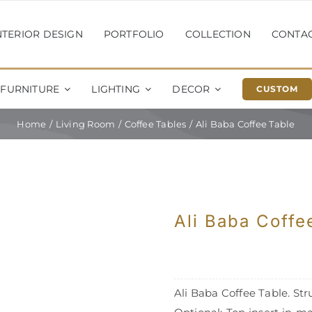
NTERIOR DESIGN
PORTFOLIO
COLLECTION
CONTA
FURNITURE
LIGHTING
DECOR
CUSTOM
Home
Living Room
Coffee Tables
Ali Baba Coffee Table
Ali Baba Coffe
Ali Baba Coffee Table. Stru