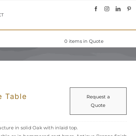
CT
0
items in Quote
e Table
Request a
Quote
cture in solid Oak with inlaid top.