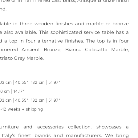
arble or in hammered cast brass, Antique Bronze finish
nd.
ilable in three wooden finishes and marble or bronze
 also available. This sophisticated service table has a
 top in four alternative finishes. The top is in four
Hammered Ancient Bronze, Bianco Calacatta Marble,
riato Grey Marble.
03 cm | 40.55", 132 cm | 51.97"
6 cm | 14.17"
03 cm | 40.55", 132 cm | 51.97"
-12 weeks + shipping
urniture and accessories collection, showcases a
 Italy’s finest brands and manufacturers. We bring