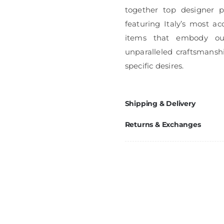
together top designer pi
featuring Italy’s most ac
items that embody ou
unparalleled craftsmanshi
specific desires.
Shipping & Delivery
Returns & Exchanges