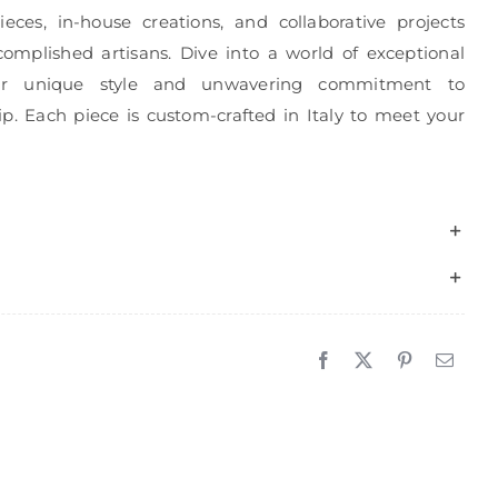
eces, in-house creations, and collaborative projects
complished artisans. Dive into a world of exceptional
r unique style and unwavering commitment to
p. Each piece is custom-crafted in Italy to meet your