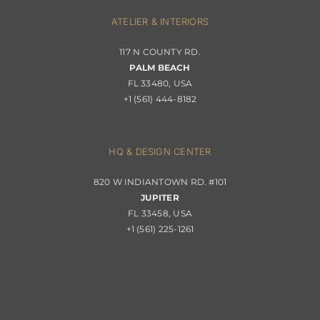
Interior Design
ATELIER & INTERIORS
Shipping & Order Tracking
117 N COUNTY RD.
Portfolio
PALM BEACH
Returns & Replacements
FL 33480, USA
+1 (561) 444-8182
Contact
Privacy Policy
About Passerini
HQ & DESIGN CENTER
820 W INDIANTOWN RD. #101
Trade Program
JUPITER
FL 33458, USA
+1 (561) 225-1261