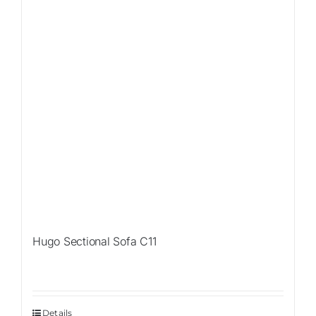
Hugo Sectional Sofa C11
Details