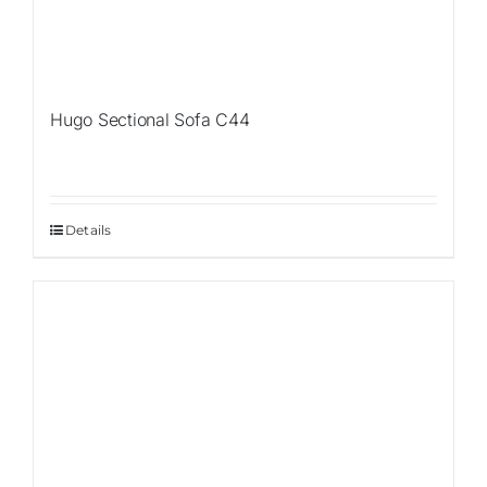
Hugo Sectional Sofa C44
Details