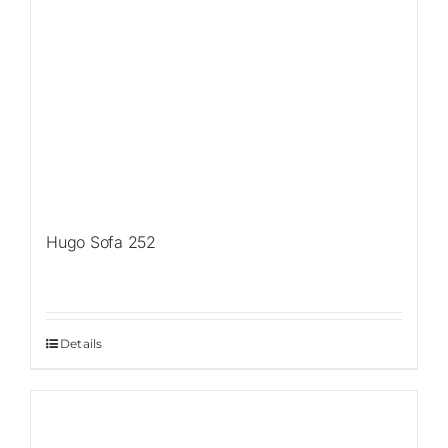
Hugo Sofa 252
Details
Sale!