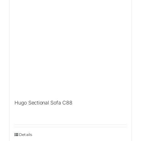
Hugo Sectional Sofa C88
Details