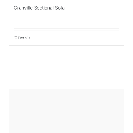
Granville Sectional Sofa
Details