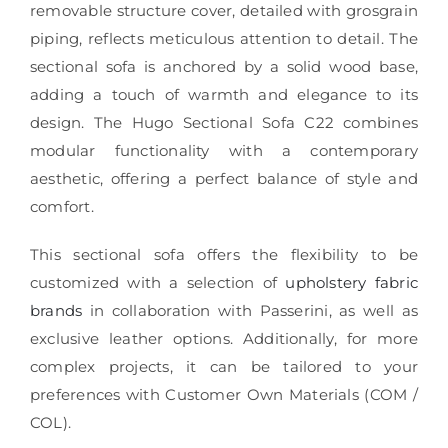
removable structure cover, detailed with grosgrain
piping, reflects meticulous attention to detail. The
sectional sofa is anchored by a solid wood base,
adding a touch of warmth and elegance to its
design. The Hugo Sectional Sofa C22 combines
modular functionality with a contemporary
aesthetic, offering a perfect balance of style and
comfort.
This sectional sofa offers the flexibility to be
customized with a selection of
upholstery fabric
brands
in collaboration with Passerini, as well as
exclusive leather options. Additionally, for more
complex projects, it can be tailored to your
preferences with Customer Own Materials (COM /
COL).