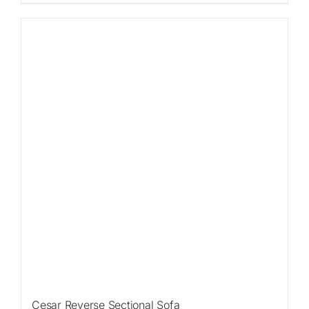
Sale!
Cesar Reverse Sectional Sofa