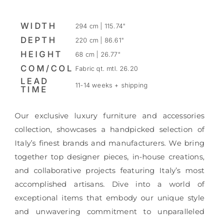
WIDTH
294 cm | 115.74"
DEPTH
220 cm | 86.61"
HEIGHT
68 cm | 26.77"
COM/COL
Fabric qt. mtl. 26.20
LEAD
11-14 weeks + shipping
TIME
Our exclusive luxury furniture and accessories
collection, showcases a handpicked selection of
Italy’s finest brands and manufacturers. We bring
together top designer pieces, in-house creations,
and collaborative projects featuring Italy’s most
accomplished artisans. Dive into a world of
exceptional items that embody our unique style
and unwavering commitment to unparalleled