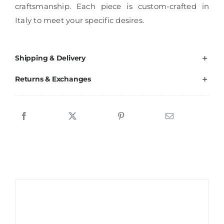
craftsmanship. Each piece is custom-crafted in
Italy to meet your specific desires.
Shipping & Delivery
Returns & Exchanges