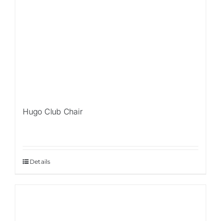
Hugo Club Chair
Details