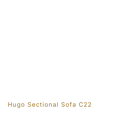
Hugo Sectional Sofa C22