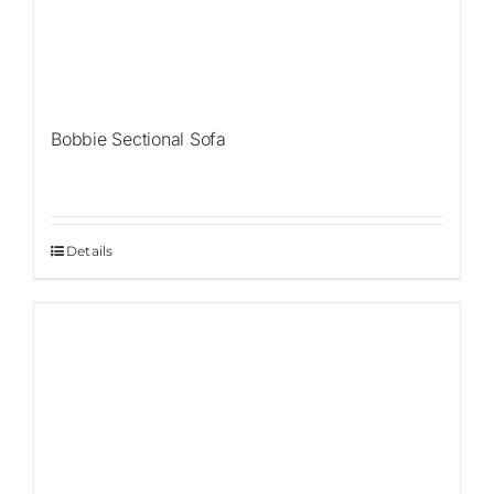
Bobbie Sectional Sofa
Details