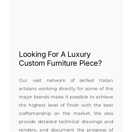
Looking For A
Luxury
Custom Furniture
Piece?
Our vast network of skilled Italian
artisans working directly for some of the
major brands make it possible to achieve
the highest level of finish with the best
craftsmanship on the market. We also
provide detailed technical drawings and
renders, and document the progress of