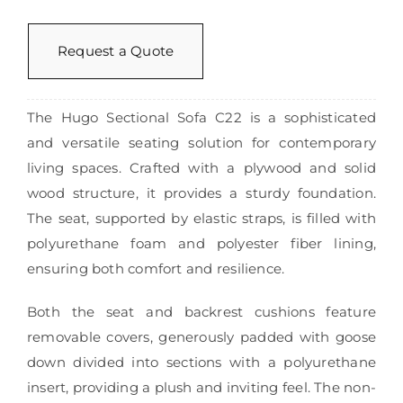
Request a Quote
The Hugo Sectional Sofa C22 is a sophisticated
and versatile seating solution for contemporary
living spaces. Crafted with a plywood and solid
wood structure, it provides a sturdy foundation.
The seat, supported by elastic straps, is filled with
polyurethane foam and polyester fiber lining,
ensuring both comfort and resilience.
Both the seat and backrest cushions feature
removable covers, generously padded with goose
down divided into sections with a polyurethane
insert, providing a plush and inviting feel. The non-