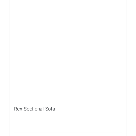
Rex Sectional Sofa