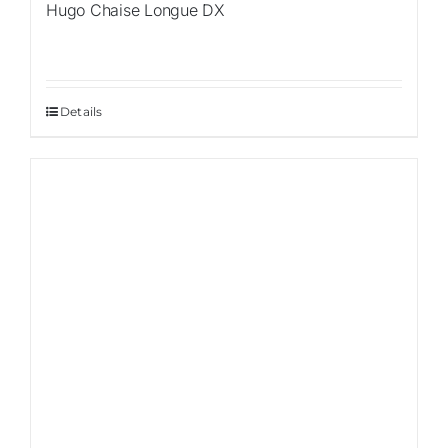
Hugo Chaise Longue DX
Details
Sale!