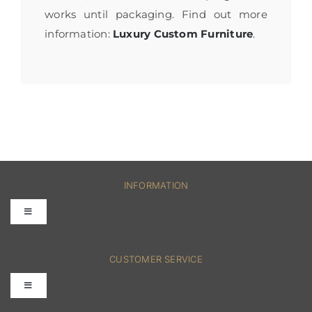
works until packaging. Find out more
information:
Luxury Custom Furniture
.
INFORMATION
Toggle
Navigation
FAQs
CUSTOMER SERVICE
Toggle
Terms & Conditions
Navigation