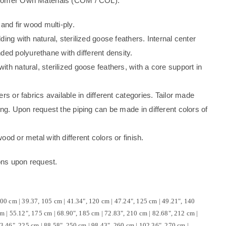
stomer Own Materials (COM / COL).
 and fir wood multi-ply.
ding with natural, sterilized goose feathers. Internal center
d polyurethane with different density.
th natural, sterilized goose feathers, with a core support in
ers or fabrics available in different categories. Tailor made
ing. Upon request the piping can be made in different colors of
ood or metal with different colors or finish.
ons upon request.
00 cm | 39.37, 105 cm | 41.34", 120 cm | 47.24", 125 cm | 49.21", 140
m | 55.12", 175 cm | 68.90", 185 cm | 72.83", 210 cm | 82.68", 212 cm |
3.46", 225 cm | 88.58", 250 cm | 98.43", 260 cm | 102.36", 270 cm |