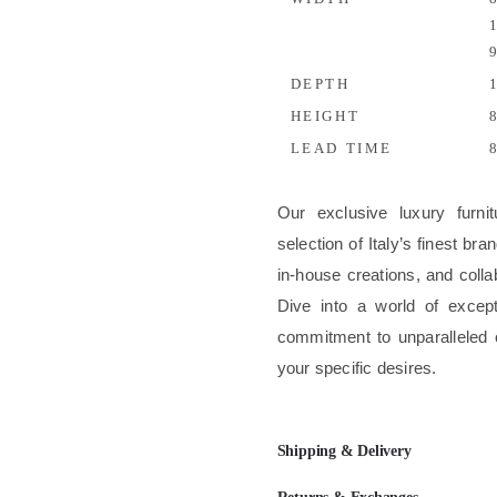
1
9
DEPTH
1
HEIGHT
8
LEAD TIME
8
Our exclusive luxury furni
selection of Italy’s finest b
in-house creations, and colla
Dive into a world of excep
commitment to unparalleled 
your specific desires.
Shipping & Delivery