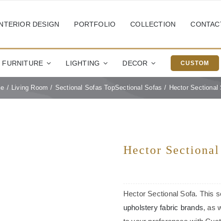
INTERIOR DESIGN
PORTFOLIO
COLLECTION
CONTAC
FURNITURE
LIGHTING
DECOR
CUSTOM
e
Living Room
Sectional Sofas Top
Sectional Sofas
Hector Sectional
Hector Sectional
Hector Sectional Sofa. This so
upholstery fabric brands
, as 