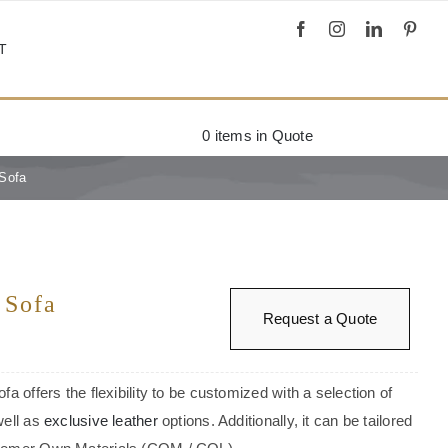
T
0
items in Quote
 Sofa
 Sofa
Request a Quote
fa offers the flexibility to be customized with a selection of
well as
exclusive leather
options. Additionally, it can be tailored