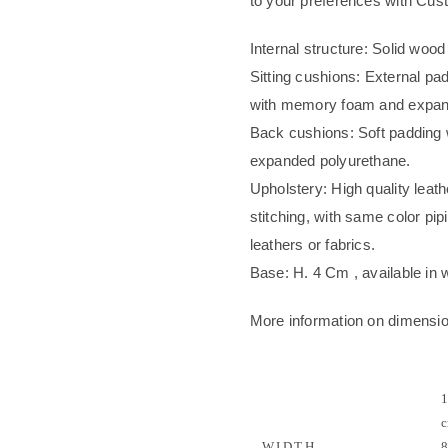
to your preferences with Cu
Internal structure: Solid wood
Sitting cushions: External pad
with memory foam and expande
Back cushions: Soft padding wi
expanded polyurethane.
Upholstery: High quality leath
stitching, with same color pip
leathers or fabrics.
Base: H. 4 Cm , available in w
More information on dimensi
1
c
WIDTH
8