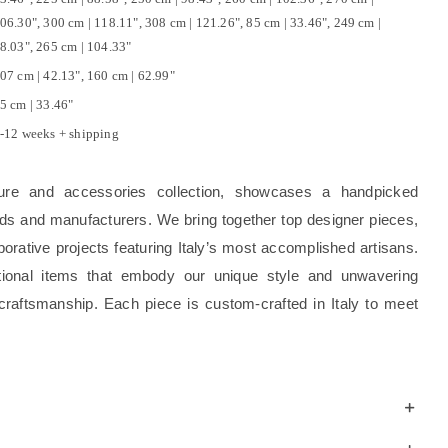
06.30", 300 cm | 118.11", 308 cm | 121.26", 85 cm | 33.46", 249 cm |
8.03", 265 cm | 104.33"
07 cm | 42.13", 160 cm | 62.99"
5 cm | 33.46"
-12 weeks + shipping
ture and accessories collection, showcases a handpicked
rands and manufacturers. We bring together top designer pieces,
borative projects featuring Italy’s most accomplished artisans.
tional items that embody our unique style and unwavering
craftsmanship. Each piece is custom-crafted in Italy to meet