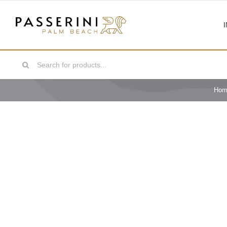
Skip
to
content
Search
for:
Hom