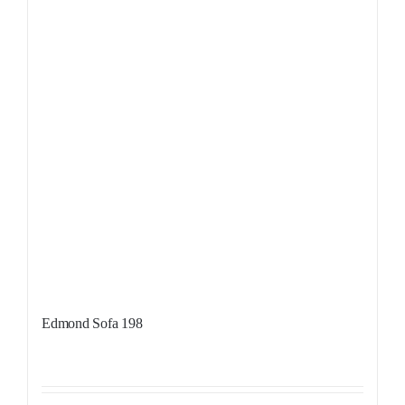
Edmond Sofa 198