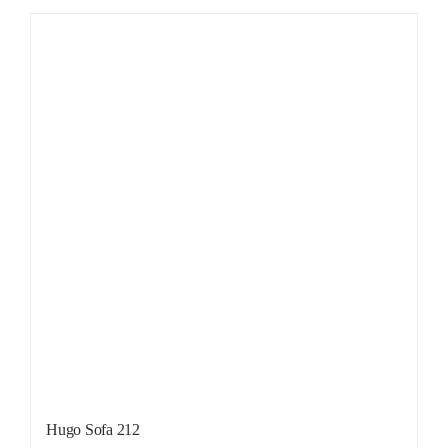
Hugo Sofa 212