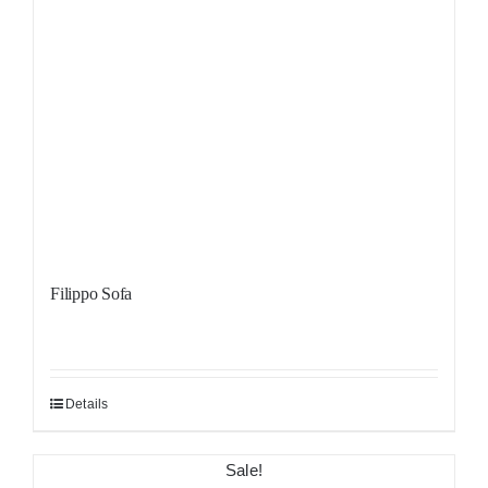
Filippo Sofa
Details
Sale!