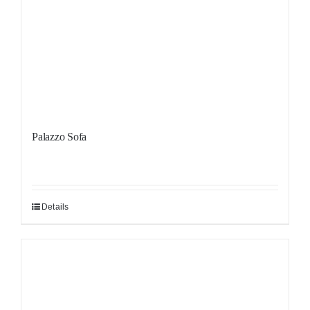
Palazzo Sofa
Details