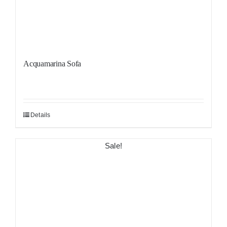
Acquamarina Sofa
Details
Sale!