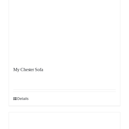
My Chester Sofa
Details