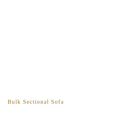
Bulk Sectional Sofa