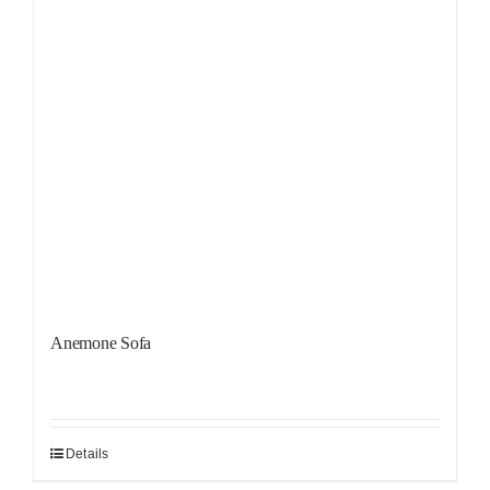
Anemone Sofa
Details