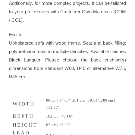
Additionally, for more complex projects, it can be tailored
to your preferences with Customer Own Materials (COM
/ COL).
Finish:
Upholstered sofa with wood frame. Seat and back filling:
polyurethane foam in multiple densities. Available finishes
Black Lacquer. Please choose the back cushion(s)
dimensions from standard W60, H45 or alternative W75,
H45 cm.
88 cm | 34.65", 201 cm | 79.13", 289 cm |
WIDTH
113.77"
DEPTH
102 cm | 40.16"
HEIGHT
67 cm | 26.38"
LEAD