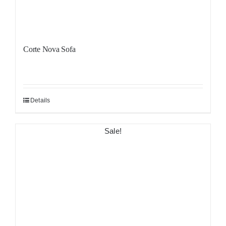
Corte Nova Sofa
Details
Sale!