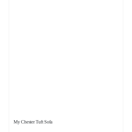
My Chester Tuft Sofa