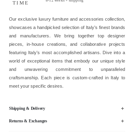
8-12 weeks + shipping
TIME
Our exclusive luxury furniture and accessories collection,
showcases a handpicked selection of Italy’s finest brands
and manufacturers. We bring together top designer
pieces, in-house creations, and collaborative projects
featuring Italy’s most accomplished artisans. Dive into a
world of exceptional items that embody our unique style
and unwavering commitment to unparalleled
craftsmanship. Each piece is custom-crafted in Italy to
meet your specific desires.
Shipping & Delivery
Returns & Exchanges