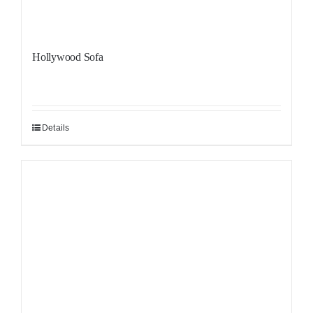
Hollywood Sofa
Details