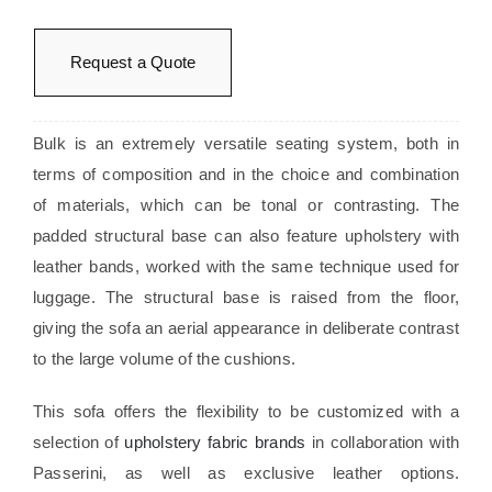
Request a Quote
Bulk is an extremely versatile seating system, both in
terms of composition and in the choice and combination
of materials, which can be tonal or contrasting. The
padded structural base can also feature upholstery with
leather bands, worked with the same technique used for
luggage. The structural base is raised from the floor,
giving the sofa an aerial appearance in deliberate contrast
to the large volume of the cushions.
This sofa offers the flexibility to be customized with a
selection of
upholstery fabric brands
in collaboration with
Passerini, as well as exclusive leather options.