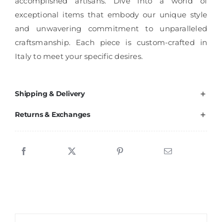
accomplished artisans. Dive into a world of
exceptional items that embody our unique style
and unwavering commitment to unparalleled
craftsmanship. Each piece is custom-crafted in
Italy to meet your specific desires.
Shipping & Delivery
Returns & Exchanges