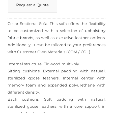
Request a Quote
Cesar Sectional Sofa. This sofa offers the flexibility
to be customized with a selection of
upholstery
fabric brands
, as well as
exclusive leather
options.
Additionally, it can be tailored to your preferences
with Customer Own Materials (COM / COL).
Internal structure: Fir wood multi-ply.
Sitting cushions: External padding with natural,
sterilized goose feathers. Internal center with
memory foam and expanded polyurethane with
different density.
Back cushions: Soft padding with natural,
sterilized goose feathers, with a core support in