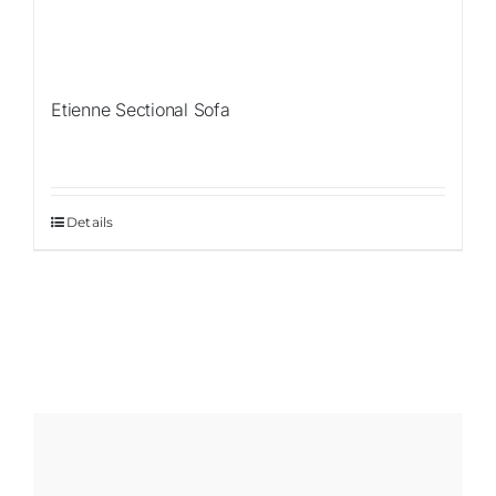
Etienne Sectional Sofa
Details