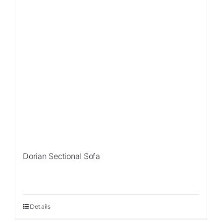
Dorian Sectional Sofa
Details