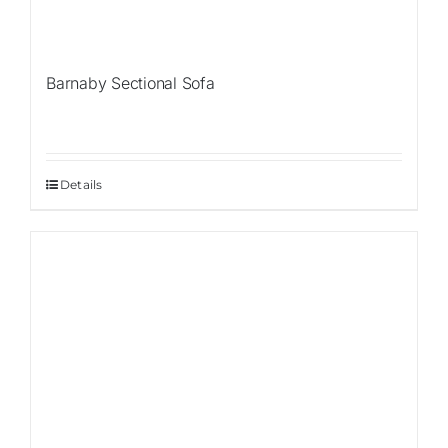
Barnaby Sectional Sofa
Details