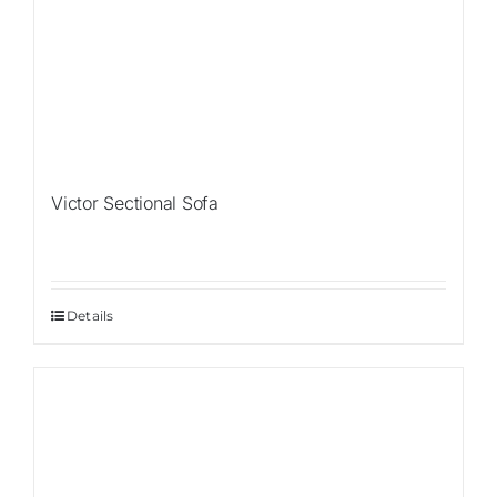
Victor Sectional Sofa
Details