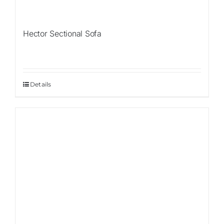
Hector Sectional Sofa
Details
Sale!