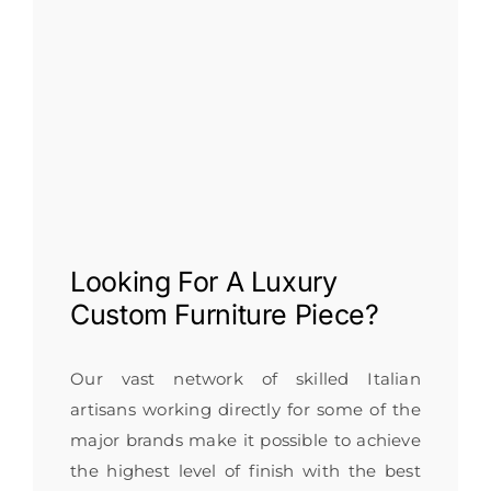
Looking For A
Luxury
Custom Furniture
Piece?
Our vast network of skilled Italian
artisans working directly for some of the
major brands make it possible to achieve
the highest level of finish with the best