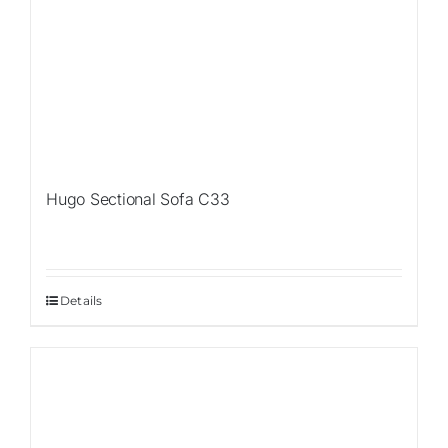
Hugo Sectional Sofa C33
Details
Sale!