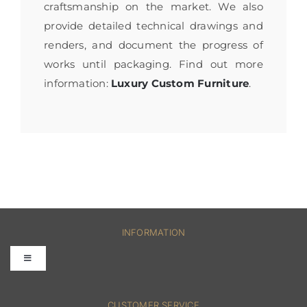
craftsmanship on the market. We also
provide detailed technical drawings and
renders, and document the progress of
works until packaging. Find out more
information:
Luxury Custom Furniture
.
INFORMATION
Toggle
Navigation
FAQs
CUSTOMER SERVICE