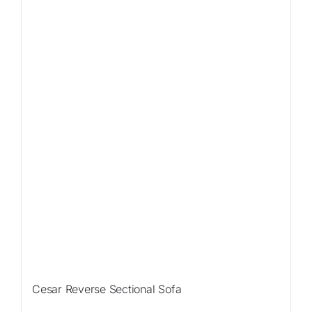
Sale!
Cesar Reverse Sectional Sofa