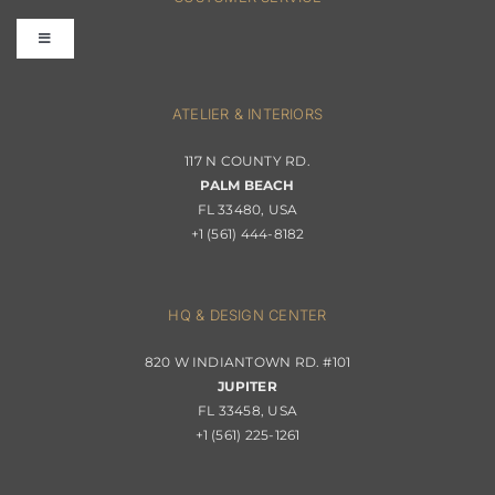
Toggle
Terms & Conditions
Navigation
Interior Design
ATELIER & INTERIORS
Shipping & Order Tracking
117 N COUNTY RD.
Portfolio
PALM BEACH
Returns & Replacements
FL 33480, USA
+1 (561) 444-8182
Contact
Privacy Policy
About Passerini
HQ & DESIGN CENTER
820 W INDIANTOWN RD. #101
Trade Program
JUPITER
FL 33458, USA
+1 (561) 225-1261