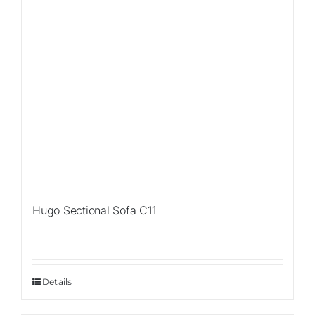
Hugo Sectional Sofa C11
Details