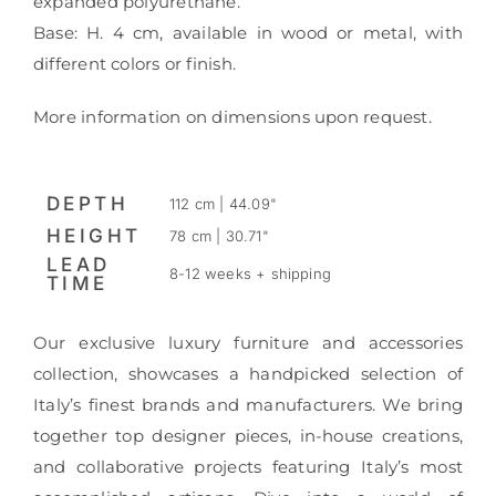
expanded polyurethane.
Base: H. 4 cm, available in wood or metal, with
different colors or finish.
More information on dimensions upon request.
DEPTH
112 cm | 44.09"
HEIGHT
78 cm | 30.71"
LEAD
8-12 weeks + shipping
TIME
Our exclusive luxury furniture and accessories
collection, showcases a handpicked selection of
Italy’s finest brands and manufacturers. We bring
together top designer pieces, in-house creations,
and collaborative projects featuring Italy’s most