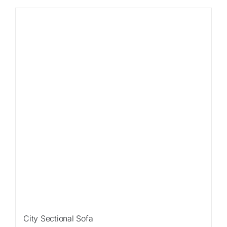
Sale!
City Sectional Sofa