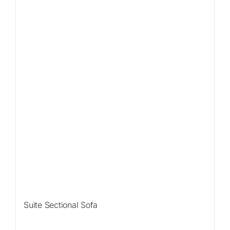
Sale!
Suite Sectional Sofa