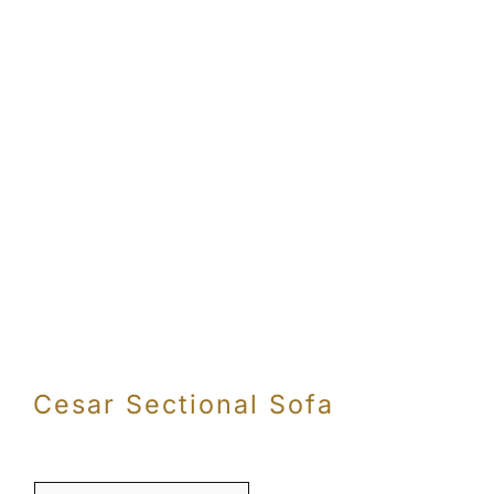
Cesar Sectional Sofa