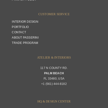
CUSTOMER SERVICE
INTERIOR DESIGN
PORTFOLIO
CONTACT
ABOUT PASSERINI
TRADE PROGRAM
ATELIER & INTERIORS
117 N COUNTY RD.
PALM BEACH
FL 33480, USA
+1 (561) 444-8182
HQ & DESIGN CENTER