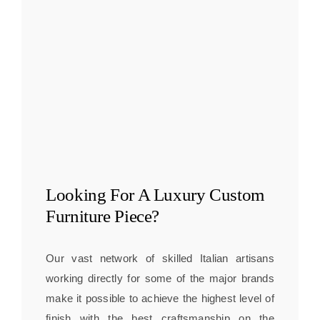
Looking For A
Luxury Custom
Furniture
Piece?
Our vast network of skilled Italian artisans
working directly for some of the major brands
make it possible to achieve the highest level of
finish with the best craftsmanship on the