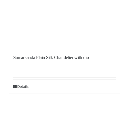
Samarkanda Plain Silk Chandelier with disc
Details
Sale!