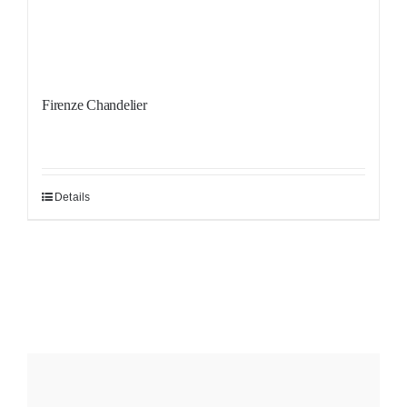
Firenze Chandelier
Details