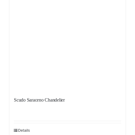
Scudo Saraceno Chandelier
Details