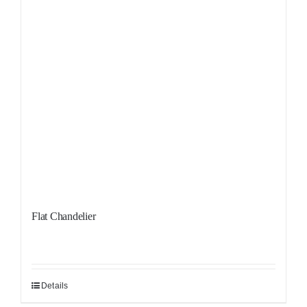
Flat Chandelier
Details