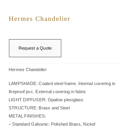
Hermes Chandelier
Request a Quote
Hermes Chandelier
LAMPSHADE: Coated steel frame. Internal covering in
fireproof pvc. External covering in fabric
LIGHT DIFFUSER: Opaline plexiglass
STRUCTURE: Brass and Steel
METAL FINISHES:
– Standard Galvanic: Polished Brass, Nickel