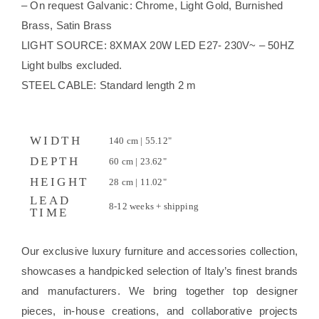
– On request Galvanic: Chrome, Light Gold, Burnished
Brass, Satin Brass
LIGHT SOURCE: 8XMAX 20W LED E27- 230V~ – 50HZ
Light bulbs excluded.
STEEL CABLE: Standard length 2 m
WIDTH
140 cm | 55.12"
DEPTH
60 cm | 23.62"
HEIGHT
28 cm | 11.02"
LEAD
8-12 weeks + shipping
TIME
Our exclusive luxury furniture and accessories collection,
showcases a handpicked selection of Italy’s finest brands
and manufacturers. We bring together top designer
pieces, in-house creations, and collaborative projects