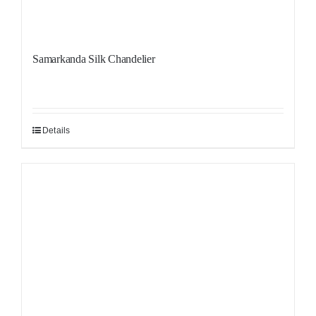
Samarkanda Silk Chandelier
Details
Sale!