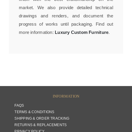
market. We also provide detailed technical
drawings and renders, and document the
progress of works until packaging. Find out
more information:
Luxury Custom Furniture
.
INFORMATION
FAQS
TERMS & CONDITIONS
SHIPPING & ORDER TRACKING
RETURNS & REPLACEMENTS
PRIVACY POLICY