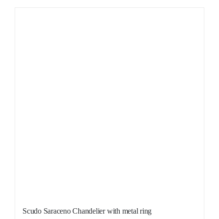
Sale!
Scudo Saraceno Chandelier with metal ring