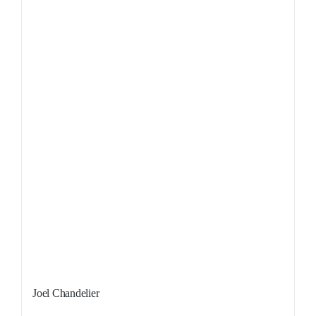
Sale!
Joel Chandelier