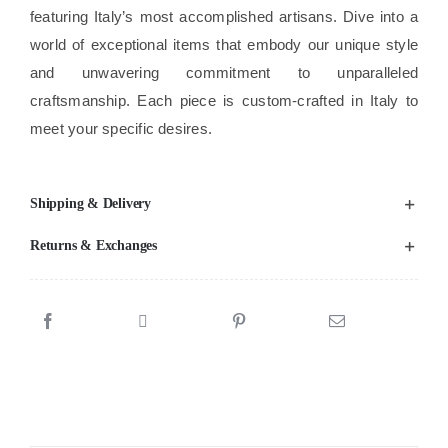
featuring Italy’s most accomplished artisans. Dive into a
world of exceptional items that embody our unique style
and unwavering commitment to unparalleled
craftsmanship. Each piece is custom-crafted in Italy to
meet your specific desires.
Shipping & Delivery
Returns & Exchanges