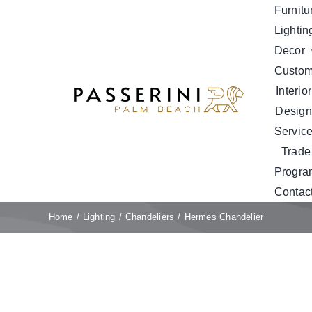
Skip
Furnitu
to
Lightin
content
Decor
Custo
Interior
Design
Servic
Trade
Progra
Contac
Home
Lighting
Chandeliers
Hermes Chandelier