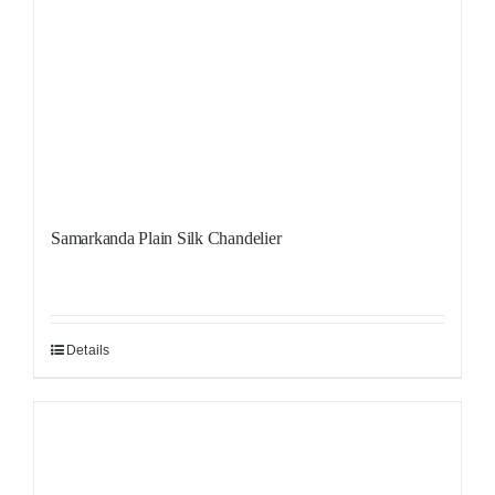
Samarkanda Plain Silk Chandelier
Details
Sale!