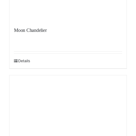
Moon Chandelier
Details
Sale!