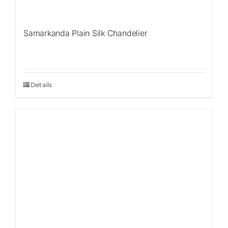
Samarkanda Plain Silk Chandelier
Details
Sale!