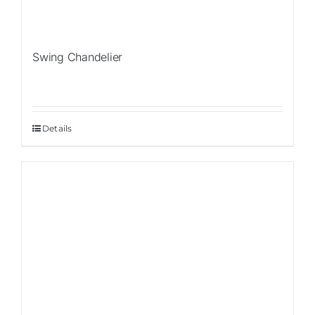
Swing Chandelier
Details
Sale!