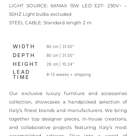
LIGHT SOURCE: 6XMAX 15W LED E27- 230V~ –
50HZ Light bulbs excluded
STEEL CABLE: Standard length 2 m
WIDTH
80 cm | 31.50"
DEPTH
80 cm | 31.50"
HEIGHT
26 cm | 10.24"
LEAD
8-12 weeks + shipping
TIME
Our exclusive luxury furniture and accessories
collection, showcases a handpicked selection of
Italy’s finest brands and manufacturers. We bring
together top designer pieces, in-house creations,
and collaborative projects featuring Italy’s most
accomplished artisans. Dive into a world of