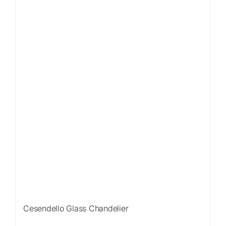
Sale!
Cesendello Glass Chandelier