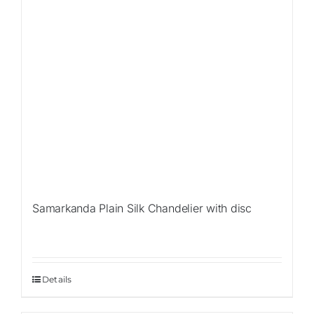
Samarkanda Plain Silk Chandelier with disc
Details