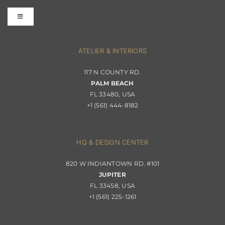
Toggle
Terms & Conditions
Navigation
Interior Design
ATELIER & INTERIORS
Shipping & Order Tracking
117 N COUNTY RD.
Portfolio
PALM BEACH
Returns & Replacements
FL 33480, USA
+1 (561) 444-8182
Contact
Privacy Policy
About Passerini
HQ & DESIGN CENTER
820 W INDIANTOWN RD. #101
Trade Program
JUPITER
FL 33458, USA
+1 (561) 225-1261