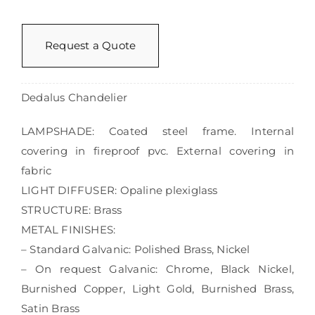
Request a Quote
Dedalus Chandelier
LAMPSHADE: Coated steel frame. Internal
covering in fireproof pvc. External covering in
fabric
LIGHT DIFFUSER: Opaline plexiglass
STRUCTURE: Brass
METAL FINISHES:
– Standard Galvanic: Polished Brass, Nickel
– On request Galvanic: Chrome, Black Nickel,
Burnished Copper, Light Gold, Burnished Brass,
Satin Brass