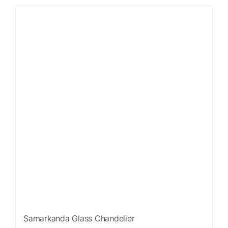
Sale!
Samarkanda Glass Chandelier