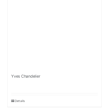
Yves Chandelier
Details