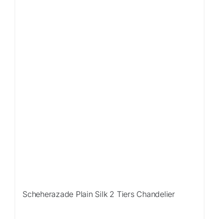
Sale!
Scheherazade Plain Silk 2 Tiers Chandelier