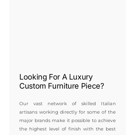
Looking For A
Luxury
Custom Furniture
Piece?
Our vast network of skilled Italian
artisans working directly for some of the
major brands make it possible to achieve
the highest level of finish with the best