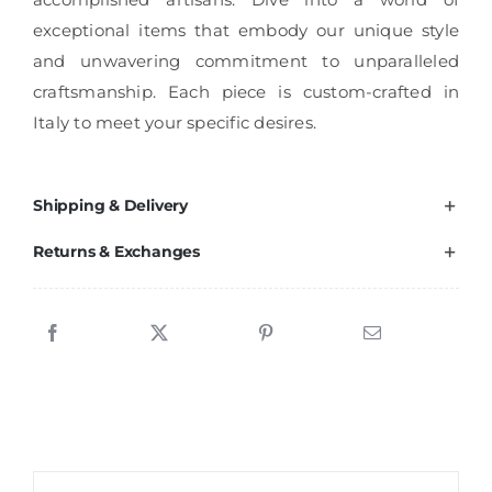
exceptional items that embody our unique style
and unwavering commitment to unparalleled
craftsmanship. Each piece is custom-crafted in
Italy to meet your specific desires.
Shipping & Delivery
Returns & Exchanges