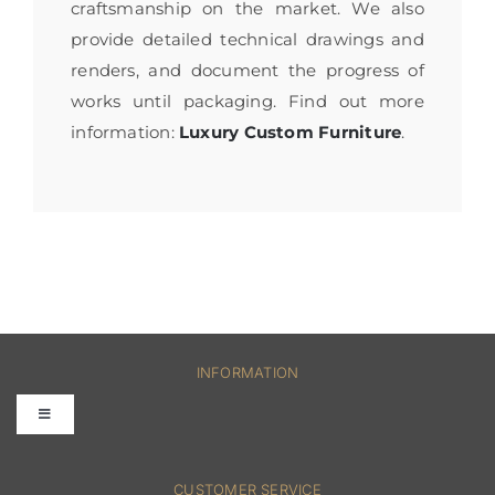
craftsmanship on the market. We also
provide detailed technical drawings and
renders, and document the progress of
works until packaging. Find out more
information:
Luxury Custom Furniture
.
INFORMATION
Toggle
Navigation
FAQs
CUSTOMER SERVICE