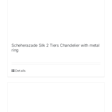
Scheherazade Silk 2 Tiers Chandelier with metal
ring
Details
Sale!