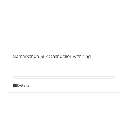
Samarkanda Silk Chandelier with ring
Details
Sale!