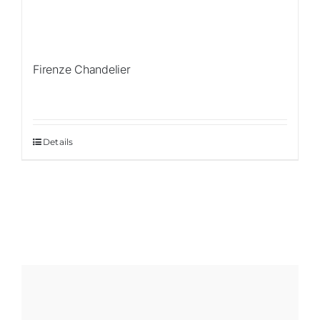
Firenze Chandelier
Details