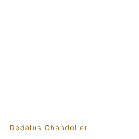
Dedalus Chandelier