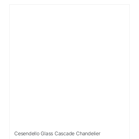
Sale!
Cesendello Glass Cascade Chandelier