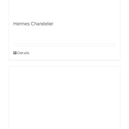
Hermes Chandelier
Details
Sale!