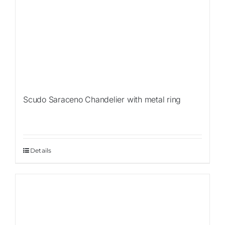
Scudo Saraceno Chandelier with metal ring
Details
Sale!