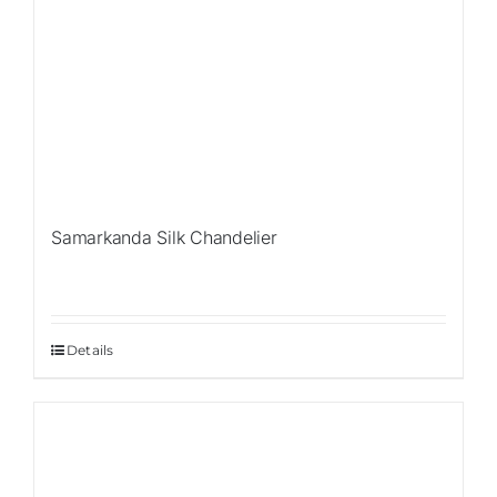
Samarkanda Silk Chandelier
Details
Sale!