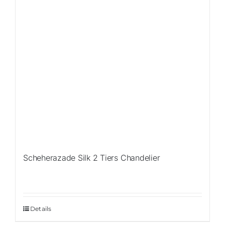
Scheherazade Silk 2 Tiers Chandelier
Details