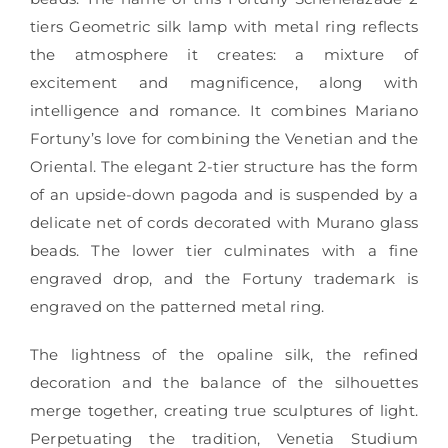
tiers Geometric silk lamp with metal ring reflects
the atmosphere it creates: a mixture of
excitement and magnificence, along with
intelligence and romance. It combines Mariano
Fortuny’s love for combining the Venetian and the
Oriental. The elegant 2-tier structure has the form
of an upside-down pagoda and is suspended by a
delicate net of cords decorated with Murano glass
beads. The lower tier culminates with a fine
engraved drop, and the Fortuny trademark is
engraved on the patterned metal ring.
The lightness of the opaline silk, the refined
decoration and the balance of the silhouettes
merge together, creating true sculptures of light.
Perpetuating the tradition, Venetia Studium