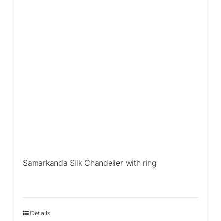
Samarkanda Silk Chandelier with ring
Details