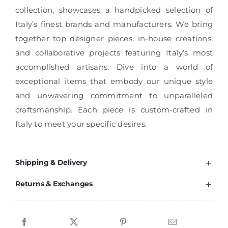
collection, showcases a handpicked selection of
Italy’s finest brands and manufacturers. We bring
together top designer pieces, in-house creations,
and collaborative projects featuring Italy’s most
accomplished artisans. Dive into a world of
exceptional items that embody our unique style
and unwavering commitment to unparalleled
craftsmanship. Each piece is custom-crafted in
Italy to meet your specific desires.
Shipping & Delivery
Returns & Exchanges