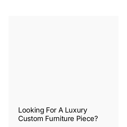
Looking For A
Luxury
Custom Furniture
Piece?