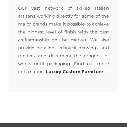
Our vast network of skilled Italian
artisans working directly for some of the
major brands make it possible to achieve
the highest level of finish with the best
craftsmanship on the market. We also
provide detailed technical drawings and
renders, and document the progress of
works until packaging. Find out more
information:
Luxury Custom Furniture
.