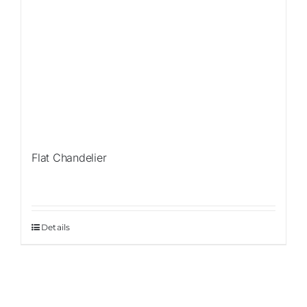
Flat Chandelier
Details