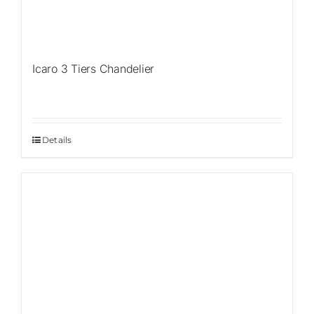
Icaro 3 Tiers Chandelier
Details
Sale!