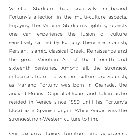
Venetia Studium has creatively embodied
Fortuny’s affection in the multi-culture aspects.
Enjoying the Venetia Studium’s lighting objects
one can experience the fusion of culture
sensitively carried by Fortuny, there are Spanish,
Persian, Islamic, classical Greek, Renaissance and
the great Venetian Art of the fifteenth and
sixteenth centuries. Among all, the strongest
influences from the western culture are Spanish,
as Mariano Fortuny was born in Granada, the
ancient Moorish Capital of Spain; and Italian, as he
resided in Venice since 1889 until his Fortuny’s
blood as a Spanish origin. While Arabic was the
strongest non-Western culture to him.
Our exclusive luxury furniture and accessories