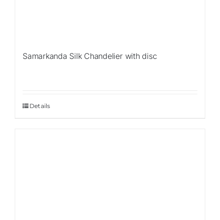
Samarkanda Silk Chandelier with disc
Details
Sale!