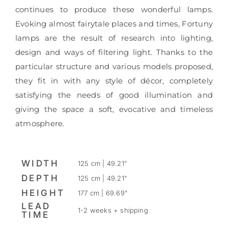
continues to produce these wonderful lamps.
Evoking almost fairytale places and times, Fortuny
lamps are the result of research into lighting,
design and ways of filtering light. Thanks to the
particular structure and various models proposed,
they fit in with any style of décor, completely
satisfying the needs of good illumination and
giving the space a soft, evocative and timeless
atmosphere.
WIDTH
125 cm | 49.21"
DEPTH
125 cm | 49.21"
HEIGHT
177 cm | 69.69"
LEAD
1-2 weeks + shipping
TIME