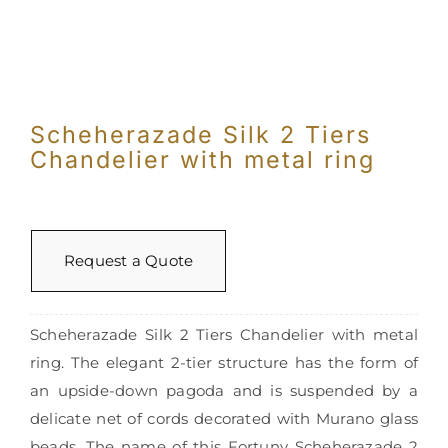
Scheherazade Silk 2 Tiers
Chandelier with metal ring
Request a Quote
Scheherazade Silk 2 Tiers Chandelier with metal
ring. The elegant 2-tier structure has the form of
an upside-down pagoda and is suspended by a
delicate net of cords decorated with Murano glass
beads. The name of this Fortuny Scheherazade 2