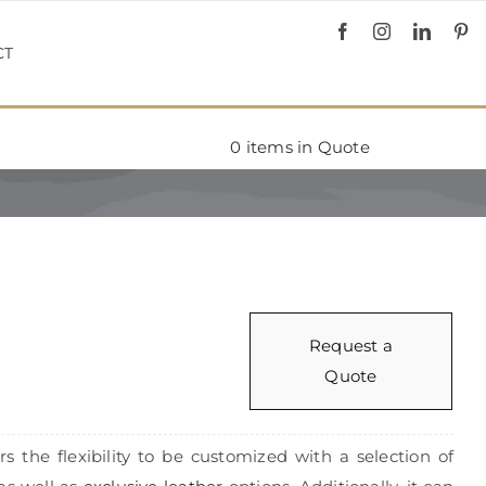
CT
0
items in Quote
Request a
Quote
rs the flexibility to be customized with a selection of