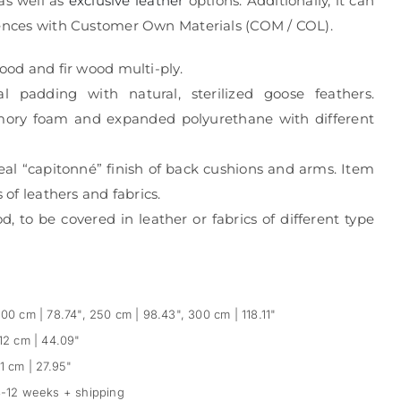
 as well as
exclusive leather
options. Additionally, it can
rences with Customer Own Materials (COM / COL).
wood and fir wood multi-ply.
al padding with natural, sterilized goose feathers.
mory foam and expanded polyurethane with different
eal “capitonné” finish of back cushions and arms. Item
s of leathers and fabrics.
, to be covered in leather or fabrics of different type
00 cm | 78.74", 250 cm | 98.43", 300 cm | 118.11"
12 cm | 44.09"
1 cm | 27.95"
-12 weeks + shipping