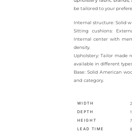
upholstery fabric brands
,
be tailored to your prefe
Internal structure: Solid 
Sitting cushions: Extern
Internal center with me
density.
Upholstery: Tailor made r
available in different type
Base: Solid American wood
and category.
WIDTH
2
DEPTH
1
HEIGHT
7
LEAD TIME
8