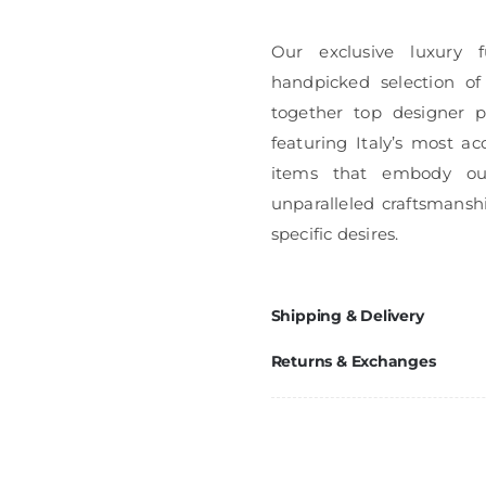
Our exclusive luxury f
handpicked selection of
together top designer pi
featuring Italy’s most ac
items that embody ou
unparalleled craftsmanshi
specific desires.
Shipping & Delivery
Returns & Exchanges