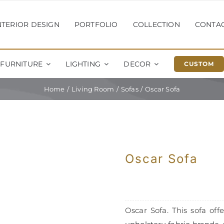
NTERIOR DESIGN
PORTFOLIO
COLLECTION
CONTA
FURNITURE
LIGHTING
DECOR
CUSTOM
Home
Living Room
Sofas
Oscar Sofa
Oscar Sofa
Oscar Sofa. This sofa offe