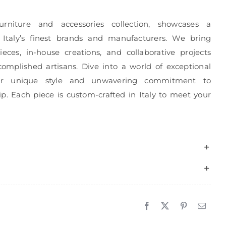
urniture and accessories collection, showcases a
 Italy’s finest brands and manufacturers. We bring
eces, in-house creations, and collaborative projects
complished artisans. Dive into a world of exceptional
r unique style and unwavering commitment to
p. Each piece is custom-crafted in Italy to meet your