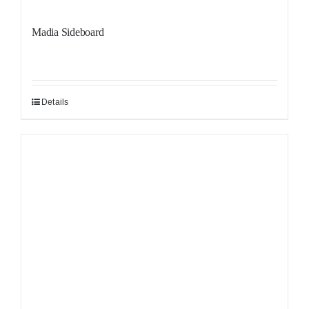
Madia Sideboard
Details