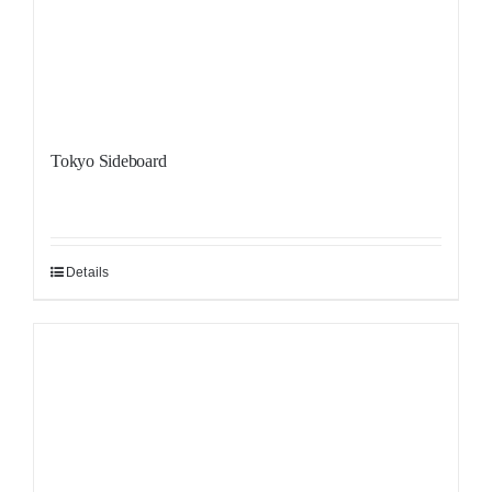
Tokyo Sideboard
Details
Sale!