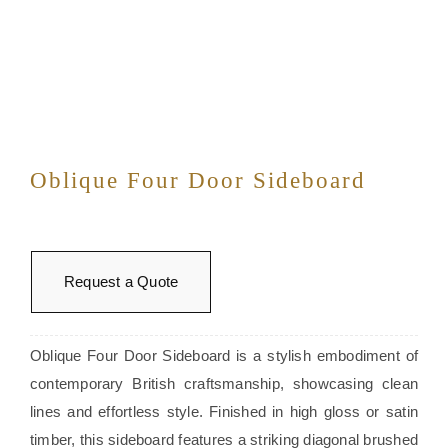
Oblique Four Door Sideboard
Request a Quote
Oblique Four Door Sideboard is a stylish embodiment of
contemporary British craftsmanship, showcasing clean
lines and effortless style. Finished in high gloss or satin
timber, this sideboard features a striking diagonal brushed