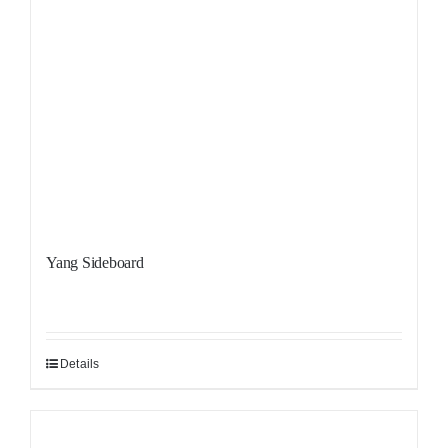
Yang Sideboard
Details