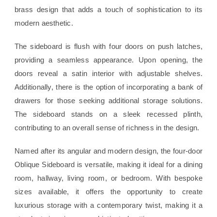
brass design that adds a touch of sophistication to its
modern aesthetic.
The sideboard is flush with four doors on push latches,
providing a seamless appearance. Upon opening, the
doors reveal a satin interior with adjustable shelves.
Additionally, there is the option of incorporating a bank of
drawers for those seeking additional storage solutions.
The sideboard stands on a sleek recessed plinth,
contributing to an overall sense of richness in the design.
Named after its angular and modern design, the four-door
Oblique Sideboard is versatile, making it ideal for a dining
room, hallway, living room, or bedroom. With bespoke
sizes available, it offers the opportunity to create
luxurious storage with a contemporary twist, making it a