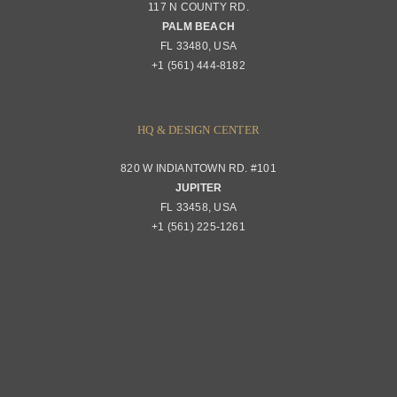
117 N COUNTY RD.
PALM BEACH
FL 33480, USA
+1 (561) 444-8182
HQ & DESIGN CENTER
820 W INDIANTOWN RD. #101
JUPITER
FL 33458, USA
+1 (561) 225-1261