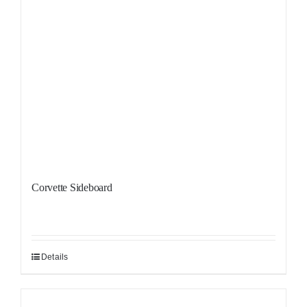
Corvette Sideboard
Details
Sale!