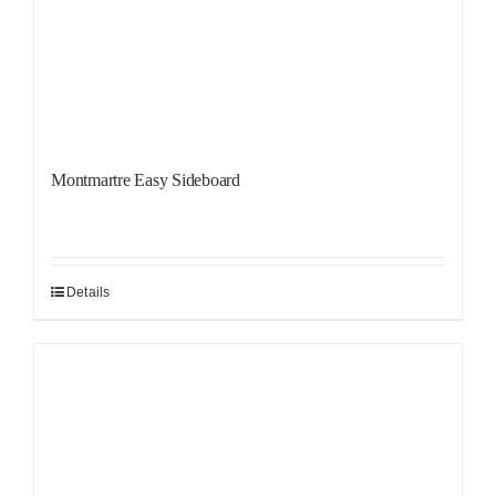
Montmartre Easy Sideboard
Details