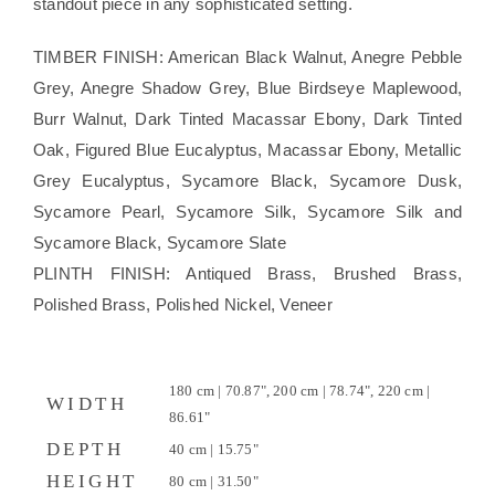
standout piece in any sophisticated setting.
TIMBER FINISH: American Black Walnut, Anegre Pebble
Grey, Anegre Shadow Grey, Blue Birdseye Maplewood,
Burr Walnut, Dark Tinted Macassar Ebony, Dark Tinted
Oak, Figured Blue Eucalyptus, Macassar Ebony, Metallic
Grey Eucalyptus, Sycamore Black, Sycamore Dusk,
Sycamore Pearl, Sycamore Silk, Sycamore Silk and
Sycamore Black, Sycamore Slate
PLINTH FINISH: Antiqued Brass, Brushed Brass,
Polished Brass, Polished Nickel, Veneer
180 cm | 70.87", 200 cm | 78.74", 220 cm |
WIDTH
86.61"
DEPTH
40 cm | 15.75"
HEIGHT
80 cm | 31.50"