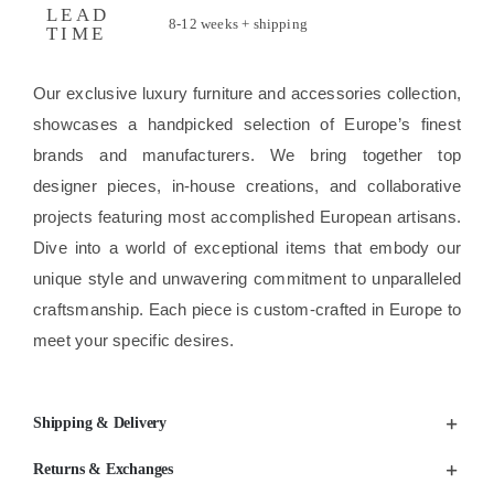
LEAD
8-12 weeks + shipping
TIME
Our exclusive luxury furniture and accessories collection,
showcases a handpicked selection of Europe’s finest
brands and manufacturers. We bring together top
designer pieces, in-house creations, and collaborative
projects featuring most accomplished European artisans.
Dive into a world of exceptional items that embody our
unique style and unwavering commitment to unparalleled
craftsmanship. Each piece is custom-crafted in Europe to
meet your specific desires.
Shipping & Delivery
Returns & Exchanges