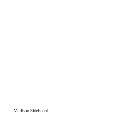
Madison Sideboard