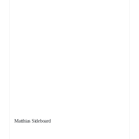
Matthias Sideboard