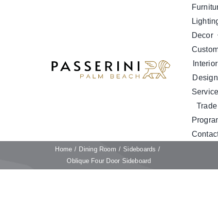
Skip
Furnitu
to
Lightin
content
Decor
Custo
Interior
Design
Servic
Trade
Progra
Contac
Home
Dining Room
Sideboards
Oblique Four Door Sideboard