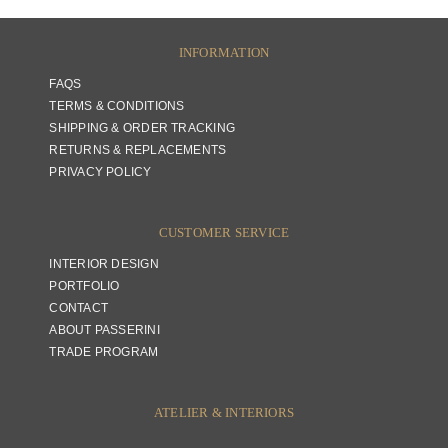
INFORMATION
FAQS
TERMS & CONDITIONS
SHIPPING & ORDER TRACKING
RETURNS & REPLACEMENTS
PRIVACY POLICY
CUSTOMER SERVICE
INTERIOR DESIGN
PORTFOLIO
CONTACT
ABOUT PASSERINI
TRADE PROGRAM
ATELIER & INTERIORS