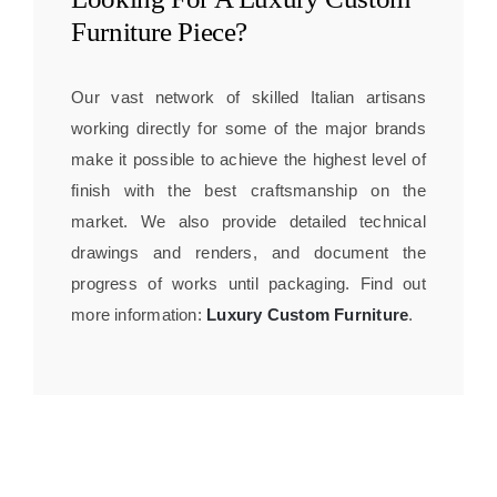
Furniture
Piece?
Our vast network of skilled Italian artisans
working directly for some of the major brands
make it possible to achieve the highest level of
finish with the best craftsmanship on the
market. We also provide detailed technical
drawings and renders, and document the
progress of works until packaging. Find out
more information:
Luxury Custom Furniture
.