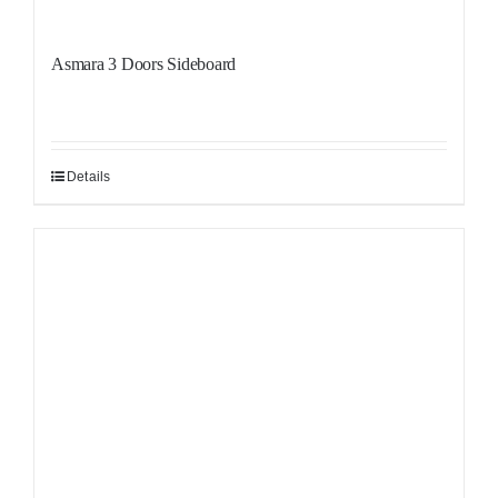
Asmara 3 Doors Sideboard
Details