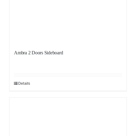
Ambra 2 Doors Sideboard
Details