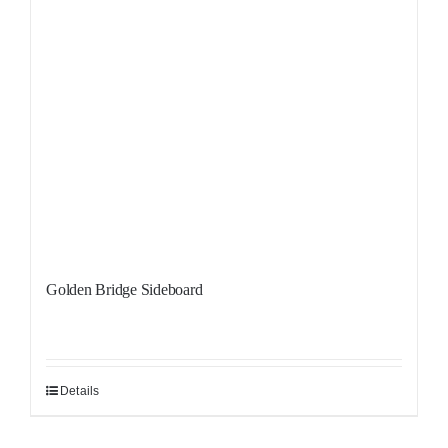
Golden Bridge Sideboard
Details