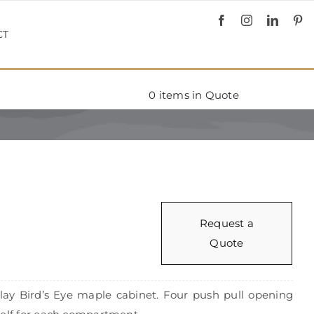
CT
0
items in Quote
d
Request a
Quote
Clay Bird’s Eye maple cabinet. Four push pull opening