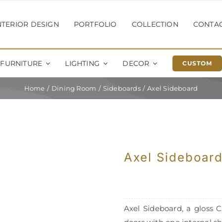
NTERIOR DESIGN
PORTFOLIO
COLLECTION
CONTA
FURNITURE
LIGHTING
DECOR
CUSTOM
Home
Dining Room
Sideboards
Axel Sideboard
Axel Sideboar
Axel Sideboard, a gloss 