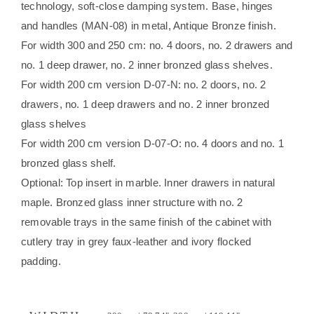
technology, soft-close damping system. Base, hinges
and handles (MAN-08) in metal, Antique Bronze finish.
For width 300 and 250 cm: no. 4 doors, no. 2 drawers and
no. 1 deep drawer, no. 2 inner bronzed glass shelves.
For width 200 cm version D-07-N: no. 2 doors, no. 2
drawers, no. 1 deep drawers and no. 2 inner bronzed
glass shelves
For width 200 cm version D-07-O: no. 4 doors and no. 1
bronzed glass shelf.
Optional: Top insert in marble. Inner drawers in natural
maple. Bronzed glass inner structure with no. 2
removable trays in the same finish of the cabinet with
cutlery tray in grey faux-leather and ivory flocked
padding.