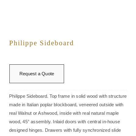
Philippe Sideboard
Request a Quote
Philippe Sideboard. Top frame in solid wood with structure
made in Italian poplar blockboard, veneered outside with
real Walnut or Ashwood, inside with real natural maple
wood, 45° assembly. Inlaid doors with central in-house
designed hinges. Drawers with fully synchronized slide