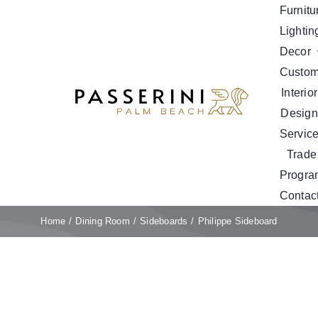
Skip
Furnitu
to
Lightin
content
Decor
Custo
Interior
Design
Servic
Trade
Progra
Contac
Home
Dining Room
Sideboards
Philippe Sideboard