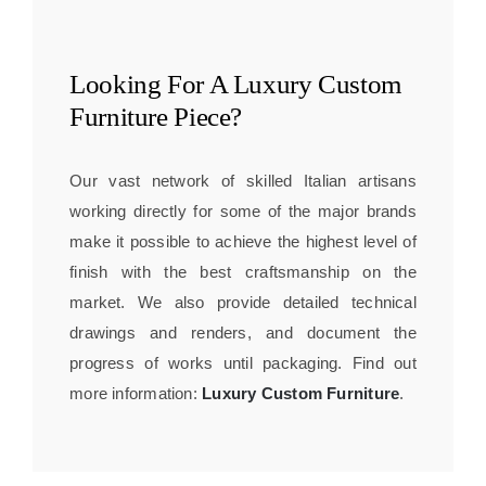
Looking For A
Luxury Custom
Furniture
Piece?
Our vast network of skilled Italian artisans
working directly for some of the major brands
make it possible to achieve the highest level of
finish with the best craftsmanship on the
market. We also provide detailed technical
drawings and renders, and document the
progress of works until packaging. Find out
more information:
Luxury Custom Furniture
.