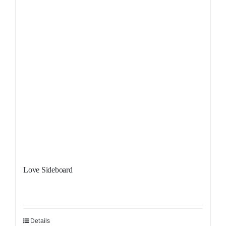
Love Sideboard
Details