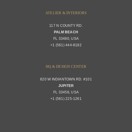
ATELIER & INTERIORS
117 N COUNTY RD.
PALM BEACH
FL 33480, USA
+1 (561) 444-8182
HQ & DESIGN CENTER
820 W INDIANTOWN RD. #101
JUPITER
FL 33458, USA
+1 (561) 225-1261