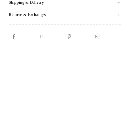
Shipping & Delivery
Returns & Exchanges
Sale!