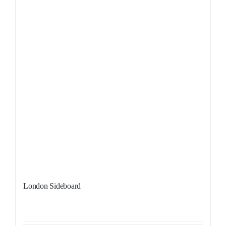
London Sideboard