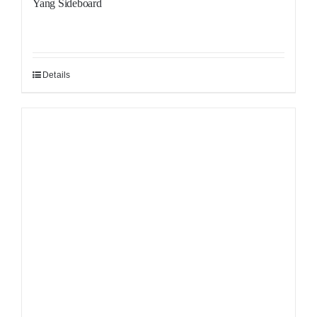
Yang Sideboard
Details
Sale!