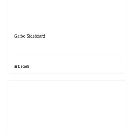
Garbo Sideboard
Details