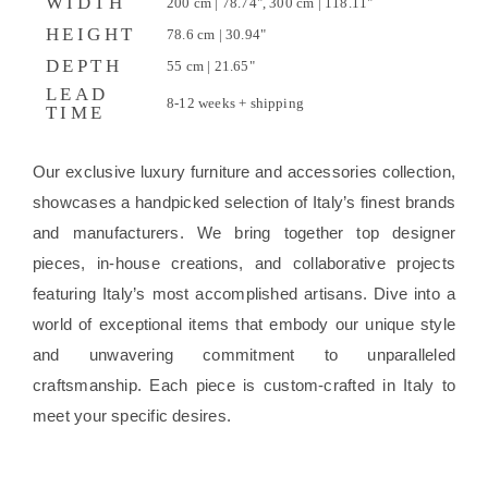
WIDTH
200 cm | 78.74", 300 cm | 118.11"
HEIGHT
78.6 cm | 30.94"
DEPTH
55 cm | 21.65"
LEAD
8-12 weeks + shipping
TIME
Our exclusive luxury furniture and accessories collection,
showcases a handpicked selection of Italy’s finest brands
and manufacturers. We bring together top designer
pieces, in-house creations, and collaborative projects
featuring Italy’s most accomplished artisans. Dive into a
world of exceptional items that embody our unique style
and unwavering commitment to unparalleled
craftsmanship. Each piece is custom-crafted in Italy to
meet your specific desires.