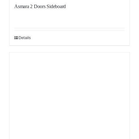
Asmara 2 Doors Sideboard
Details