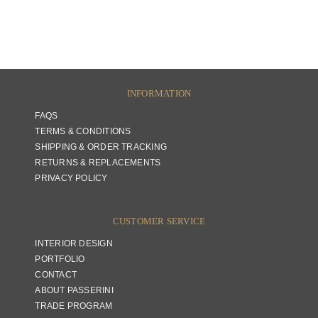
INFORMATION
FAQS
TERMS & CONDITIONS
SHIPPING & ORDER TRACKING
RETURNS & REPLACEMENTS
PRIVACY POLICY
CUSTOMER SERVICE
INTERIOR DESIGN
PORTFOLIO
CONTACT
ABOUT PASSERINI
TRADE PROGRAM