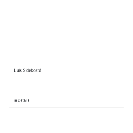
Luis Sideboard
Details