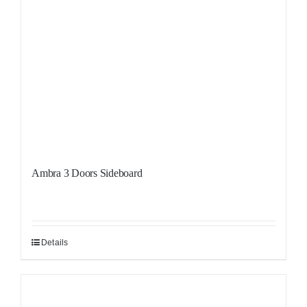
Ambra 3 Doors Sideboard
Details