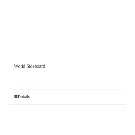
World Sideboard
Details
Sale!