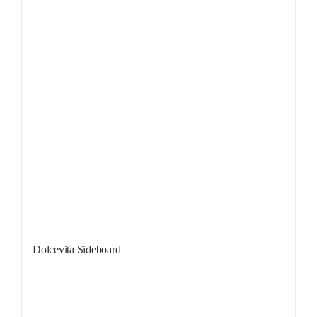
Dolcevita Sideboard