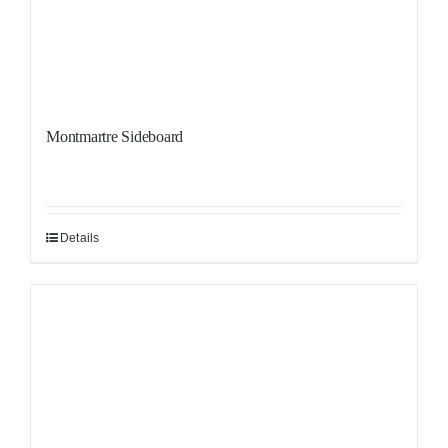
Montmartre Sideboard
Details