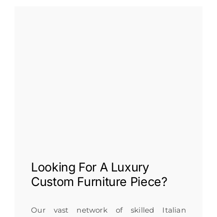
Looking For A
Luxury
Custom Furniture
Piece?
Our vast network of skilled Italian