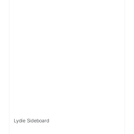
Lydie Sideboard