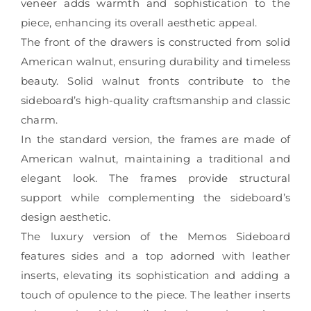
veneer adds warmth and sophistication to the
piece, enhancing its overall aesthetic appeal.
The front of the drawers is constructed from solid
American walnut, ensuring durability and timeless
beauty. Solid walnut fronts contribute to the
sideboard’s high-quality craftsmanship and classic
charm.
In the standard version, the frames are made of
American walnut, maintaining a traditional and
elegant look. The frames provide structural
support while complementing the sideboard’s
design aesthetic.
The luxury version of the Memos Sideboard
features sides and a top adorned with leather
inserts, elevating its sophistication and adding a
touch of opulence to the piece. The leather inserts