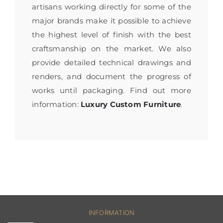
artisans working directly for some of the
major brands make it possible to achieve
the highest level of finish with the best
craftsmanship on the market. We also
provide detailed technical drawings and
renders, and document the progress of
works until packaging. Find out more
information:
Luxury Custom Furniture
.
INFORMATION