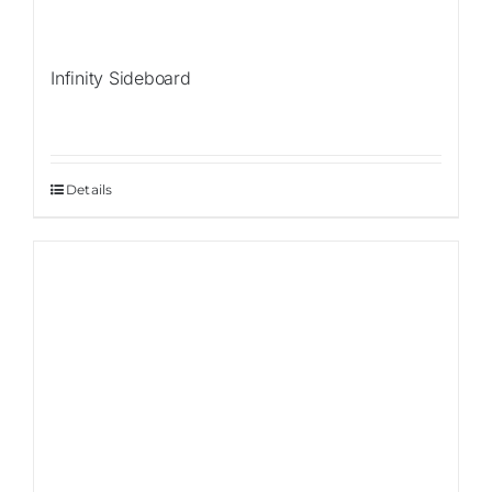
Infinity Sideboard
Details