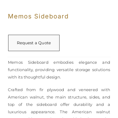
Memos Sideboard
Request a Quote
Memos Sideboard embodies elegance and
functionality, providing versatile storage solutions
with its thoughtful design.
Crafted from fir plywood and veneered with
American walnut, the main structure, sides, and
top of the sideboard offer durability and a
luxurious appearance. The American walnut