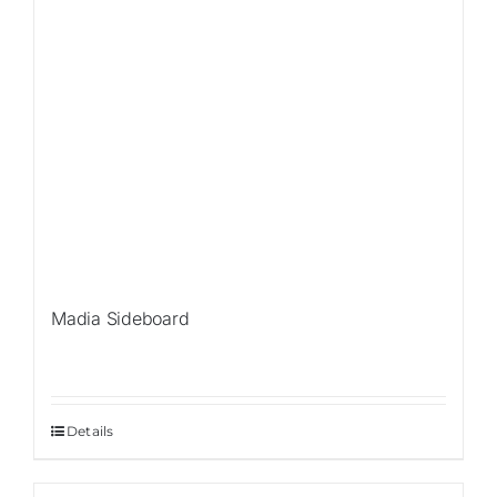
Madia Sideboard
Details