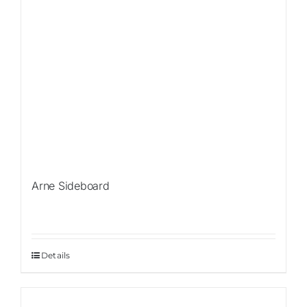
Arne Sideboard
Details