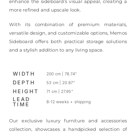
enhance the sideboard’s visual appeal, creating a
more refined and upscale look.
With its combination of premium materials,
versatile design, and customizable options, Memos
Sideboard offers both practical storage solutions
and a stylish addition to any living space.
WIDTH
200 cm | 78.74"
DEPTH
53 cm | 20.87"
HEIGHT
71 cm | 27.95"
LEAD
8-12 weeks + shipping
TIME
Our exclusive luxury furniture and accessories
collection, showcases a handpicked selection of