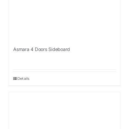
Asmara 4 Doors Sideboard
Details