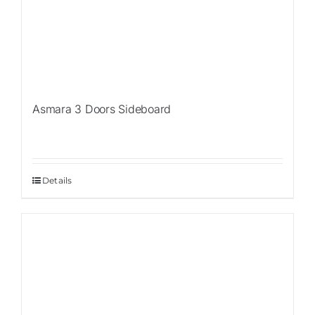
Asmara 3 Doors Sideboard
Details
Sale!