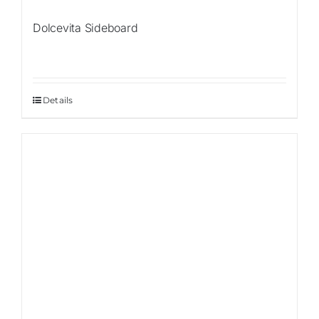
Dolcevita Sideboard
Details