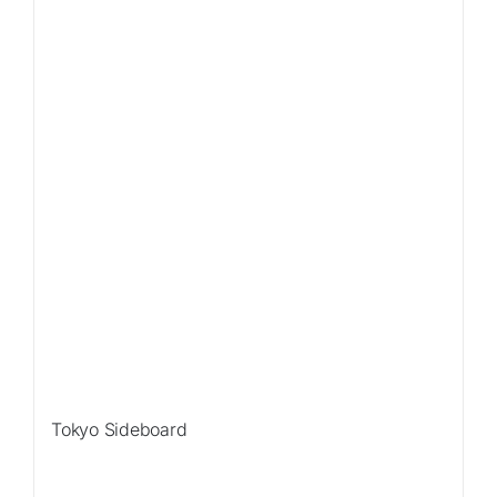
Tokyo Sideboard