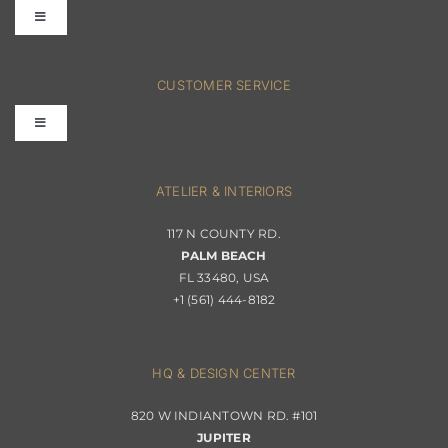
Toggle
Navigation
FAQs
CUSTOMER SERVICE
Toggle
Terms & Conditions
Navigation
Interior Design
ATELIER & INTERIORS
Shipping & Order Tracking
117 N COUNTY RD.
Portfolio
PALM BEACH
Returns & Replacements
FL 33480, USA
+1 (561) 444-8182
Contact
Privacy Policy
About Passerini
HQ & DESIGN CENTER
820 W INDIANTOWN RD. #101
Trade Program
JUPITER