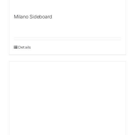
Milano Sideboard
Details