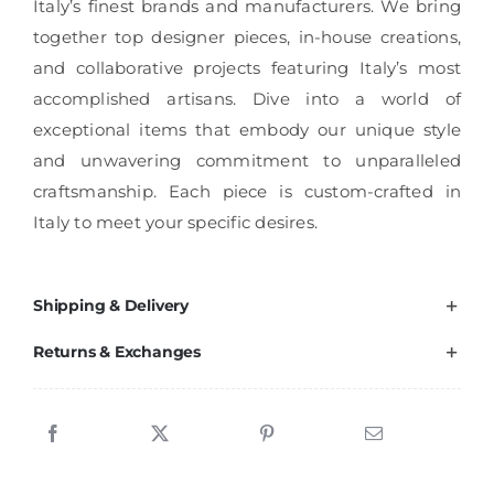
Italy’s finest brands and manufacturers. We bring
together top designer pieces, in-house creations,
and collaborative projects featuring Italy’s most
accomplished artisans. Dive into a world of
exceptional items that embody our unique style
and unwavering commitment to unparalleled
craftsmanship. Each piece is custom-crafted in
Italy to meet your specific desires.
Shipping & Delivery
Returns & Exchanges