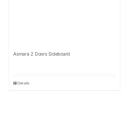
Asmara 2 Doors Sideboard
Details