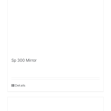
Sp 300 Mirror
Details
Sale!