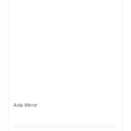
Aida Mirror