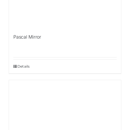
Pascal Mirror
Details
Sale!