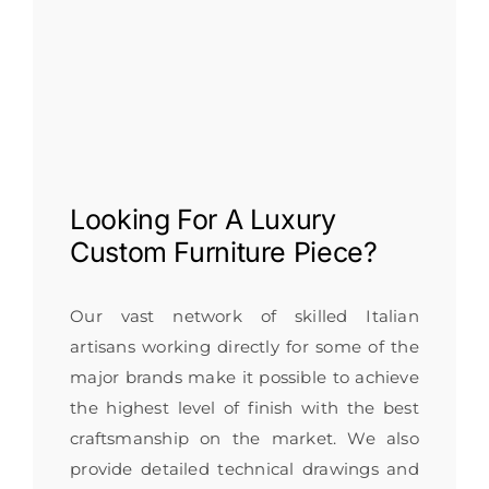
Looking For A
Luxury
Custom Furniture
Piece?
Our vast network of skilled Italian
artisans working directly for some of the
major brands make it possible to achieve
the highest level of finish with the best
craftsmanship on the market. We also
provide detailed technical drawings and