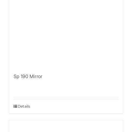
Sp 190 Mirror
Details
Sale!