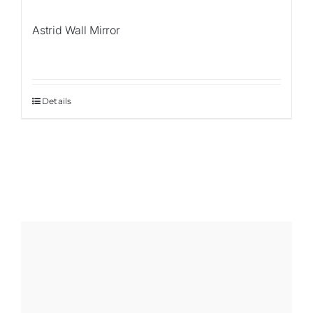
Astrid Wall Mirror
Details