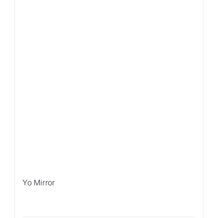
Yo Mirror