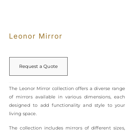
Leonor Mirror
Request a Quote
The Leonor Mirror collection offers a diverse range
of mirrors available in various dimensions, each
designed to add functionality and style to your
living space.
The collection includes mirrors of different sizes,