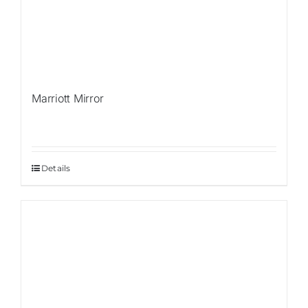
Marriott Mirror
Details
Sale!