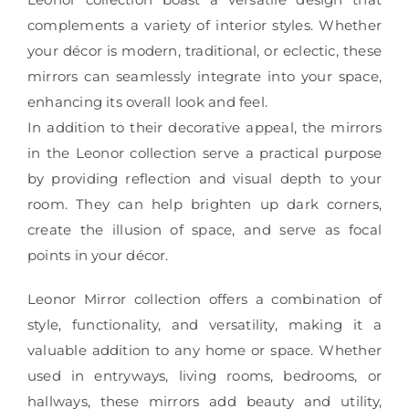
complements a variety of interior styles. Whether
your décor is modern, traditional, or eclectic, these
mirrors can seamlessly integrate into your space,
enhancing its overall look and feel.
In addition to their decorative appeal, the mirrors
in the Leonor collection serve a practical purpose
by providing reflection and visual depth to your
room. They can help brighten up dark corners,
create the illusion of space, and serve as focal
points in your décor.
Leonor Mirror collection offers a combination of
style, functionality, and versatility, making it a
valuable addition to any home or space. Whether
used in entryways, living rooms, bedrooms, or
hallways, these mirrors add beauty and utility,