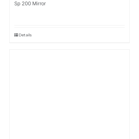
Sp 200 Mirror
Details
Sale!