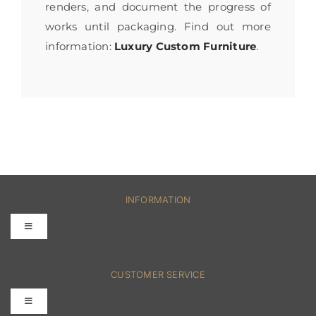
renders, and document the progress of
works until packaging. Find out more
information:
Luxury Custom Furniture
.
INFORMATION
Toggle
Navigation
FAQs
CUSTOMER SERVICE
Toggle
Terms & Conditions