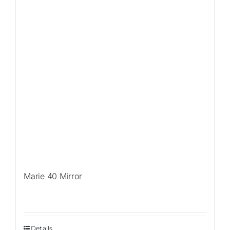
Marie 40 Mirror
Details