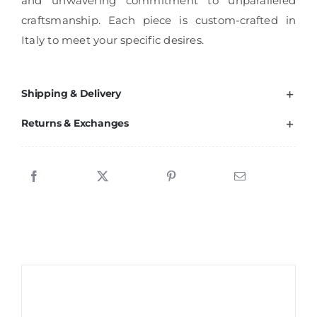
and unwavering commitment to unparalleled
craftsmanship. Each piece is custom-crafted in
Italy to meet your specific desires.
Shipping & Delivery
Returns & Exchanges
Sale!