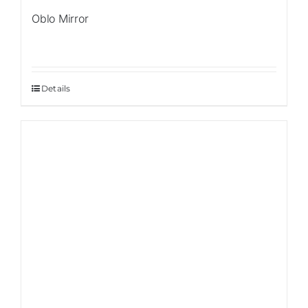
Oblo Mirror
Details
Sale!