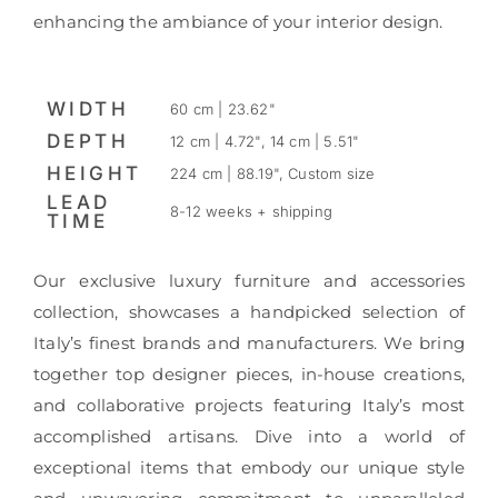
enhancing the ambiance of your interior design.
WIDTH
60 cm | 23.62"
DEPTH
12 cm | 4.72", 14 cm | 5.51"
HEIGHT
224 cm | 88.19", Custom size
LEAD
8-12 weeks + shipping
TIME
Our exclusive luxury furniture and accessories
collection, showcases a handpicked selection of
Italy’s finest brands and manufacturers. We bring
together top designer pieces, in-house creations,
and collaborative projects featuring Italy’s most
accomplished artisans. Dive into a world of
exceptional items that embody our unique style