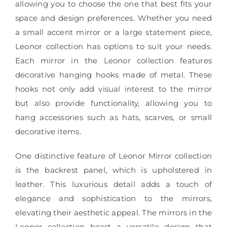
allowing you to choose the one that best fits your
space and design preferences. Whether you need
a small accent mirror or a large statement piece,
Leonor collection has options to suit your needs.
Each mirror in the Leonor collection features
decorative hanging hooks made of metal. These
hooks not only add visual interest to the mirror
but also provide functionality, allowing you to
hang accessories such as hats, scarves, or small
decorative items.
One distinctive feature of Leonor Mirror collection
is the backrest panel, which is upholstered in
leather. This luxurious detail adds a touch of
elegance and sophistication to the mirrors,
elevating their aesthetic appeal. The mirrors in the
Leonor collection boast a versatile design that