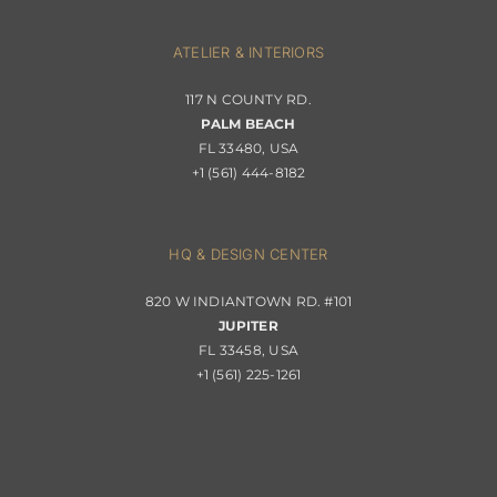
Navigation
Interior Design
ATELIER & INTERIORS
Shipping & Order Tracking
117 N COUNTY RD.
Portfolio
PALM BEACH
Returns & Replacements
FL 33480, USA
+1 (561) 444-8182
Contact
Privacy Policy
About Passerini
HQ & DESIGN CENTER
820 W INDIANTOWN RD. #101
Trade Program
JUPITER
FL 33458, USA
+1 (561) 225-1261