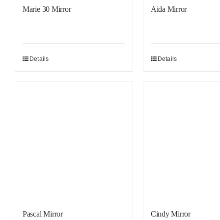
Marie 30 Mirror
Aida Mirror
Details
Details
Sale!
Sale!
Pascal Mirror
Cindy Mirror