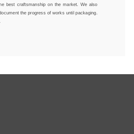
h the best craftsmanship on the market. We also
 document the progress of works until packaging.
.