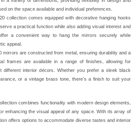
 in a variety of dimensions, providing flexibility in design and
sed on the space available and individual preferences.
 20 collection comes equipped with decorative hanging hooks
rve a practical function while also adding visual interest and
offer a convenient way to hang the mirrors securely while
tic appeal.
 mirrors are constructed from metal, ensuring durability and a
l frames are available in a range of finishes, allowing for
 different interior décors. Whether you prefer a sleek black
arance, or a vintage brass tone, there’s a finish to suit your
collection combines functionality with modern design elements,
for enhancing the visual appeal of any space. With its array of
ction offers options to accommodate diverse tastes and interior