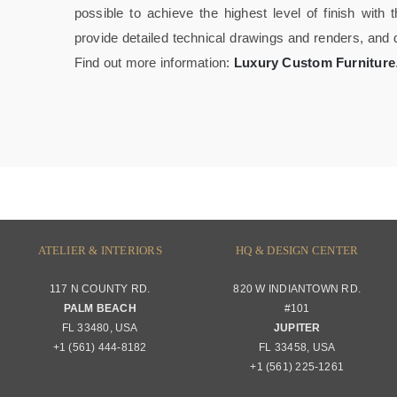
possible to achieve the highest level of finish wit
provide detailed technical drawings and renders, and
Find out more information:
Luxury Custom Furniture
ATELIER & INTERIORS
HQ & DESIGN CENTER
117 N COUNTY RD.
820 W INDIANTOWN RD.
PALM BEACH
#101
FL 33480, USA
JUPITER
+1 (561) 444-8182
FL 33458, USA
+1 (561) 225-1261