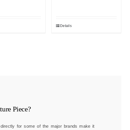
Details
ture
Piece?
g directly for some of the major brands make it