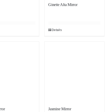
Ginette Alta Mirror
Details
Sale!
ror
Jasmine Mirror