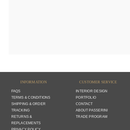
INFORMATION
CUSTOMER SERVICE
FAQS
INTERIOR DESIGN
TERMS & CONDITIONS
PORTFOLIO
SHIPPING & ORDER
CONTACT
TRACKING
ABOUT PASSERINI
RETURNS &
TRADE PROGRAM
REPLACEMENTS
PRIVACY POLICY