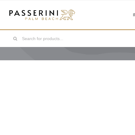
Skip
to
content
Search
for: