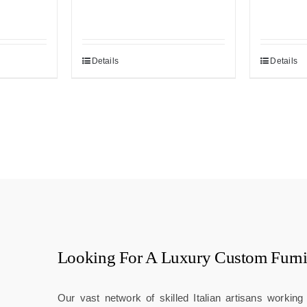
Details
Details
Looking For A
Luxury Custom Furni
Our vast network of skilled Italian artisans workin