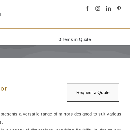
T
0
items in Quote
ror
Request a Quote
 presents a versatile range of mirrors designed to suit various
s.