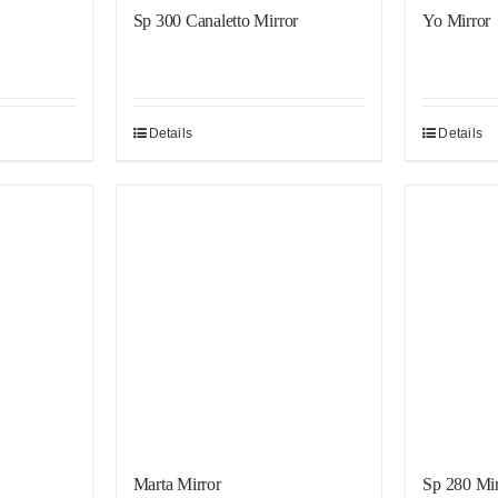
Sp 300 Canaletto Mirror
Yo Mirror
Details
Details
Sale!
Sale!
Marta Mirror
Sp 280 Mir