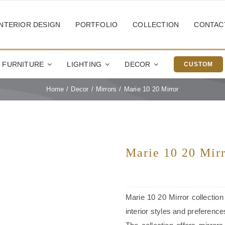
INTERIOR DESIGN
PORTFOLIO
COLLECTION
CONTAC
FURNITURE
LIGHTING
DECOR
CUSTOM
Home
Decor
Mirrors
Marie 10 20 Mirror
Marie 10 20 Mir
Marie 10 20 Mirror collection
interior styles and preference