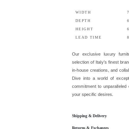
WIDTH
7
DEPTH
6
HEIGHT
6
LEAD TIME
8
Our exclusive luxury furni
selection of Italy’s finest b
in-house creations, and colla
Dive into a world of excep
commitment to unparalleled 
your specific desires.
Shipping & Delivery
Returns & Exchanges