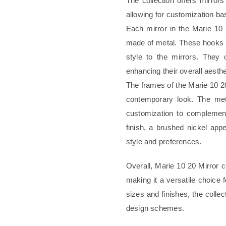
The collection offers mirrors
allowing for customization ba
Each mirror in the Marie 10
made of metal. These hooks se
style to the mirrors. They 
enhancing their overall aesthe
The frames of the Marie 10 20
contemporary look. The meta
customization to complement
finish, a brushed nickel appe
style and preferences.
Overall, Marie 10 20 Mirror 
making it a versatile choice 
sizes and finishes, the colle
design schemes.