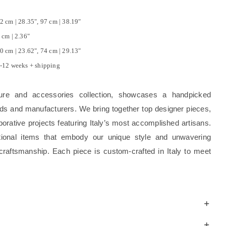
2 cm | 28.35", 97 cm | 38.19"
 cm | 2.36"
0 cm | 23.62", 74 cm | 29.13"
-12 weeks + shipping
ture and accessories collection, showcases a handpicked
rands and manufacturers. We bring together top designer pieces,
borative projects featuring Italy’s most accomplished artisans.
tional items that embody our unique style and unwavering
craftsmanship. Each piece is custom-crafted in Italy to meet