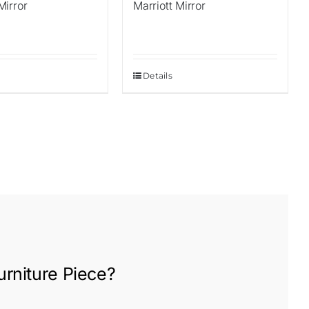
irror
Marriott Mirror
Details
rniture
Piece?