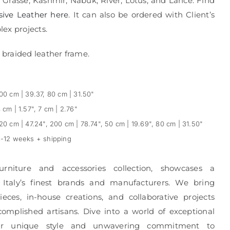
, Grasse, Kashmir, Nabuk, River, Lotus, and Lance. Find
sive Leather here
. It can also be ordered with Client’s
ex projects.
braided leather frame.
00 cm | 39.37, 80 cm | 31.50"
 cm | 1.57", 7 cm | 2.76"
20 cm | 47.24", 200 cm | 78.74", 50 cm | 19.69", 80 cm | 31.50"
-12 weeks + shipping
urniture and accessories collection, showcases a
 Italy’s finest brands and manufacturers. We bring
eces, in-house creations, and collaborative projects
complished artisans. Dive into a world of exceptional
r unique style and unwavering commitment to