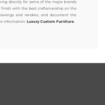
rking directly for some of the major brands
f finish with the best craftsmanship on the
 drawings and renders, and document the
re information:
Luxury Custom Furniture
.