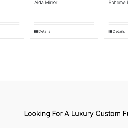
Aida Mirror
Boheme M
Details
Details
Looking For A
Luxury Custom Fu