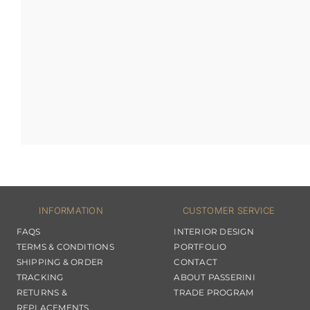
INFORMATION
CUSTOMER SERVICE
FAQS
INTERIOR DESIGN
TERMS & CONDITIONS
PORTFOLIO
SHIPPING & ORDER
CONTACT
TRACKING
ABOUT PASSERINI
RETURNS &
TRADE PROGRAM
REPLACEMENTS