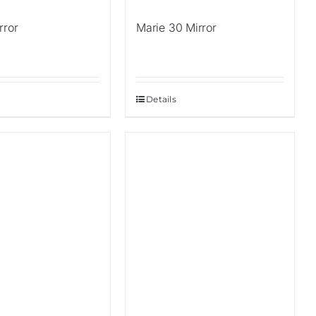
rror
Marie 30 Mirror
Details
Sale!