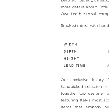
Leather: Tuscany, Etrusco
more details about
Exclu
Own Leather to suit compl
Smoked mirror with hand 
WIDTH
1
DEPTH
4
HEIGHT
1
LEAD TIME
8
Our exclusive luxury f
handpicked selection of
together top designer pi
featuring Italy’s most ac
items that embody ou