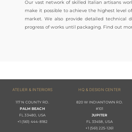
Our vast network of skilled Italian artisans wo
make it possible to achieve the highest level o
market. We also provide detailed technical
progress of works until packaging. Find out mo
ATELIER & INTERIORS
HQ & DESIGN CENTER
117 N COUNTY RD.
820 W INDIANTOWN RD.
PALM BEACH
#101
FL 33480, USA
JUPITER
+1 (561) 444-8182
FL 33458, USA
+1 (561) 225-1261