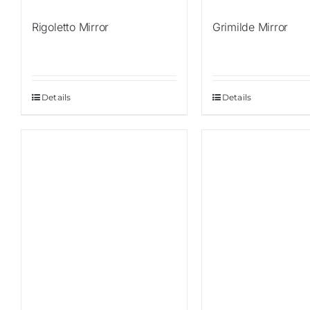
Rigoletto Mirror
Grimilde Mirror
Details
Details
Sale!
Sale!