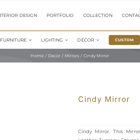
NTERIOR DESIGN
PORTFOLIO
COLLECTION
CONTA
FURNITURE
LIGHTING
DECOR
CUSTOM
Home
Decor
Mirrors
Cindy Mirror
Cindy Mirror
Cindy Mirror. This Mirr