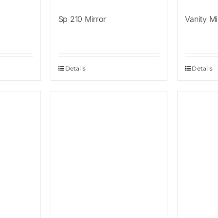
Sp 210 Mirror
Vanity Mi
Details
Details
Sale!
Sale!