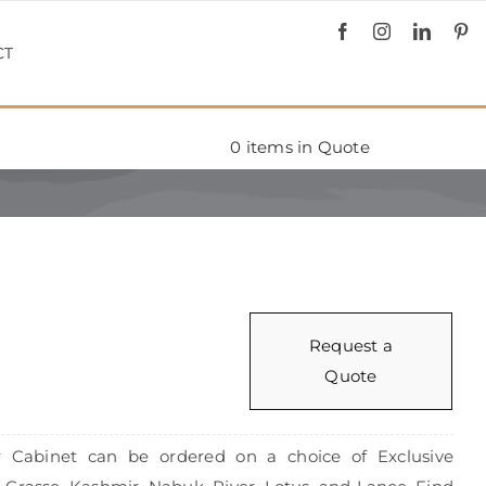
CT
0
items in Quote
Request a
Quote
or Cabinet can be ordered on a choice of Exclusive