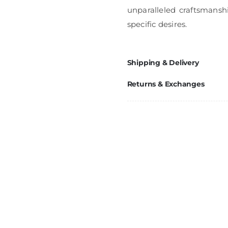
unparalleled craftsmanshi
specific desires.
Shipping & Delivery
Returns & Exchanges