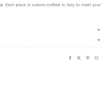
p. Each piece is custom-crafted in Italy to meet your