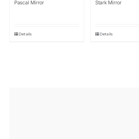
Pascal Mirror
Stark Mirror
Details
Details