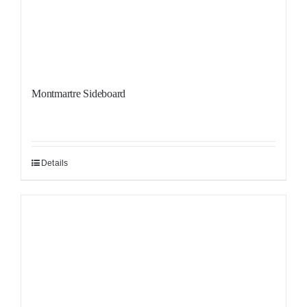
Montmartre Sideboard
Details