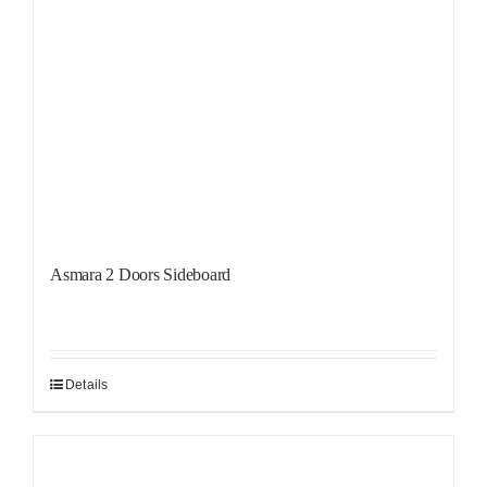
Asmara 2 Doors Sideboard
Details
Sale!