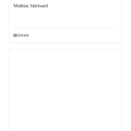
Matthias Sideboard
Details