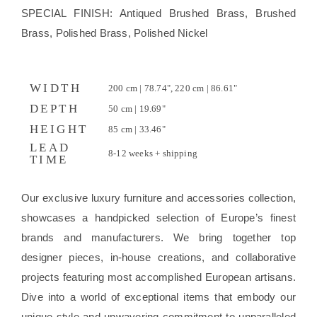
SPECIAL FINISH: Antiqued Brushed Brass, Brushed
Brass, Polished Brass, Polished Nickel
WIDTH
200 cm | 78.74", 220 cm | 86.61"
DEPTH
50 cm | 19.69"
HEIGHT
85 cm | 33.46"
LEAD
8-12 weeks + shipping
TIME
Our exclusive luxury furniture and accessories collection,
showcases a handpicked selection of Europe’s finest
brands and manufacturers. We bring together top
designer pieces, in-house creations, and collaborative
projects featuring most accomplished European artisans.
Dive into a world of exceptional items that embody our
unique style and unwavering commitment to unparalleled