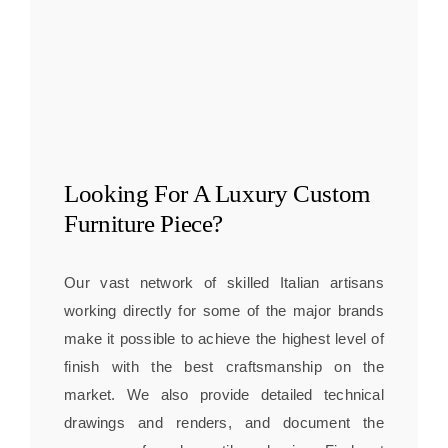
Looking For A
Luxury Custom
Furniture
Piece?
Our vast network of skilled Italian artisans
working directly for some of the major brands
make it possible to achieve the highest level of
finish with the best craftsmanship on the
market. We also provide detailed technical
drawings and renders, and document the