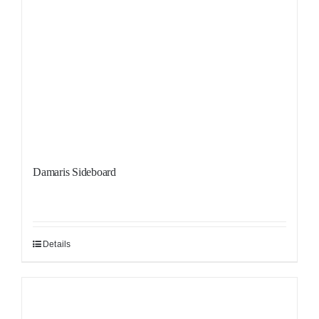
Damaris Sideboard
Details