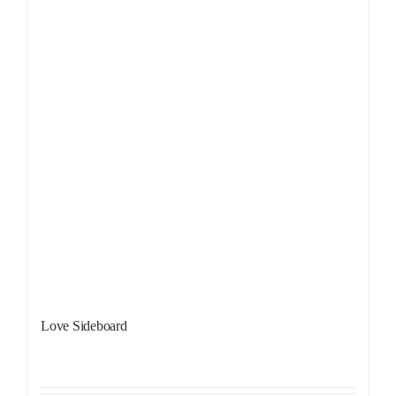
Love Sideboard