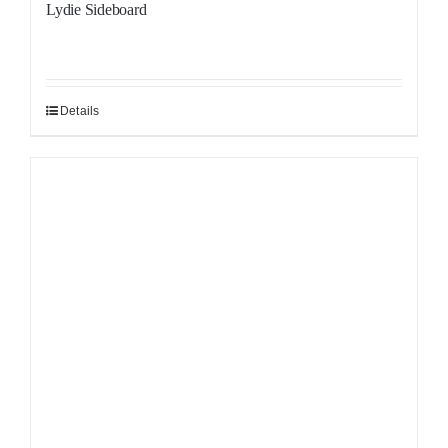
Lydie Sideboard
Details