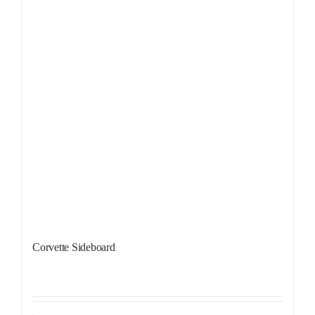
Corvette Sideboard