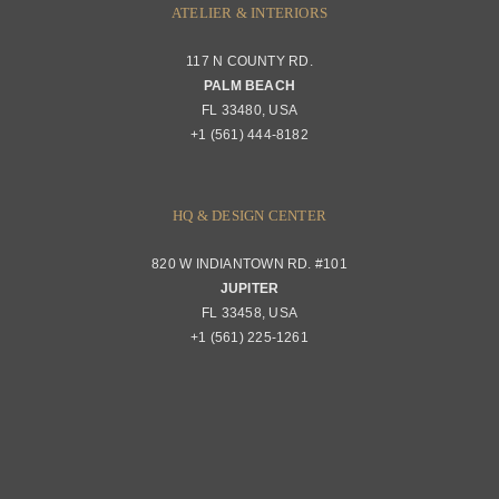
ATELIER & INTERIORS
Shipping & Order Tracking
117 N COUNTY RD.
Portfolio
PALM BEACH
Returns & Replacements
FL 33480, USA
+1 (561) 444-8182
Contact
Privacy Policy
About Passerini
HQ & DESIGN CENTER
820 W INDIANTOWN RD. #101
Trade Program
JUPITER
FL 33458, USA
+1 (561) 225-1261