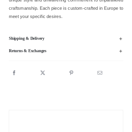
craftsmanship. Each piece is custom-crafted in Europe to
meet your specific desires.
Shipping & Delivery
Returns & Exchanges