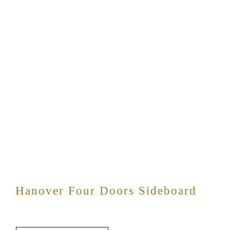
Hanover Four Doors Sideboard