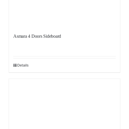
Asmara 4 Doors Sideboard
Details
Sale!