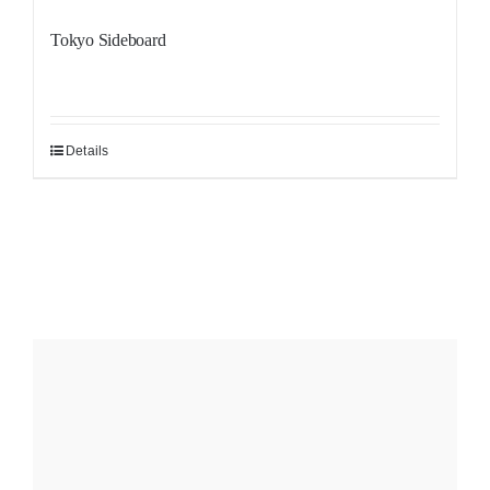
Tokyo Sideboard
Details