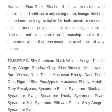
Hanover Four-Door Sideboard is a versatile and
sophisticated addition to any dining room, lounge, kitchen,
or bedroom setting, suitable for both private residences
and commercial projects. Its timeless design, exquisite
finishes, and impeccable craftsmanship make it a
statement piece that enhances the aesthetics of any
space.
TIMBER FINISH: American Black Walnut, Anegre Pebble
Grey, Anegre Shadow Grey, Blue Birdseye Maplewood,
Burr Walnut, Dark Tinted Macassar Ebony, Dark Tinted
Oak, Figured Blue Eucalyptus, Macassar Ebony, Metallic
Grey Eucalyptus, Sycamore Black, Sycamore Black and
Sycamore Slate, Sycamore Dusk, Sycamore Pearl,
Sycamore Silk, Sycamore Silk and Pebble Grey Anegre,
Sycamore Slate