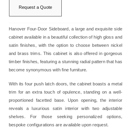
Request a Quote
Hanover Four-Door Sideboard, a large and exquisite side
cabinet available in a beautiful collection of high gloss and
satin finishes, with the option to choose between nickel
and brass trims. This cabinet is also offered in gorgeous
timber finishes, featuring a stunning radial pattern that has
become synonymous with fine furniture.
With its four push latch doors, the cabinet boasts a metal
trim for an extra touch of opulence, standing on a well-
proportioned facetted base. Upon opening, the interior
reveals a luxurious satin interior with two adjustable
shelves. For those seeking personalized options,
bespoke configurations are available upon request.