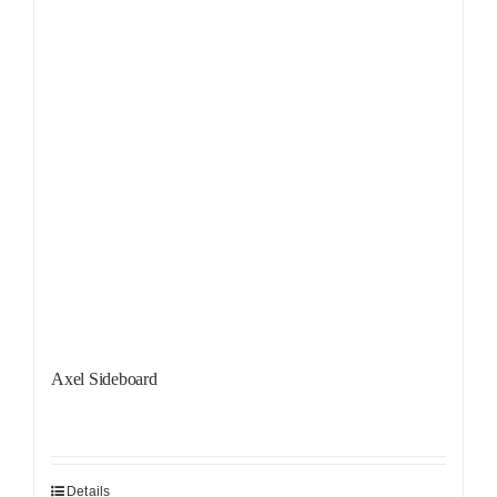
Axel Sideboard
Details