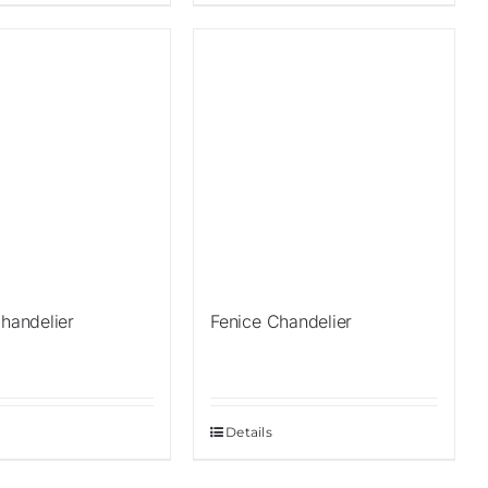
Sale!
Chandelier
Fenice Chandelier
Details