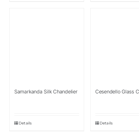
Sale!
Sale!
Samarkanda Silk Chandelier
Cesendello Glass C
Details
Details