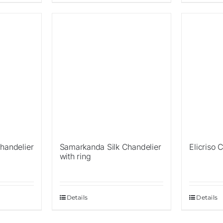
Sale!
Sale!
handelier
Samarkanda Silk Chandelier
Elicriso 
with ring
Details
Details