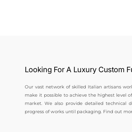
Looking For A
Luxury Custom Fu
Our vast network of skilled Italian artisans wo
make it possible to achieve the highest level o
market. We also provide detailed technical
progress of works until packaging. Find out mo