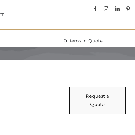
CT
0
items in Quote
r
Request a
Quote