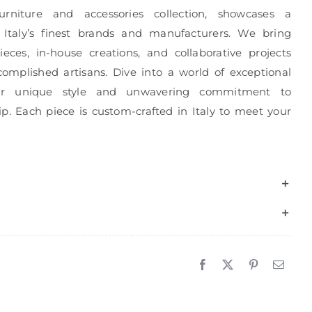
urniture and accessories collection, showcases a
 Italy’s finest brands and manufacturers. We bring
eces, in-house creations, and collaborative projects
complished artisans. Dive into a world of exceptional
r unique style and unwavering commitment to
p. Each piece is custom-crafted in Italy to meet your