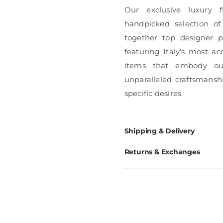
Our exclusive luxury f
handpicked selection of
together top designer pi
featuring Italy’s most ac
items that embody ou
unparalleled craftsmanshi
specific desires.
Shipping & Delivery
Returns & Exchanges