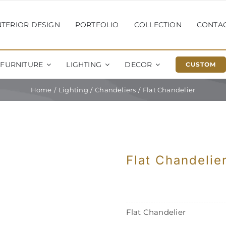
NTERIOR DESIGN
PORTFOLIO
COLLECTION
CONTA
FURNITURE
LIGHTING
DECOR
CUSTOM
Home
Lighting
Chandeliers
Flat Chandelier
Flat Chandelie
Flat Chandelier