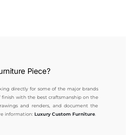
rniture
Piece?
rking directly for some of the major brands
f finish with the best craftsmanship on the
 drawings and renders, and document the
re information:
Luxury Custom Furniture
.