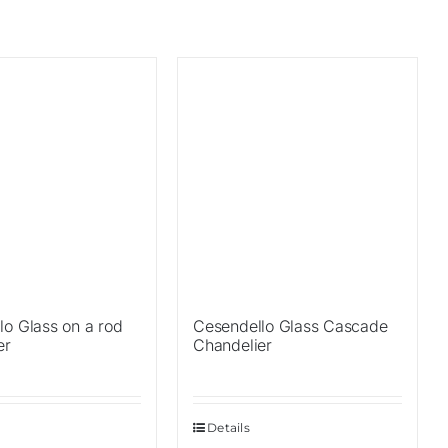
Sale!
lo Glass on a rod
Cesendello Glass Cascade
er
Chandelier
Details