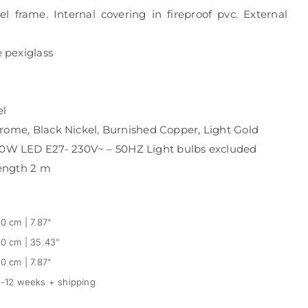
frame. Internal covering in fireproof pvc. External
 pexiglass
el
rome, Black Nickel, Burnished Copper, Light Gold
W LED E27- 230V~ – 50HZ Light bulbs excluded
ength 2 m
0 cm | 7.87"
0 cm | 35.43"
0 cm | 7.87"
-12 weeks + shipping