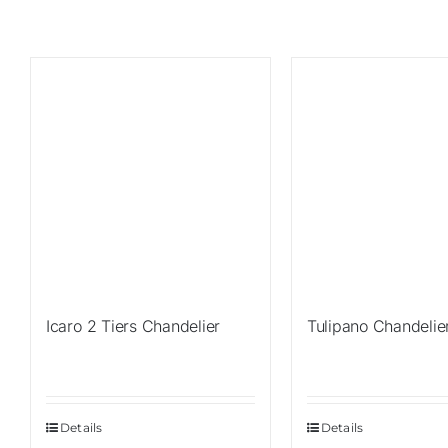
Sale!
Sale!
Icaro 2 Tiers Chandelier
Tulipano Chandelie
Details
Details