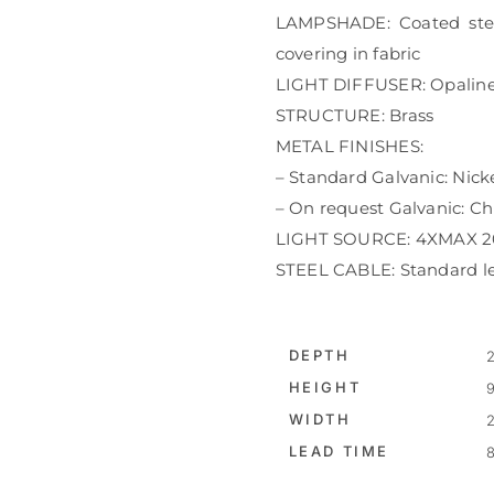
LAMPSHADE: Coated steel 
covering in fabric
LIGHT DIFFUSER: Opaline
STRUCTURE: Brass
METAL FINISHES:
– Standard Galvanic: Nick
– On request Galvanic: Ch
LIGHT SOURCE: 4XMAX 20
STEEL CABLE: Standard l
DEPTH
2
HEIGHT
9
WIDTH
2
LEAD TIME
8