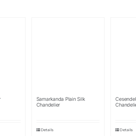
Sale!
Sale!
r
Samarkanda Plain Silk
Cesendel
Chandelier
Chandeli
Details
Details