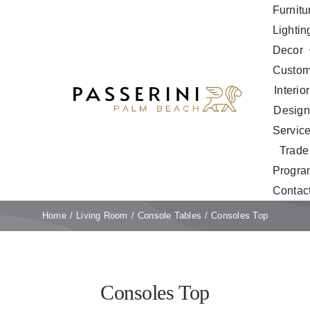
Skip
Furnitu
to
Lightin
content
Decor
Custo
Interior
Design
Servic
Trade
Progra
Contac
Home
Living Room
Console Tables
Consoles Top
Consoles Top