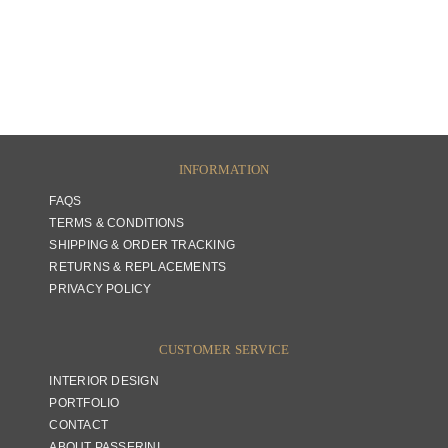
INFORMATION
FAQS
TERMS & CONDITIONS
SHIPPING & ORDER TRACKING
RETURNS & REPLACEMENTS
PRIVACY POLICY
CUSTOMER SERVICE
INTERIOR DESIGN
PORTFOLIO
CONTACT
ABOUT PASSERINI