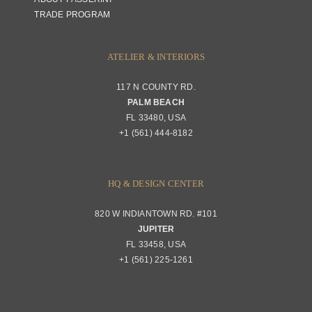
TRADE PROGRAM
ATELIER & INTERIORS
117 N COUNTY RD.
PALM BEACH
FL 33480, USA
+1 (561) 444-8182
HQ & DESIGN CENTER
820 W INDIANTOWN RD. #101
JUPITER
FL 33458, USA
+1 (561) 225-1261