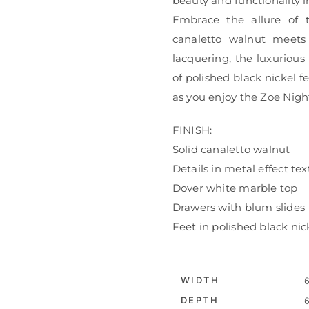
beauty and functionality 
Embrace the allure of t
canaletto walnut meets
lacquering, the luxuriou
of polished black nickel fe
as you enjoy the Zoe Nigh
FINISH:
Solid canaletto walnut
Details in metal effect te
Dover white marble top
Drawers with blum slides
Feet in polished black nic
WIDTH
6
DEPTH
6