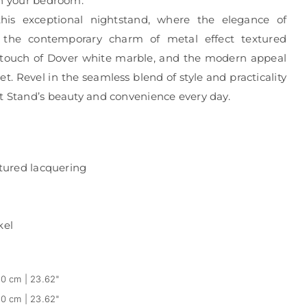
in your bedroom.
his exceptional nightstand, where the elegance of
 the contemporary charm of metal effect textured
s touch of Dover white marble, and the modern appeal
et. Revel in the seamless blend of style and practicality
t Stand’s beauty and convenience every day.
xtured lacquering
kel
0 cm | 23.62"
0 cm | 23.62"