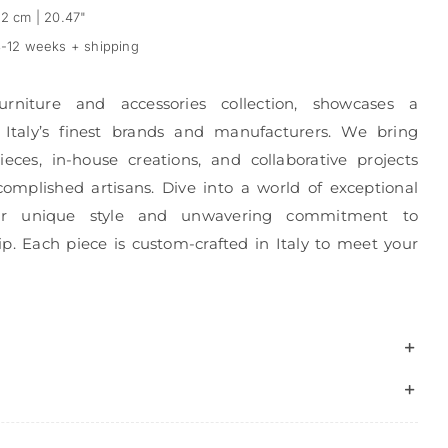
2 cm | 20.47"
-12 weeks + shipping
urniture and accessories collection, showcases a
 Italy’s finest brands and manufacturers. We bring
eces, in-house creations, and collaborative projects
complished artisans. Dive into a world of exceptional
r unique style and unwavering commitment to
p. Each piece is custom-crafted in Italy to meet your