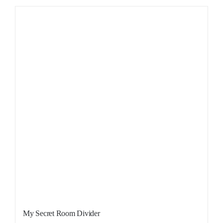
Sale!
My Secret Room Divider