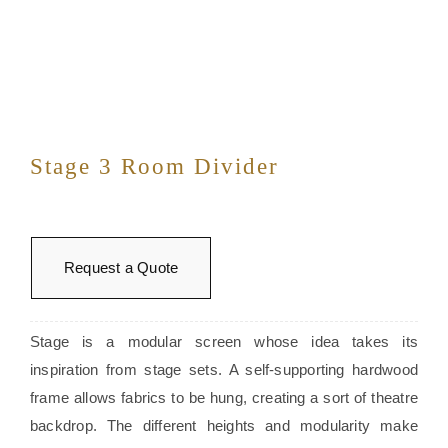
Stage 3 Room Divider
Request a Quote
Stage is a modular screen whose idea takes its
inspiration from stage sets. A self-supporting hardwood
frame allows fabrics to be hung, creating a sort of theatre
backdrop. The different heights and modularity make