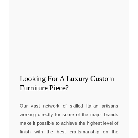
Looking For A
Luxury Custom
Furniture
Piece?
Our vast network of skilled Italian artisans
working directly for some of the major brands
make it possible to achieve the highest level of
finish with the best craftsmanship on the