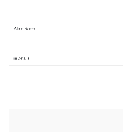
Alice Screen
Details