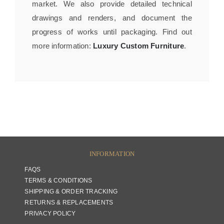
market. We also provide detailed technical
drawings and renders, and document the
progress of works until packaging. Find out
more information:
Luxury Custom Furniture
.
INFORMATION
FAQS
TERMS & CONDITIONS
SHIPPING & ORDER TRACKING
RETURNS & REPLACEMENTS
PRIVACY POLICY