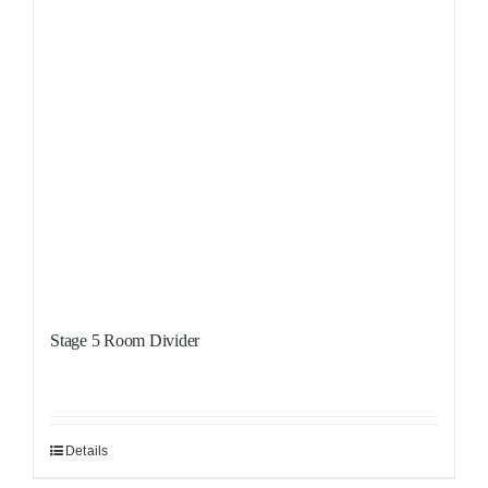
Stage 5 Room Divider
Details