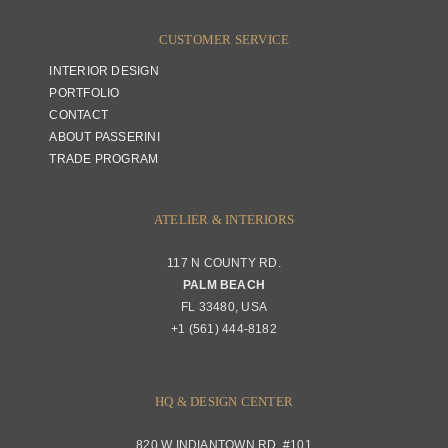
CUSTOMER SERVICE
INTERIOR DESIGN
PORTFOLIO
CONTACT
ABOUT PASSERINI
TRADE PROGRAM
ATELIER & INTERIORS
117 N COUNTY RD.
PALM BEACH
FL 33480, USA
+1 (561) 444-8182
HQ & DESIGN CENTER
820 W INDIANTOWN RD. #101