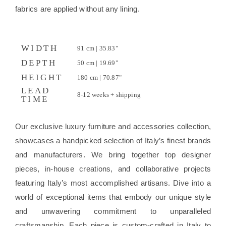
fabrics are applied without any lining.
WIDTH
91 cm | 35.83"
DEPTH
50 cm | 19.69"
HEIGHT
180 cm | 70.87"
LEAD
8-12 weeks + shipping
TIME
Our exclusive luxury furniture and accessories collection,
showcases a handpicked selection of Italy’s finest brands
and manufacturers. We bring together top designer
pieces, in-house creations, and collaborative projects
featuring Italy’s most accomplished artisans. Dive into a
world of exceptional items that embody our unique style
and unwavering commitment to unparalleled
craftsmanship. Each piece is custom-crafted in Italy to