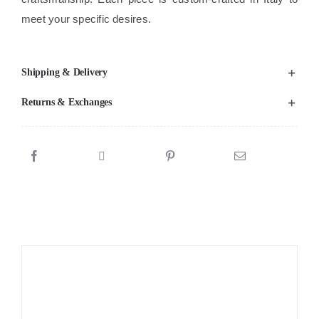
meet your specific desires.
Shipping & Delivery
Returns & Exchanges
Sale!