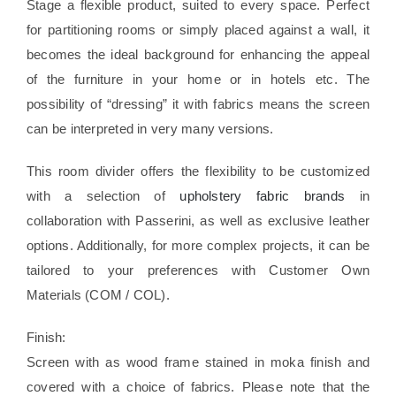
Stage a flexible product, suited to every space. Perfect
for partitioning rooms or simply placed against a wall, it
becomes the ideal background for enhancing the appeal
of the furniture in your home or in hotels etc. The
possibility of “dressing” it with fabrics means the screen
can be interpreted in very many versions.
This room divider offers the flexibility to be customized
with a selection of
upholstery fabric brands
in
collaboration with Passerini, as well as exclusive leather
options. Additionally, for more complex projects, it can be
tailored to your preferences with Customer Own
Materials (COM / COL).
Finish:
Screen with as wood frame stained in moka finish and
covered with a choice of fabrics. Please note that the