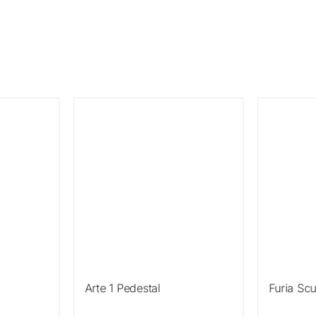
Sale!
Sale!
Arte 1 Pedestal
Furia Scu