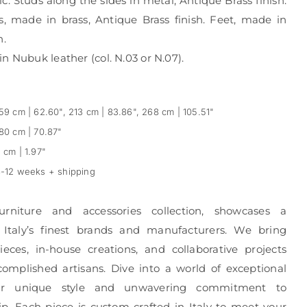
c. Studs along the sides in metal, Antique Brass finish.
, made in brass, Antique Brass finish. Feet, made in
h.
n Nubuk leather (col. N.03 or N.07).
59 cm | 62.60", 213 cm | 83.86", 268 cm | 105.51"
80 cm | 70.87"
 cm | 1.97"
-12 weeks + shipping
urniture and accessories collection, showcases a
 Italy’s finest brands and manufacturers. We bring
eces, in-house creations, and collaborative projects
complished artisans. Dive into a world of exceptional
r unique style and unwavering commitment to
p. Each piece is custom-crafted in Italy to meet your