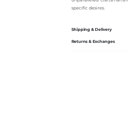
specific desires.
Shipping & Delivery
Returns & Exchanges