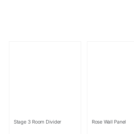
Sale!
Sale!
Stage 3 Room Divider
Rose Wall Panel