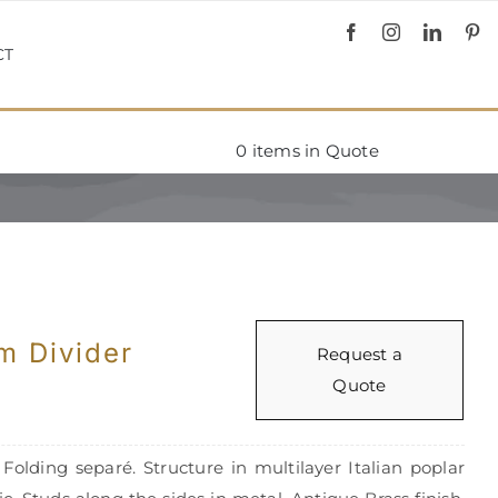
CT
0
items in Quote
m Divider
Request a
Quote
olding separé. Structure in multilayer Italian poplar