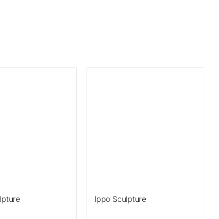
Sale!
lpture
Ippo Sculpture