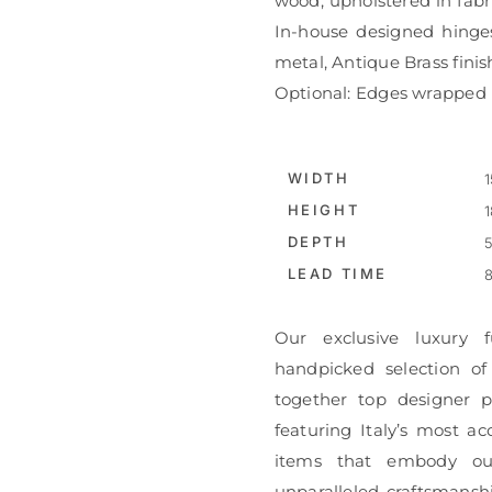
wood, upholstered in fabri
In-house designed hinges
metal, Antique Brass finis
Optional: Edges wrapped i
WIDTH
1
HEIGHT
1
DEPTH
5
LEAD TIME
8
Our exclusive luxury f
handpicked selection of
together top designer pi
featuring Italy’s most ac
items that embody ou
unparalleled craftsmanshi