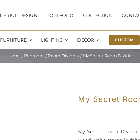
NTERIOR DESIGN
PORTFOLIO
COLLECTION
CONTA
FURNITURE
LIGHTING
DECOR
CUSTOM
Home
Bedroom
Room Dividers
My Secret Room Divider
My Secret Roo
My Secret Room Divider. F