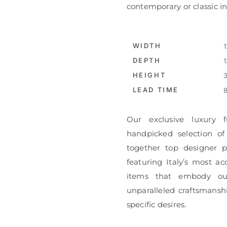
contemporary or classic int
WIDTH
1
DEPTH
1
HEIGHT
3
LEAD TIME
8
Our exclusive luxury f
handpicked selection of
together top designer pi
featuring Italy’s most ac
items that embody ou
unparalleled craftsmanshi
specific desires.