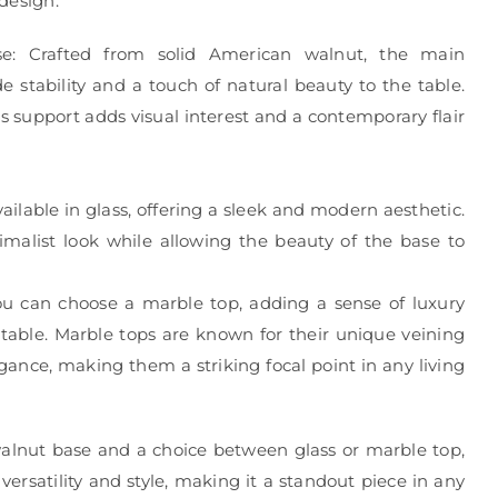
design.
e: Crafted from solid American walnut, the main
e stability and a touch of natural beauty to the table.
s support adds visual interest and a contemporary flair
vailable in glass, offering a sleek and modern aesthetic.
imalist look while allowing the beauty of the base to
you can choose a marble top, adding a sense of luxury
 table. Marble tops are known for their unique veining
gance, making them a striking focal point in any living
walnut base and a choice between glass or marble top,
 versatility and style, making it a standout piece in any