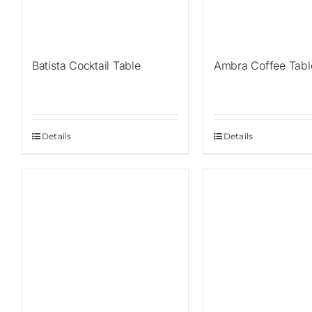
Batista Cocktail Table
Ambra Coffee Tabl
Details
Details