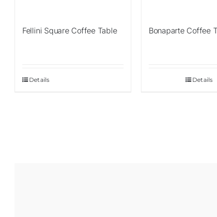
Fellini Square Coffee Table
Bonaparte Coffee 
Details
Details