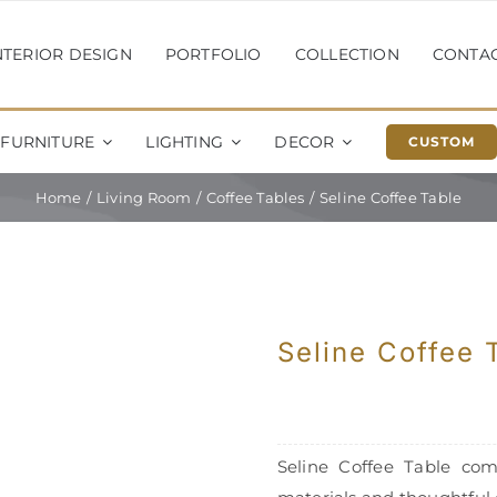
NTERIOR DESIGN
PORTFOLIO
COLLECTION
CONTA
FURNITURE
LIGHTING
DECOR
CUSTOM
Home
Living Room
Coffee Tables
Seline Coffee Table
Seline Coffee 
Seline Coffee Table com