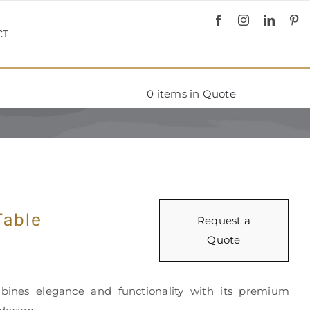
CT
0
items in Quote
Table
Request a
Quote
bines elegance and functionality with its premium