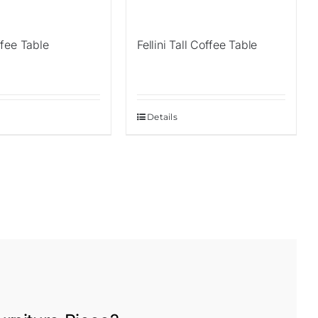
fee Table
Fellini Tall Coffee Table
Details