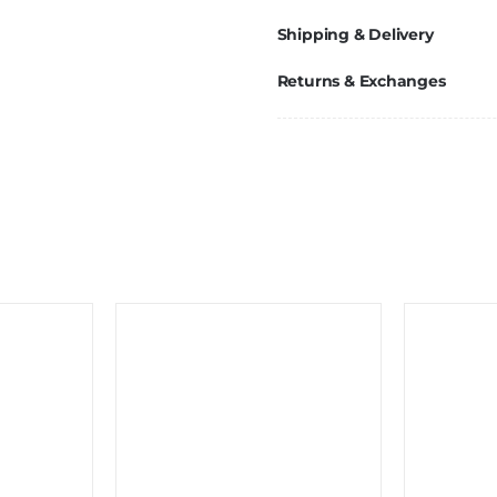
Shipping & Delivery
Returns & Exchanges