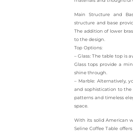
materials and thoughtful 
Main Structure and Bas
structure and base provid
The addition of lower bras
to the design.
Top Options:
– Glass: The table top is a
Glass tops provide a min
shine through.
– Marble: Alternatively, 
and sophistication to the
patterns and timeless ele
space.
With its solid American 
Seline Coffee Table offers