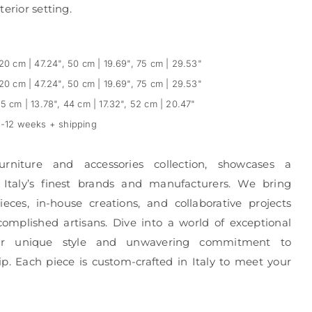
erior setting.
20 cm | 47.24", 50 cm | 19.69", 75 cm | 29.53"
20 cm | 47.24", 50 cm | 19.69", 75 cm | 29.53"
5 cm | 13.78", 44 cm | 17.32", 52 cm | 20.47"
-12 weeks + shipping
urniture and accessories collection, showcases a
 Italy’s finest brands and manufacturers. We bring
eces, in-house creations, and collaborative projects
complished artisans. Dive into a world of exceptional
r unique style and unwavering commitment to
p. Each piece is custom-crafted in Italy to meet your