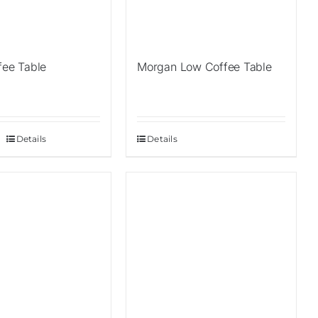
fee Table
Morgan Low Coffee Table
Details
Details