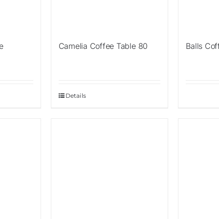
e
Camelia Coffee Table 80
Balls Cof
Details
Sale!