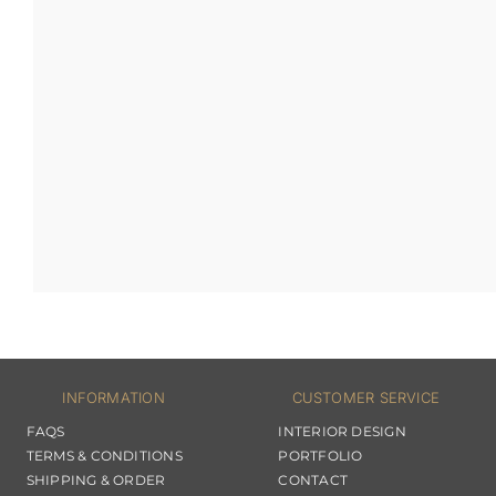
INFORMATION
CUSTOMER SERVICE
FAQS
INTERIOR DESIGN
TERMS & CONDITIONS
PORTFOLIO
SHIPPING & ORDER
CONTACT