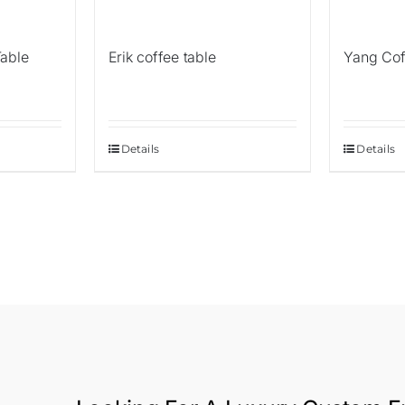
Table
Erik coffee table
Yang Cof
Details
Details