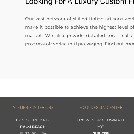
Looking For A
Luxury Custom Fu
Our vast network of skilled Italian artisans wo
make it possible to achieve the highest level o
market. We also provide detailed technical
progress of works until packaging. Find out mo
ATELIER & INTERIORS
HQ & DESIGN CENTER
117 N COUNTY RD.
820 W INDIANTOWN RD.
PALM BEACH
#101
FL 33480, USA
JUPITER