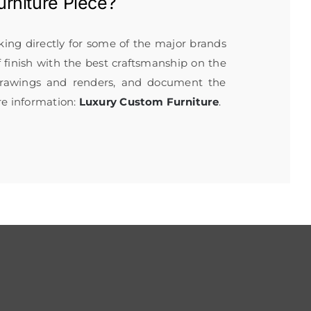
rniture
Piece?
rking directly for some of the major brands
f finish with the best craftsmanship on the
 drawings and renders, and document the
re information:
Luxury Custom Furniture
.