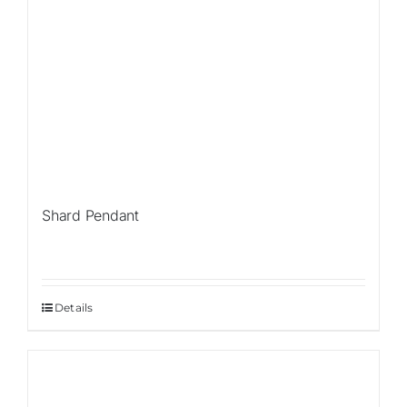
Shard Pendant
Details
Sale!