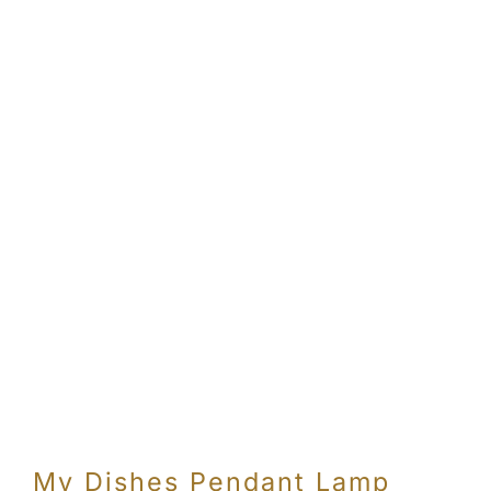
Con
My Dishes Pendant Lamp