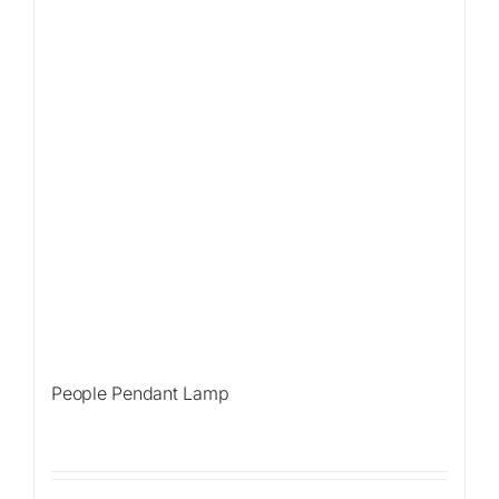
People Pendant Lamp