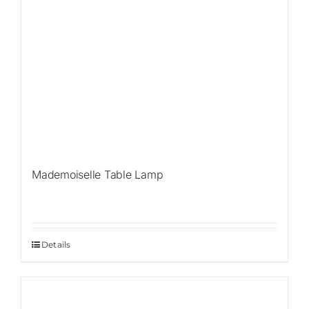
Mademoiselle Table Lamp
Details
Sale!