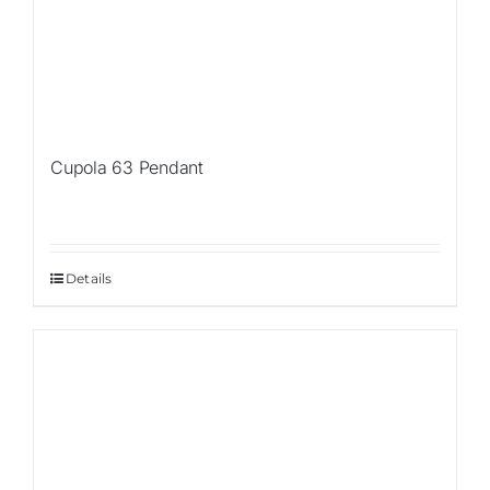
Cupola 63 Pendant
Details
Sale!