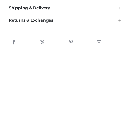
Shipping & Delivery
Returns & Exchanges
Sale!