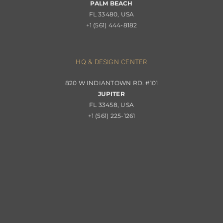
PALM BEACH
Returns & Replacements
FL 33480, USA
+1 (561) 444-8182
Contact
Privacy Policy
About Passerini
HQ & DESIGN CENTER
820 W INDIANTOWN RD. #101
Trade Program
JUPITER
FL 33458, USA
+1 (561) 225-1261