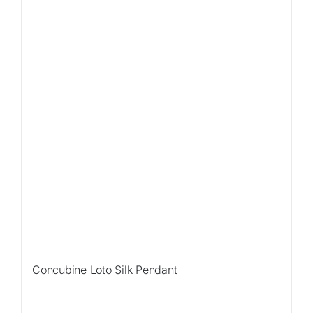
Concubine Loto Silk Pendant