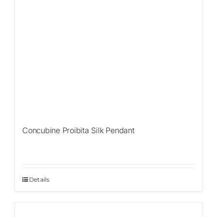
Concubine Proibita Silk Pendant
Details
Sale!