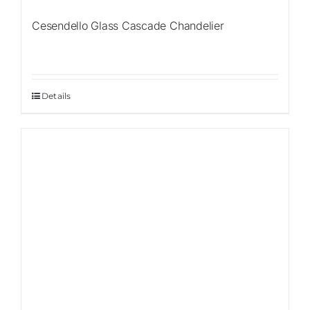
Cesendello Glass Cascade Chandelier
Details
Sale!