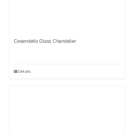
Cesendello Glass Chandelier
Details
Sale!