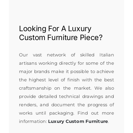
Looking For A
Luxury
Custom Furniture
Piece?
Our vast network of skilled Italian
artisans working directly for some of the
major brands make it possible to achieve
the highest level of finish with the best
craftsmanship on the market. We also
provide detailed technical drawings and
renders, and document the progress of
works until packaging. Find out more
information:
Luxury Custom Furniture
.