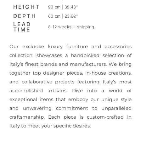
HEIGHT
90 cm | 35.43"
DEPTH
60 cm | 23.62"
LEAD
8-12 weeks + shipping
TIME
Our exclusive luxury furniture and accessories
collection, showcases a handpicked selection of
Italy’s finest brands and manufacturers. We bring
together top designer pieces, in-house creations,
and collaborative projects featuring Italy’s most
accomplished artisans. Dive into a world of
exceptional items that embody our unique style
and unwavering commitment to unparalleled
craftsmanship. Each piece is custom-crafted in
Italy to meet your specific desires.