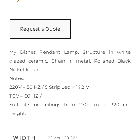
Request a Quote
My Dishes Pendant Lamp. Structure in white
glazed ceramic. Chain in metal, Polished Black
Nickel finish.
Notes:
220V – 50 HZ / 5 Strip Led x 14,2 V
110V – 60 HZ /
Suitable for ceilings from 270 cm to 320 cm
height.
WIDTH
60 cm | 23.62"