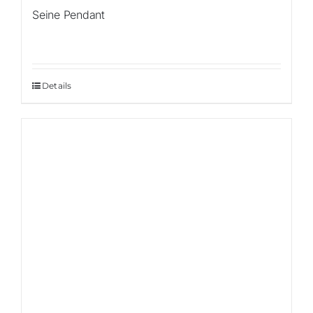
Seine Pendant
Details
Sale!