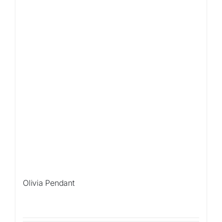
Olivia Pendant