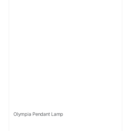
Olympia Pendant Lamp