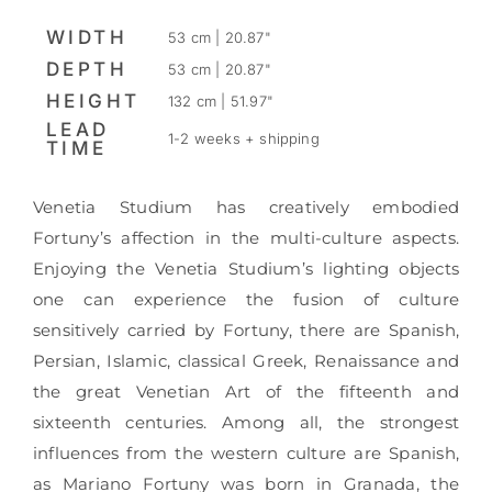
WIDTH
53 cm | 20.87"
DEPTH
53 cm | 20.87"
HEIGHT
132 cm | 51.97"
LEAD
1-2 weeks + shipping
TIME
Venetia Studium has creatively embodied
Fortuny’s affection in the multi-culture aspects.
Enjoying the Venetia Studium’s lighting objects
one can experience the fusion of culture
sensitively carried by Fortuny, there are Spanish,
Persian, Islamic, classical Greek, Renaissance and
the great Venetian Art of the fifteenth and
sixteenth centuries. Among all, the strongest
influences from the western culture are Spanish,
as Mariano Fortuny was born in Granada, the