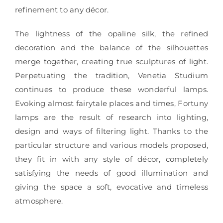
refinement to any décor.
The lightness of the opaline silk, the refined
decoration and the balance of the silhouettes
merge together, creating true sculptures of light.
Perpetuating the tradition, Venetia Studium
continues to produce these wonderful lamps.
Evoking almost fairytale places and times, Fortuny
lamps are the result of research into lighting,
design and ways of filtering light. Thanks to the
particular structure and various models proposed,
they fit in with any style of décor, completely
satisfying the needs of good illumination and
giving the space a soft, evocative and timeless
atmosphere.