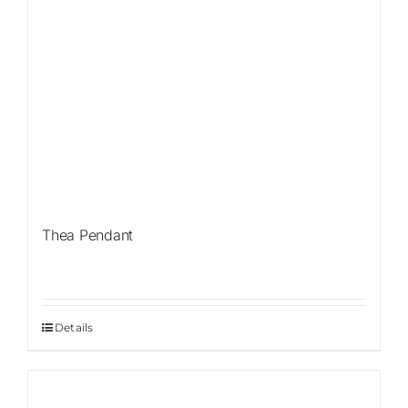
Thea Pendant
Details
Sale!