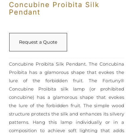
Concubine Proibita Silk
Pendant
Request a Quote
Concubine Proibita Silk Pendant. The Concubina
Proibita has a glamorous shape that evokes the
lure of the forbidden fruit. The Fortuny®
Concubine Proibita silk lamp (or prohibited
concubine) has a glamorous shape that evokes
the lure of the forbidden fruit. The simple wood
structure protects the silk and enhances its silvery
patterns. Hang this lamp individually or in a
composition to achieve soft lighting that adds