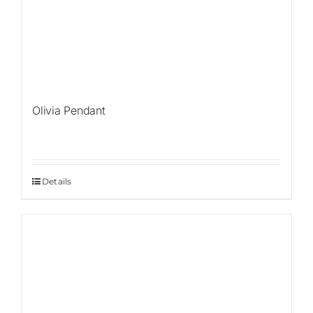
Olivia Pendant
Details
Sale!