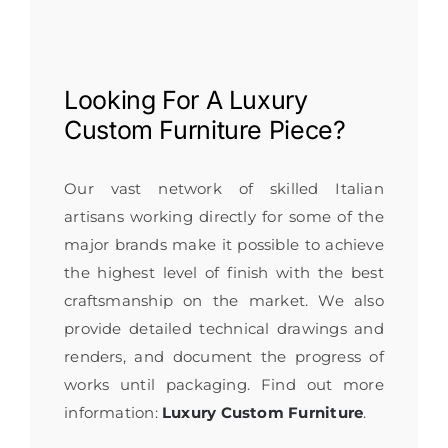
Looking For A
Luxury
Custom Furniture
Piece?
Our vast network of skilled Italian
artisans working directly for some of the
major brands make it possible to achieve
the highest level of finish with the best
craftsmanship on the market. We also
provide detailed technical drawings and
renders, and document the progress of
works until packaging. Find out more
information:
Luxury Custom Furniture
.