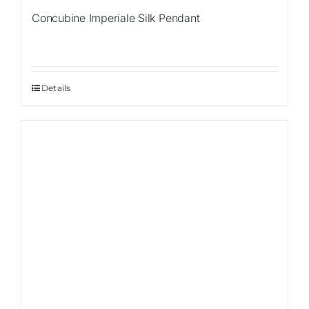
Concubine Imperiale Silk Pendant
Details
Sale!