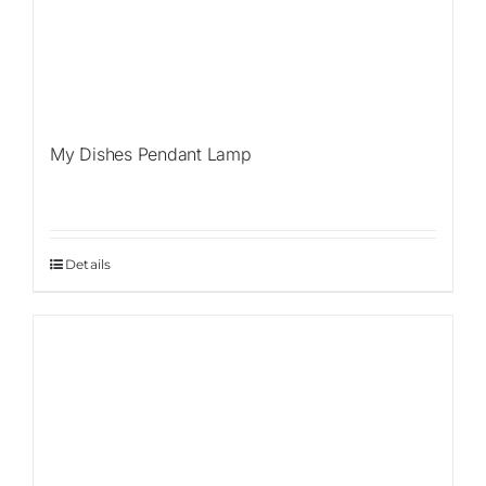
My Dishes Pendant Lamp
Details
Sale!