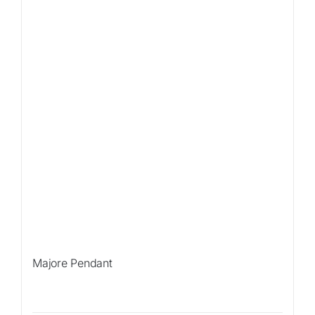
Majore Pendant