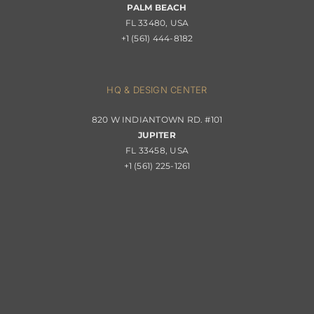
PALM BEACH
Returns & Replacements
FL 33480, USA
+1 (561) 444-8182
Contact
Privacy Policy
About Passerini
HQ & DESIGN CENTER
820 W INDIANTOWN RD. #101
Trade Program
JUPITER
FL 33458, USA
+1 (561) 225-1261