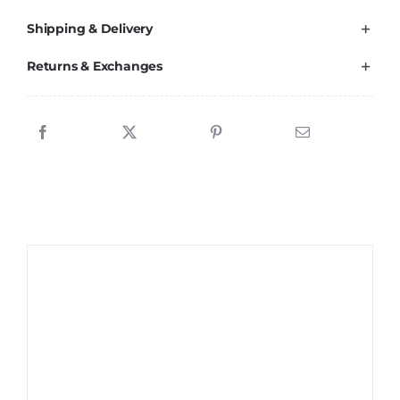
Shipping & Delivery
Returns & Exchanges
Sale!