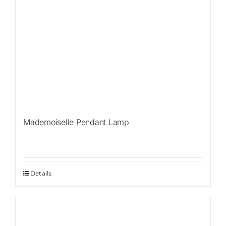
Mademoiselle Pendant Lamp
Details
Sale!