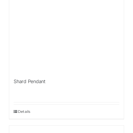
Shard Pendant
Details
Sale!