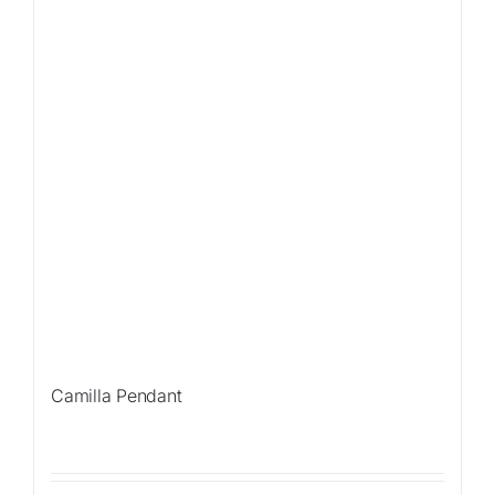
Camilla Pendant