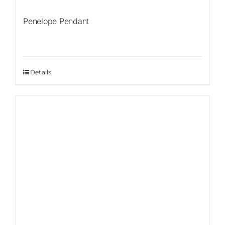
Penelope Pendant
Details
Sale!