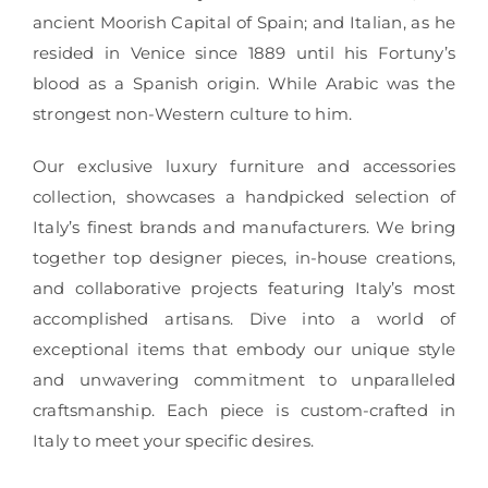
ancient Moorish Capital of Spain; and Italian, as he
resided in Venice since 1889 until his Fortuny’s
blood as a Spanish origin. While Arabic was the
strongest non-Western culture to him.
Our exclusive luxury furniture and accessories
collection, showcases a handpicked selection of
Italy’s finest brands and manufacturers. We bring
together top designer pieces, in-house creations,
and collaborative projects featuring Italy’s most
accomplished artisans. Dive into a world of
exceptional items that embody our unique style
and unwavering commitment to unparalleled
craftsmanship. Each piece is custom-crafted in
Italy to meet your specific desires.