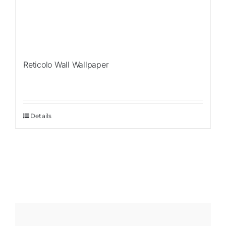
Reticolo Wall Wallpaper
Details