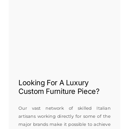
Looking For A
Luxury
Custom Furniture
Piece?
Our vast network of skilled Italian
artisans working directly for some of the
major brands make it possible to achieve