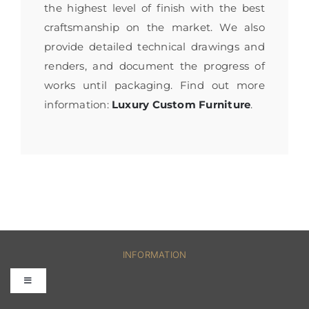
the highest level of finish with the best
craftsmanship on the market. We also
provide detailed technical drawings and
renders, and document the progress of
works until packaging. Find out more
information:
Luxury Custom Furniture
.
INFORMATION
Toggle
Navigation