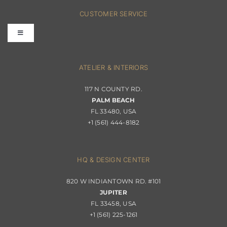
FAQs
CUSTOMER SERVICE
Toggle
Terms & Conditions
Navigation
Interior Design
ATELIER & INTERIORS
Shipping & Order Tracking
117 N COUNTY RD.
Portfolio
PALM BEACH
Returns & Replacements
FL 33480, USA
+1 (561) 444-8182
Contact
Privacy Policy
About Passerini
HQ & DESIGN CENTER
820 W INDIANTOWN RD. #101
Trade Program
JUPITER
FL 33458, USA
+1 (561) 225-1261