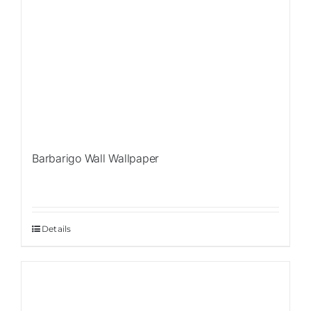
Barbarigo Wall Wallpaper
Details