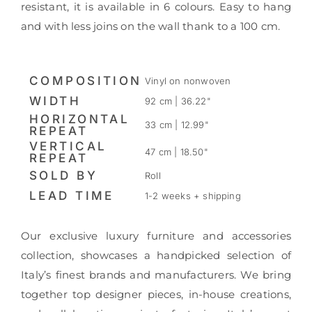
resistant, it is available in 6 colours. Easy to hang
and with less joins on the wall thank to a 100 cm.
COMPOSITION
Vinyl on nonwoven
WIDTH
92 cm | 36.22"
HORIZONTAL
33 cm | 12.99"
REPEAT
VERTICAL
47 cm | 18.50"
REPEAT
SOLD BY
Roll
LEAD TIME
1-2 weeks + shipping
Our exclusive luxury furniture and accessories
collection, showcases a handpicked selection of
Italy’s finest brands and manufacturers. We bring
together top designer pieces, in-house creations,