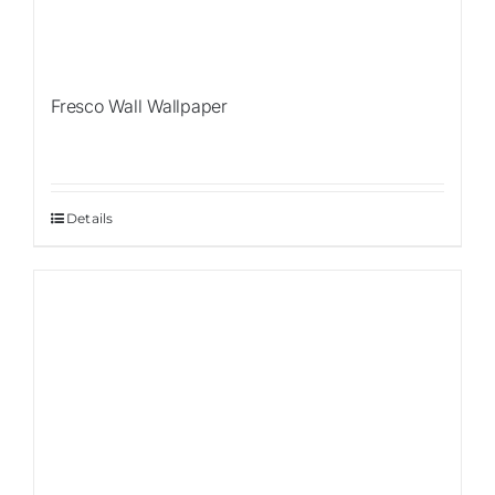
Fresco Wall Wallpaper
Details