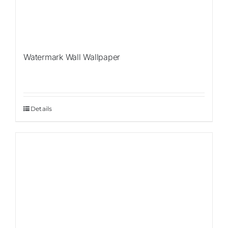
Watermark Wall Wallpaper
Details