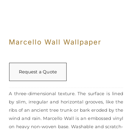
Marcello Wall Wallpaper
Request a Quote
A three-dimensional texture. The surface is lined
by slim, irregular and horizontal grooves, like the
ribs of an ancient tree trunk or bark eroded by the
wind and rain. Marcello Wall is an embossed vinyl
on heavy non-woven base. Washable and scratch-