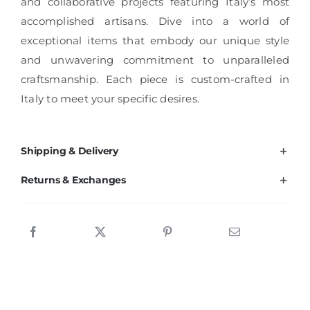
and collaborative projects featuring Italy’s most
accomplished artisans. Dive into a world of
exceptional items that embody our unique style
and unwavering commitment to unparalleled
craftsmanship. Each piece is custom-crafted in
Italy to meet your specific desires.
Shipping & Delivery
Returns & Exchanges