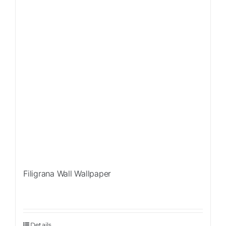
Filigrana Wall Wallpaper
Details