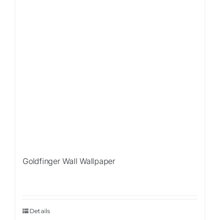
Goldfinger Wall Wallpaper
Details