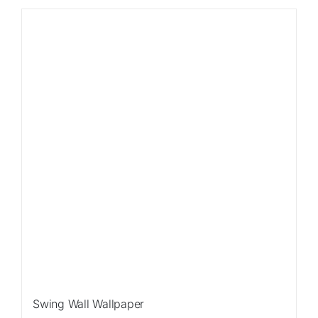
Swing Wall Wallpaper