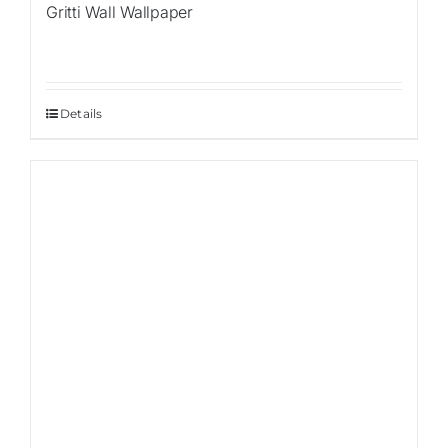
Gritti Wall Wallpaper
Details