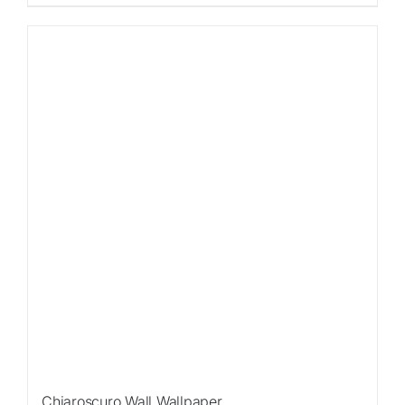
Chiaroscuro Wall Wallpaper