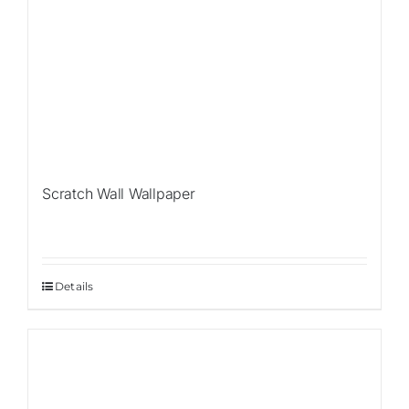
Scratch Wall Wallpaper
Details