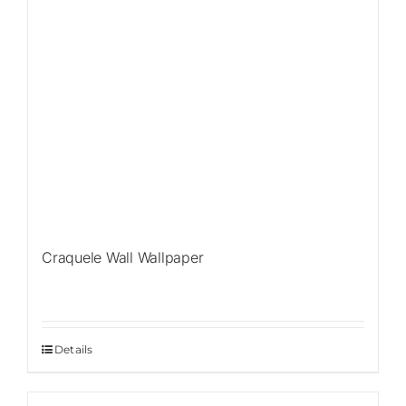
Craquele Wall Wallpaper
Details