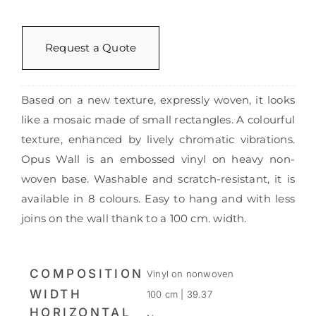
Request a Quote
Based on a new texture, expressly woven, it looks
like a mosaic made of small rectangles. A colourful
texture, enhanced by lively chromatic vibrations.
Opus Wall is an embossed vinyl on heavy non-
woven base. Washable and scratch-resistant, it is
available in 8 colours. Easy to hang and with less
joins on the wall thank to a 100 cm. width.
COMPOSITION
Vinyl on nonwoven
WIDTH
100 cm | 39.37
HORIZONTAL