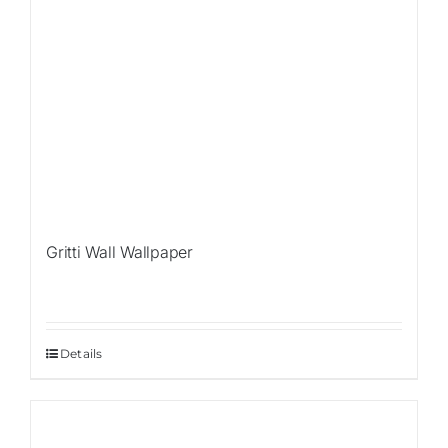
Gritti Wall Wallpaper
Details