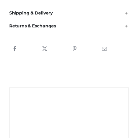
Shipping & Delivery
Returns & Exchanges