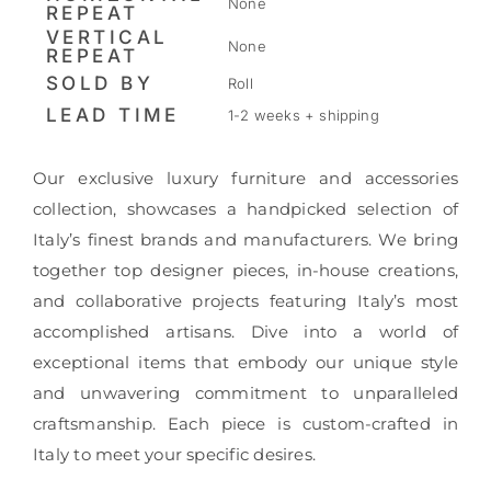
None
REPEAT
VERTICAL
None
REPEAT
SOLD BY
Roll
LEAD TIME
1-2 weeks + shipping
Our exclusive luxury furniture and accessories
collection, showcases a handpicked selection of
Italy’s finest brands and manufacturers. We bring
together top designer pieces, in-house creations,
and collaborative projects featuring Italy’s most
accomplished artisans. Dive into a world of
exceptional items that embody our unique style
and unwavering commitment to unparalleled
craftsmanship. Each piece is custom-crafted in
Italy to meet your specific desires.