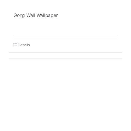
Gong Wall Wallpaper
Details