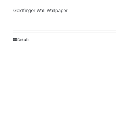
Goldfinger Wall Wallpaper
Details