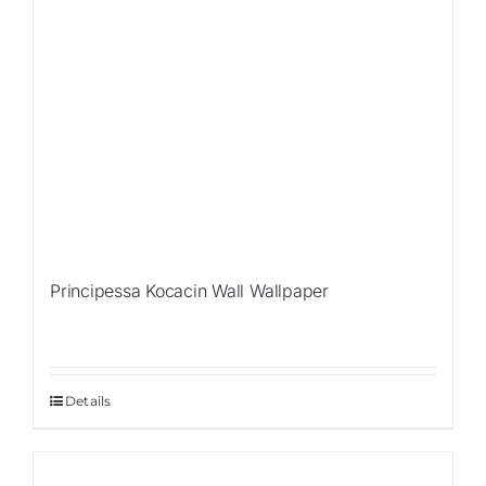
Principessa Kocacin Wall Wallpaper
Details