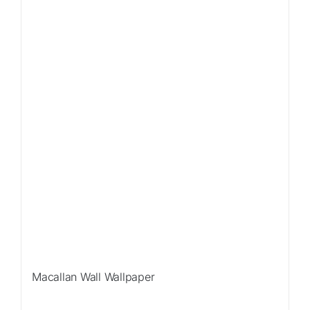
Macallan Wall Wallpaper