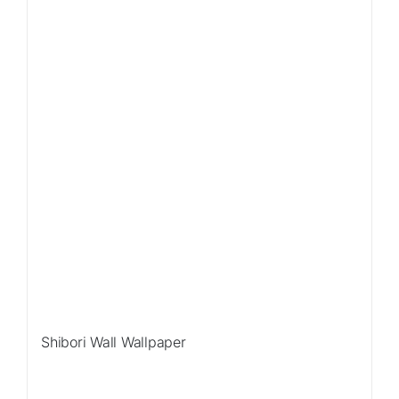
Shibori Wall Wallpaper