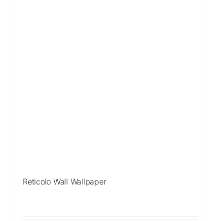
Reticolo Wall Wallpaper