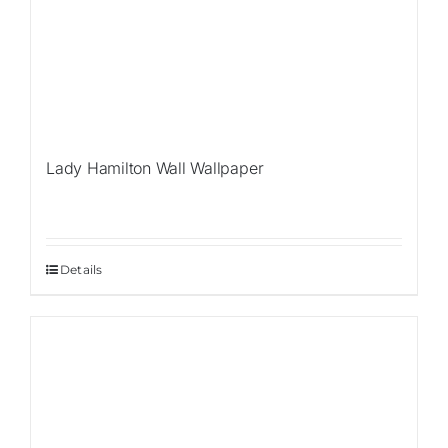
Lady Hamilton Wall Wallpaper
Details