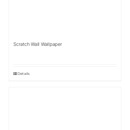
Scratch Wall Wallpaper
Details