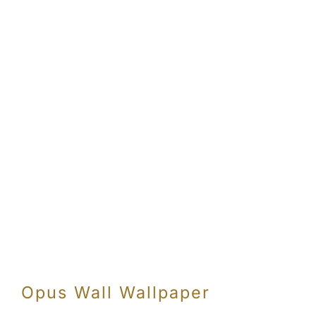
Opus Wall Wallpaper