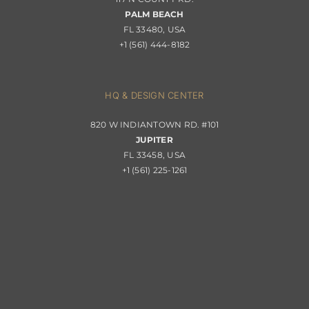
Portfolio
PALM BEACH
Returns & Replacements
FL 33480, USA
+1 (561) 444-8182
Contact
Privacy Policy
About Passerini
HQ & DESIGN CENTER
820 W INDIANTOWN RD. #101
Trade Program
JUPITER
FL 33458, USA
+1 (561) 225-1261