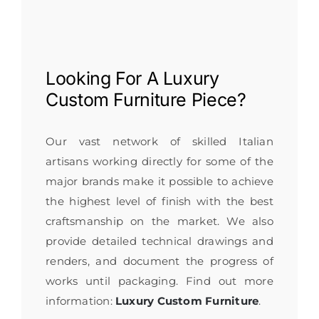
Looking For A
Luxury
Custom Furniture
Piece?
Our vast network of skilled Italian
artisans working directly for some of the
major brands make it possible to achieve
the highest level of finish with the best
craftsmanship on the market. We also
provide detailed technical drawings and
renders, and document the progress of
works until packaging. Find out more
information:
Luxury Custom Furniture
.