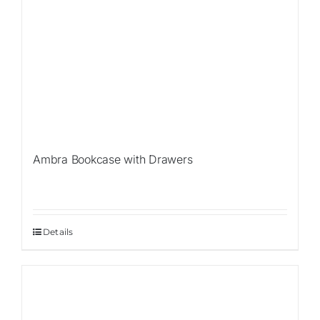
Ambra Bookcase with Drawers
Details
Sale!