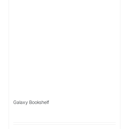
Galaxy Bookshelf