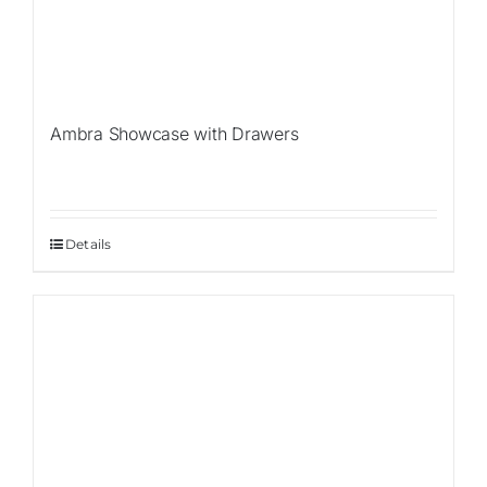
Ambra Showcase with Drawers
Details
Sale!