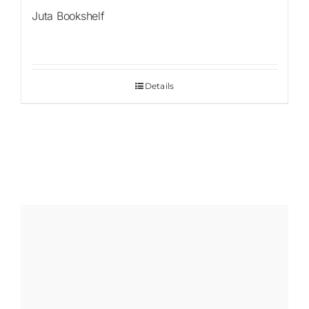
Juta Bookshelf
Details