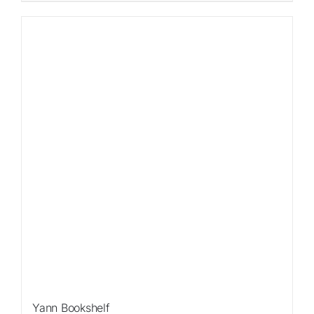
Sale!
Yann Bookshelf