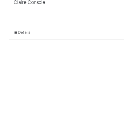
Claire Console
Details