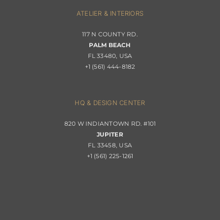
Interior Design
ATELIER & INTERIORS
Shipping & Order Tracking
117 N COUNTY RD.
Portfolio
PALM BEACH
Returns & Replacements
FL 33480, USA
+1 (561) 444-8182
Contact
Privacy Policy
About Passerini
HQ & DESIGN CENTER
820 W INDIANTOWN RD. #101
Trade Program
JUPITER
FL 33458, USA
+1 (561) 225-1261