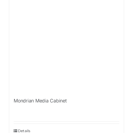
Mondrian Media Cabinet
Details