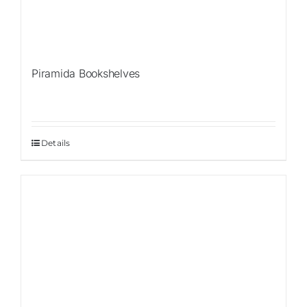
Piramida Bookshelves
Details