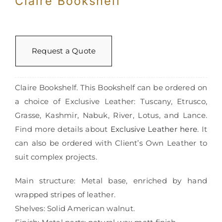
Claire Bookshelf
Request a Quote
Claire Bookshelf. This Bookshelf can be ordered on
a choice of Exclusive Leather: Tuscany, Etrusco,
Grasse, Kashmir, Nabuk, River, Lotus, and Lance.
Find more details about
Exclusive Leather here
. It
can also be ordered with Client’s Own Leather to
suit complex projects.
Main structure: Metal base, enriched by hand
wrapped stripes of leather.
Shelves: Solid American walnut.