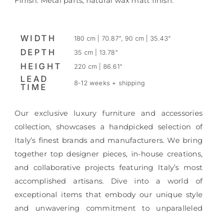
Finish: Metal parts; natural wax matt finish.
WIDTH
180 cm | 70.87", 90 cm | 35.43"
DEPTH
35 cm | 13.78"
HEIGHT
220 cm | 86.61"
LEAD
8-12 weeks + shipping
TIME
Our exclusive luxury furniture and accessories
collection, showcases a handpicked selection of
Italy’s finest brands and manufacturers. We bring
together top designer pieces, in-house creations,
and collaborative projects featuring Italy’s most
accomplished artisans. Dive into a world of
exceptional items that embody our unique style
and unwavering commitment to unparalleled