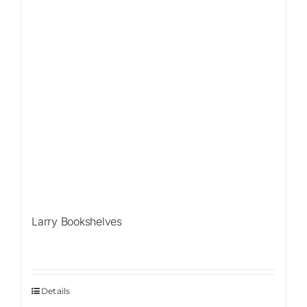
Larry Bookshelves
Details