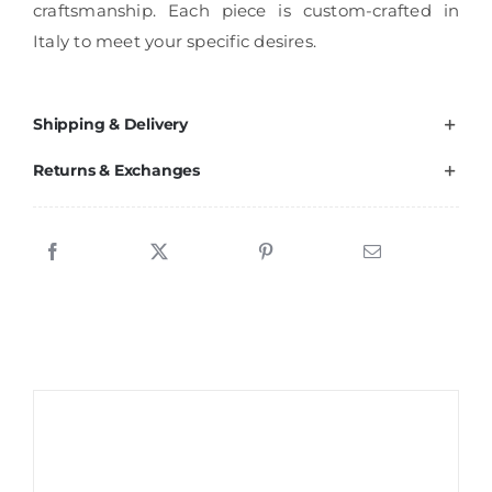
craftsmanship. Each piece is custom-crafted in
Italy to meet your specific desires.
Shipping & Delivery
Returns & Exchanges
Sale!