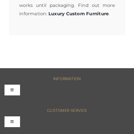
works until packaging. Find out more
information:
Luxury Custom Furniture
.
INFORMATION
Toggle
Navigation
FAQs
CUSTOMER SERVICE
Toggle
Terms & Conditions
Navigation