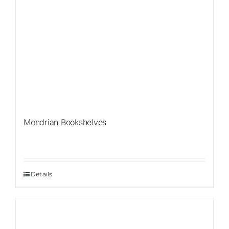
Mondrian Bookshelves
Details
Sale!