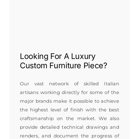
Looking For A
Luxury
Custom Furniture
Piece?
Our vast network of skilled Italian
artisans working directly for some of the
major brands make it possible to achieve
the highest level of finish with the best
craftsmanship on the market. We also
provide detailed technical drawings and
renders, and document the progress of