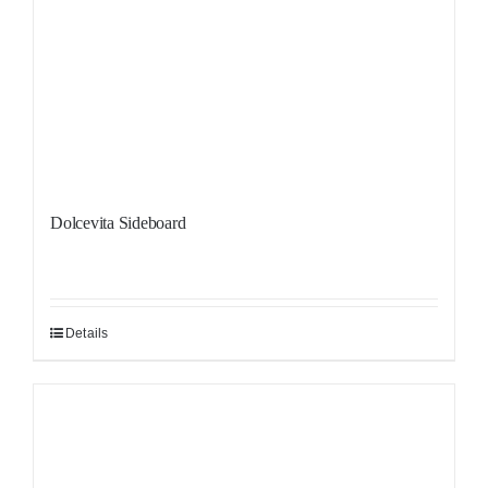
Dolcevita Sideboard
Details
Sale!