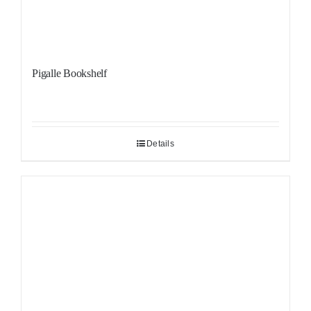
Pigalle Bookshelf
Details