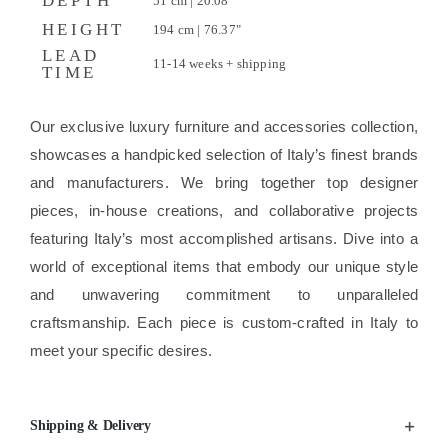
DEPTH
51 cm | 20.08"
HEIGHT
194 cm | 76.37"
LEAD
11-14 weeks + shipping
TIME
Our exclusive luxury furniture and accessories collection,
showcases a handpicked selection of Italy’s finest brands
and manufacturers. We bring together top designer
pieces, in-house creations, and collaborative projects
featuring Italy’s most accomplished artisans. Dive into a
world of exceptional items that embody our unique style
and unwavering commitment to unparalleled
craftsmanship. Each piece is custom-crafted in Italy to
meet your specific desires.
Shipping & Delivery