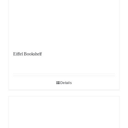
Eiffel Bookshelf
Details
Sale!