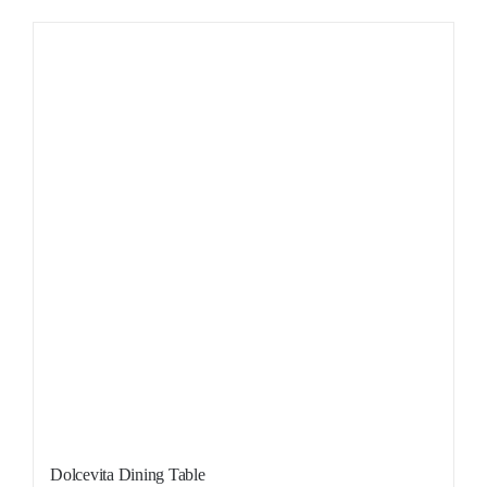
Dolcevita Dining Table