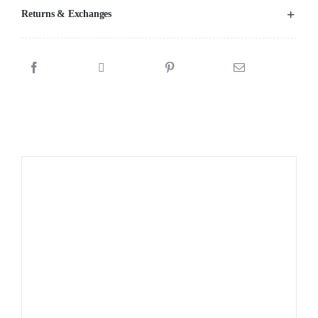
Returns & Exchanges