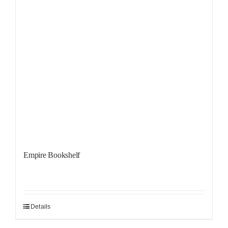
Empire Bookshelf
Details