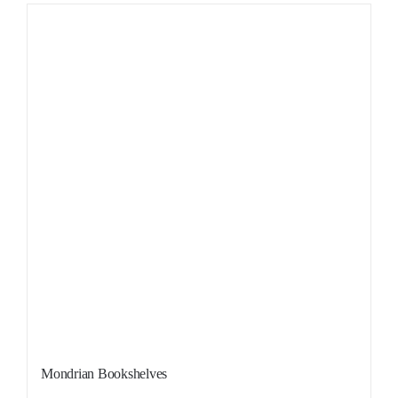
Sale!
Mondrian Bookshelves