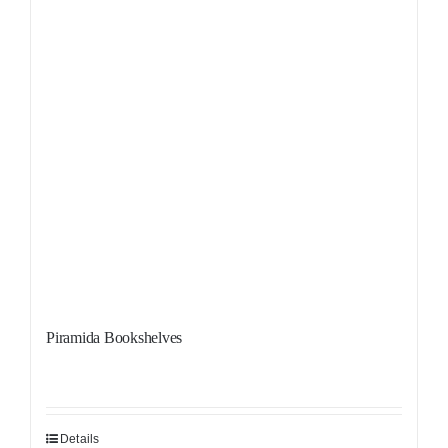
Piramida Bookshelves
Details