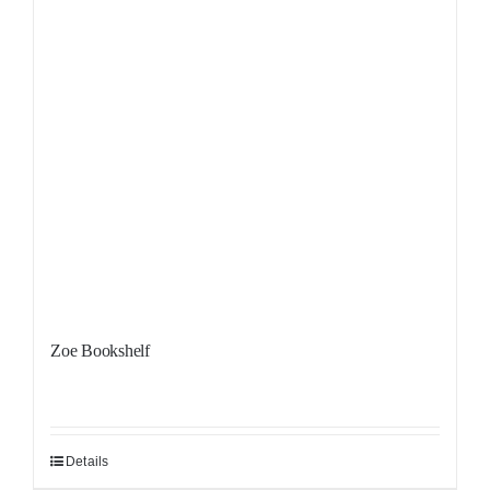
Zoe Bookshelf
Details