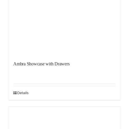
Ambra Showcase with Drawers
Details
Sale!