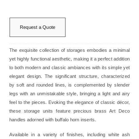
Request a Quote
The exquisite collection of storages embodies a minimal
yet highly functional aesthetic, making it a perfect addition
to both modern and classic ambiances with its simple yet
elegant design. The significant structure, characterized
by soft and rounded lines, is complemented by slender
legs with an unmistakable style, bringing a light and airy
feel to the pieces. Evoking the elegance of classic décor,
these storage units feature precious brass Art Deco
handles adorned with buffalo horn inserts.
Available in a variety of finishes, including white ash