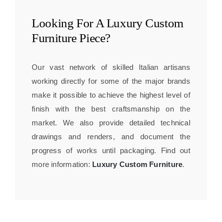
Looking For A
Luxury Custom
Furniture
Piece?
Our vast network of skilled Italian artisans
working directly for some of the major brands
make it possible to achieve the highest level of
finish with the best craftsmanship on the
market. We also provide detailed technical
drawings and renders, and document the
progress of works until packaging. Find out
more information:
Luxury Custom Furniture
.