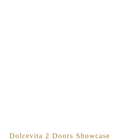
Dolcevita 2 Doors Showcase