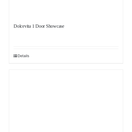
Dolcevita 1 Door Showcase
Details