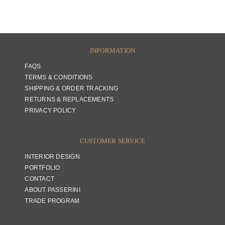
INFORMATION
FAQS
TERMS & CONDITIONS
SHIPPING & ORDER TRACKING
RETURNS & REPLACEMENTS
PRIVACY POLICY
CUSTOMER SERVICE
INTERIOR DESIGN
PORTFOLIO
CONTACT
ABOUT PASSERINI
TRADE PROGRAM