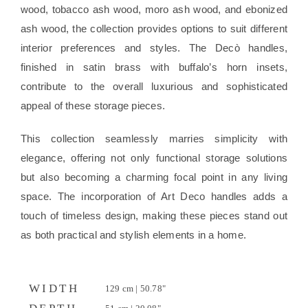
wood, tobacco ash wood, moro ash wood, and ebonized
ash wood, the collection provides options to suit different
interior preferences and styles. The Decò handles,
finished in satin brass with buffalo’s horn insets,
contribute to the overall luxurious and sophisticated
appeal of these storage pieces.
This collection seamlessly marries simplicity with
elegance, offering not only functional storage solutions
but also becoming a charming focal point in any living
space. The incorporation of Art Deco handles adds a
touch of timeless design, making these pieces stand out
as both practical and stylish elements in a home.
WIDTH
129 cm | 50.78"