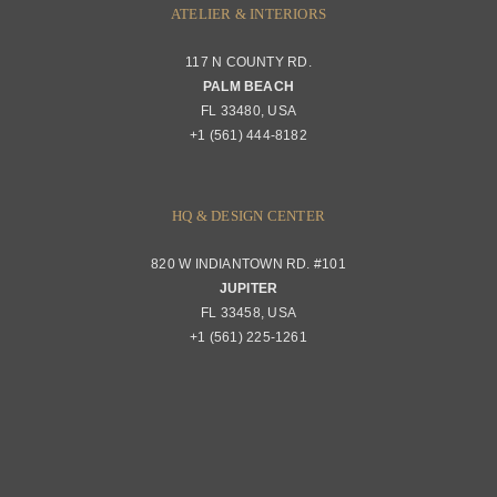
ATELIER & INTERIORS
117 N COUNTY RD.
PALM BEACH
FL 33480, USA
+1 (561) 444-8182
HQ & DESIGN CENTER
820 W INDIANTOWN RD. #101
JUPITER
FL 33458, USA
+1 (561) 225-1261