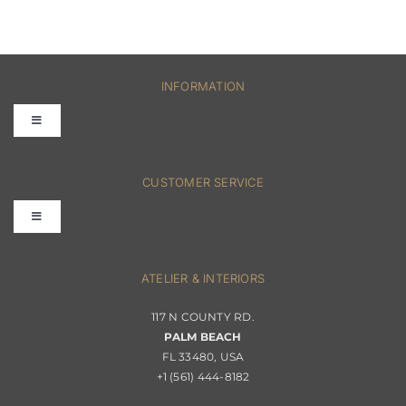
INFORMATION
Toggle
Navigation
FAQs
CUSTOMER SERVICE
Toggle
Terms & Conditions
Navigation
Interior Design
ATELIER & INTERIORS
Shipping & Order Tracking
117 N COUNTY RD.
Portfolio
PALM BEACH
Returns & Replacements
FL 33480, USA
+1 (561) 444-8182
Contact
Privacy Policy