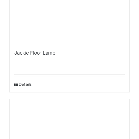
Jackie Floor Lamp
Details
Sale!