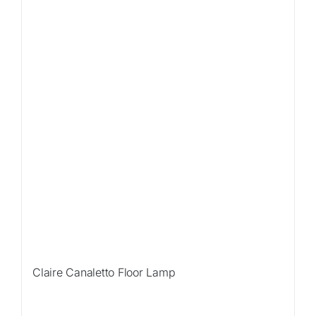
Claire Canaletto Floor Lamp