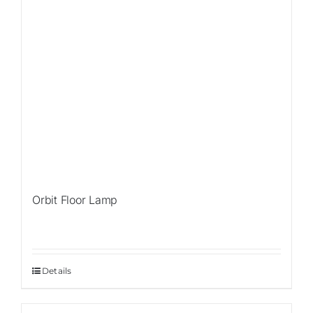
Orbit Floor Lamp
Details