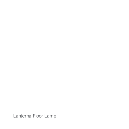
Sale!
Lanterna Floor Lamp