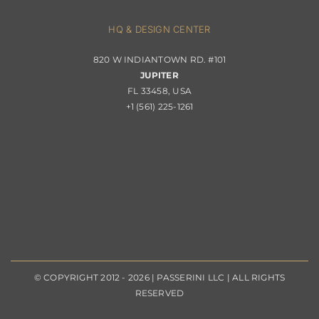
About Passerini
HQ & DESIGN CENTER
820 W INDIANTOWN RD. #101
Trade Program
JUPITER
FL 33458, USA
+1 (561) 225-1261
© COPYRIGHT 2012 - 2026 | PASSERINI LLC | ALL RIGHTS
RESERVED