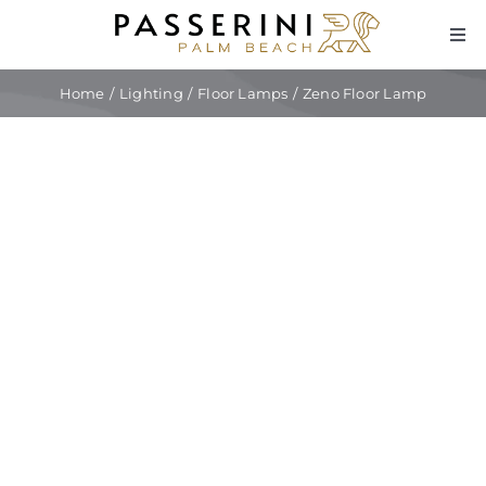
Skip
to
Tog
Navi
content
Fur
Home
Lighting
Floor Lamps
Zeno Floor Lamp
Lig
Dec
Cu
Int
Tra