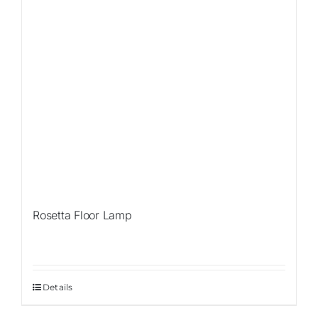
Rosetta Floor Lamp
Details