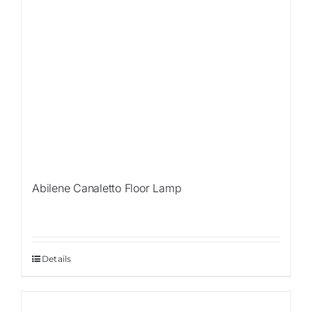
Abilene Canaletto Floor Lamp
Details
Sale!