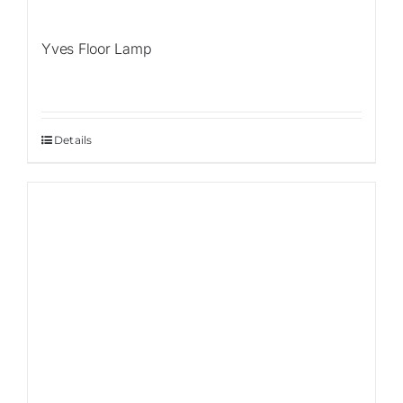
Yves Floor Lamp
Details
Sale!